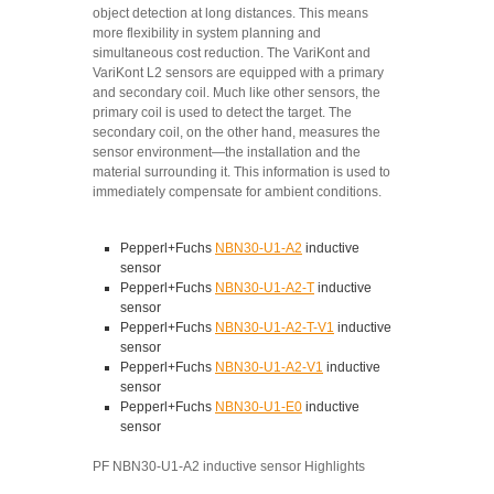
object detection at long distances. This means
more flexibility in system planning and
simultaneous cost reduction. The VariKont and
VariKont L2 sensors are equipped with a primary
and secondary coil. Much like other sensors, the
primary coil is used to detect the target. The
secondary coil, on the other hand, measures the
sensor environment—the installation and the
material surrounding it. This information is used to
immediately compensate for ambient conditions.
Pepperl+Fuchs
NBN30-U1-A2
inductive
sensor
Pepperl+Fuchs
NBN30-U1-A2-T
inductive
sensor
Pepperl+Fuchs
NBN30-U1-A2-T-V1
inductive
sensor
Pepperl+Fuchs
NBN30-U1-A2-V1
inductive
sensor
Pepperl+Fuchs
NBN30-U1-E0
inductive
sensor
PF NBN30-U1-A2 inductive sensor Highlights