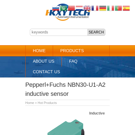
HOME
PRODUCTS
ABOUT US
FAQ
CONTACT US
Pepperl+Fuchs NBN30-U1-A2
inductive sensor
Home
»
Hot Products
Inductive