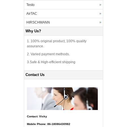
Testo
AirTAC
HIRSCHMANN
Why Us?
1. 100% original product, 100% quality
assurance.
2. Varied payment methods.
3.Safe & High-efficient shipping
Contact Us
Contact: Vicky
Mobile Phone: 86-18086430982