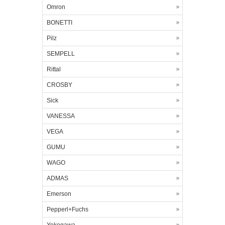
Omron
BONETTI
Pilz
SEMPELL
Rittal
CROSBY
Sick
VANESSA
VEGA
GUMU
WAGO
ADMAS
Emerson
Pepperl+Fuchs