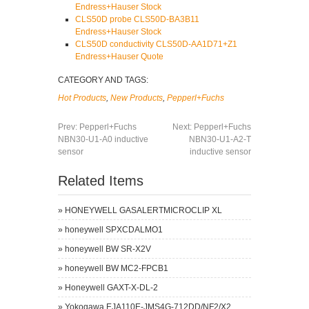
Endress+Hauser Stock
CLS50D probe CLS50D-BA3B11
Endress+Hauser Stock
CLS50D conductivity CLS50D-AA1D71+Z1
Endress+Hauser Quote
CATEGORY AND TAGS:
Hot Products
,
New Products
,
Pepperl+Fuchs
Prev:
Pepperl+Fuchs
Next:
Pepperl+Fuchs
NBN30-U1-A0 inductive
NBN30-U1-A2-T
sensor
inductive sensor
Related Items
»
HONEYWELL GASALERTMICROCLIP XL
»
honeywell SPXCDALMO1
»
honeywell BW SR-X2V
»
honeywell BW MC2-FPCB1
»
Honeywell GAXT-X-DL-2
»
Yokogawa EJA110E-JMS4G-712DD/NF2/X2