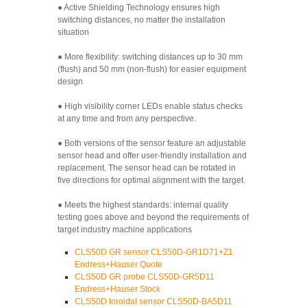
● Active Shielding Technology ensures high
switching distances, no matter the installation
situation
● More flexibility: switching distances up to 30 mm
(flush) and 50 mm (non-flush) for easier equipment
design
● High visibility corner LEDs enable status checks
at any time and from any perspective.
● Both versions of the sensor feature an adjustable
sensor head and offer user-friendly installation and
replacement. The sensor head can be rotated in
five directions for optimal alignment with the target.
● Meets the highest standards: internal quality
testing goes above and beyond the requirements of
target industry machine applications
CLS50D GR sensor CLS50D-GR1D71+Z1
Endress+Hauser Quote
CLS50D GR probe CLS50D-GR5D11
Endress+Hauser Stock
CLS50D toroidal sensor CLS50D-BA5D11