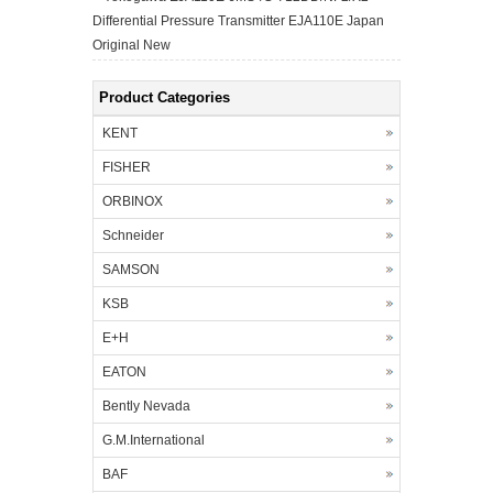
Differential Pressure Transmitter EJA110E Japan
Original New
Product Categories
KENT
FISHER
ORBINOX
Schneider
SAMSON
KSB
E+H
EATON
Bently Nevada
G.M.International
BAF