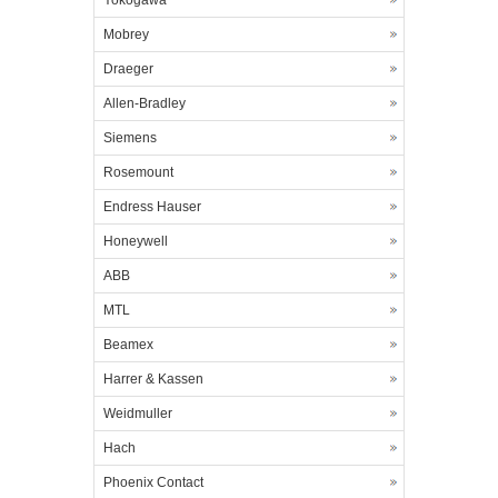
Yokogawa
Mobrey
Draeger
Allen-Bradley
Siemens
Rosemount
Endress Hauser
Honeywell
ABB
MTL
Beamex
Harrer & Kassen
Weidmuller
Hach
Phoenix Contact