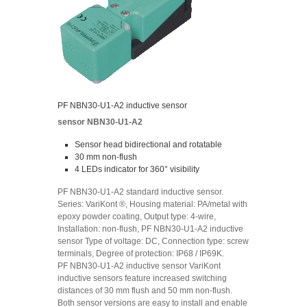
PF NBN30-U1-A2 inductive sensor
sensor NBN30-U1-A2
Sensor head bidirectional and rotatable
30 mm non-flush
4 LEDs indicator for 360° visibility
PF NBN30-U1-A2 standard inductive sensor.
Series: VariKont ®, Housing material: PA/metal with
epoxy powder coating, Output type: 4-wire,
Installation: non-flush, PF NBN30-U1-A2 inductive
sensor Type of voltage: DC, Connection type: screw
terminals, Degree of protection: IP68 / IP69K.
PF NBN30-U1-A2 inductive sensor VariKont
inductive sensors feature increased switching
distances of 30 mm flush and 50 mm non-flush.
Both sensor versions are easy to install and enable