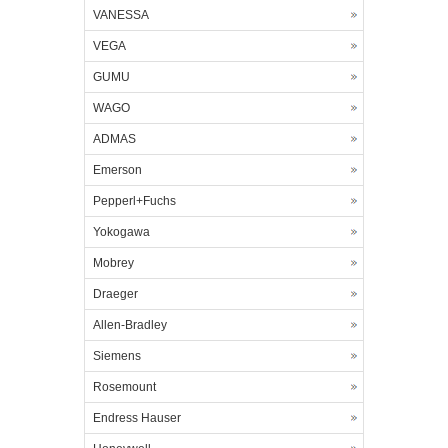
VANESSA
VEGA
GUMU
WAGO
ADMAS
Emerson
Pepperl+Fuchs
Yokogawa
Mobrey
Draeger
Allen-Bradley
Siemens
Rosemount
Endress Hauser