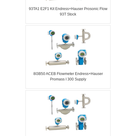
93TA1 E2F1 Kit Endress+Hauser Prosonic Flow
93T Stock
8I3B50 ACEB Flowmeter Endress+Hauser
Promass I 300 Supply