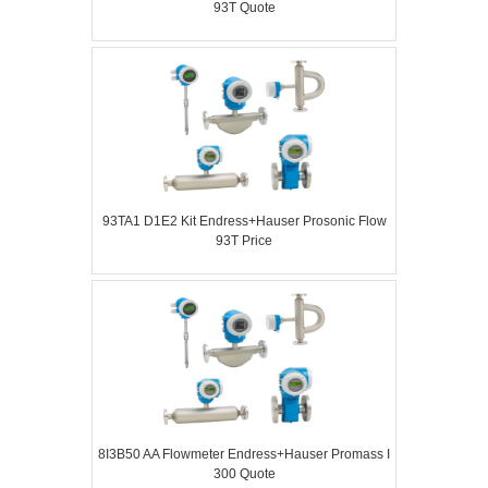
93T Quote
93TA1 D1E2 Kit Endress+Hauser Prosonic Flow
93T Price
8I3B50 AA Flowmeter Endress+Hauser Promass I
300 Quote