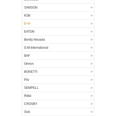
SAMSON
KSB
E+H
EATON
Bently Nevada
G.M.International
BAF
Omron
BONETTI
Pilz
SEMPELL
Rittal
CROSBY
Sick