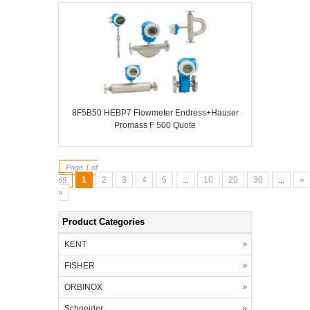
8F5B50 HEBP7 Flowmeter Endress+Hauser
Promass F 500 Quote
Page 1 of
1
2
3
4
5
...
10
20
30
...
»
69
»
Product Categories
KENT
FISHER
ORBINOX
Schneider