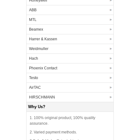
Honeywell
ABB
MTL
Beamex
Harrer & Kassen
Weidmuller
Hach
Phoenix Contact
Testo
AirTAC
HIRSCHMANN
Why Us?
1. 100% original product, 100% quality
assurance.
2. Varied payment methods.