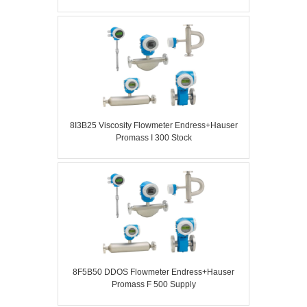
8I3B25 Viscosity Flowmeter Endress+Hauser
Promass I 300 Stock
8F5B50 DDOS Flowmeter Endress+Hauser
Promass F 500 Supply