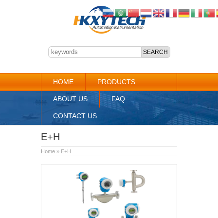
HOME
PRODUCTS
ABOUT US
FAQ
CONTACT US
E+H
Home
» E+H