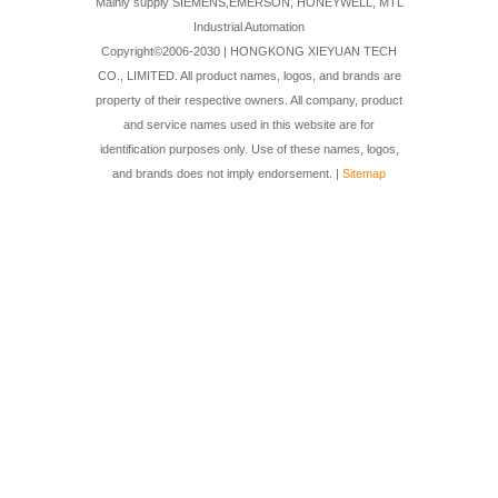
Mainly supply SIEMENS,EMERSON, HONEYWELL, MTL
Industrial Automation
Copyright©2006-2030 | HONGKONG XIEYUAN TECH
CO., LIMITED. All product names, logos, and brands are
property of their respective owners. All company, product
and service names used in this website are for
identification purposes only. Use of these names, logos,
and brands does not imply endorsement. |
Sitemap