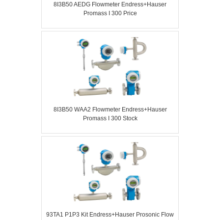
8I3B50 AEDG Flowmeter Endress+Hauser
Promass I 300 Price
8I3B50 WAA2 Flowmeter Endress+Hauser
Promass I 300 Stock
93TA1 P1P3 Kit Endress+Hauser Prosonic Flow