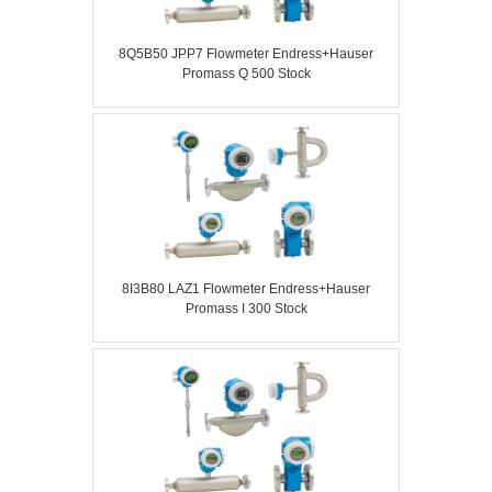
8Q5B50 JPP7 Flowmeter Endress+Hauser
Promass Q 500 Stock
8I3B80 LAZ1 Flowmeter Endress+Hauser
Promass I 300 Stock