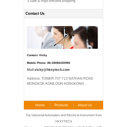
3.Safe & High-efficient shipping
Contact Us
Contact: Vicky
Mobile Phone: 86-18086430982
Mail:
vicky@hkxytech.com
Address: TOWER 707-713 NATHAN ROAD
MONGKOK KOWLOON HONGKONG
Home
Products
About Us
FAQ
Contact Us
Top Industrial Automation and Electrical Instrument from
HKXYTECH