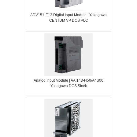
ADV151-E13 Digital Input Module | Yokogawa
CENTUM VP DCS PLC
Analog Input Module | AAI143-H50/A4S00
Yokogawa DCS Stock