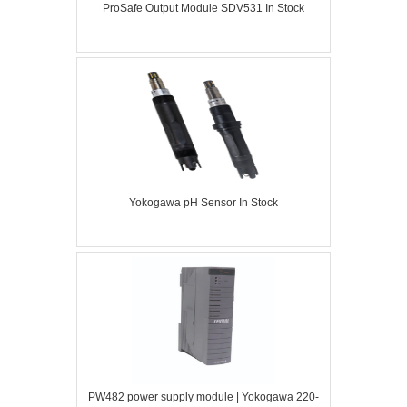
ProSafe Output Module SDV531 In Stock
Yokogawa pH Sensor In Stock
PW482 power supply module | Yokogawa 220-