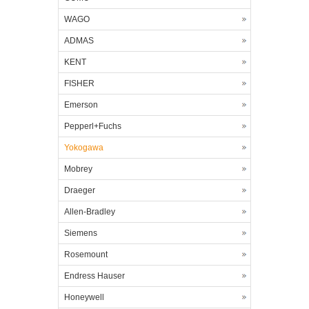
WAGO
ADMAS
KENT
FISHER
Emerson
Pepperl+Fuchs
Yokogawa
Mobrey
Draeger
Allen-Bradley
Siemens
Rosemount
Endress Hauser
Honeywell