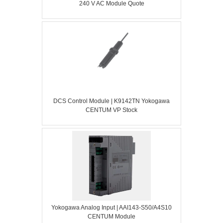
240 V AC Module Quote
DCS Control Module | K9142TN Yokogawa
CENTUM VP Stock
Yokogawa Analog Input | AAI143-S50/A4S10
CENTUM Module