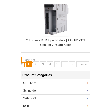
Yokogawa RTD Input Module | AAR181-S03
Centum VP Card Stock
Page 1 of
1
2
3
4
5
...
»
Last »
7
Product Categories
ORBINOX
Schneider
SAMSON
KSB