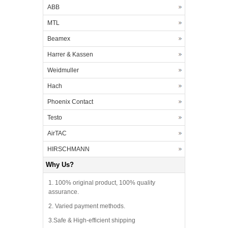
ABB
MTL
Beamex
Harrer & Kassen
Weidmuller
Hach
Phoenix Contact
Testo
AirTAC
HIRSCHMANN
Why Us?
1. 100% original product, 100% quality
assurance.
2. Varied payment methods.
3.Safe & High-efficient shipping