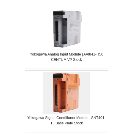
Yokogawa Analog Input Module | AAI841-H50
CENTUM VP Stock
Yokogawa Signal Conditioner Module | SNT401-
13 Base Plate Stock