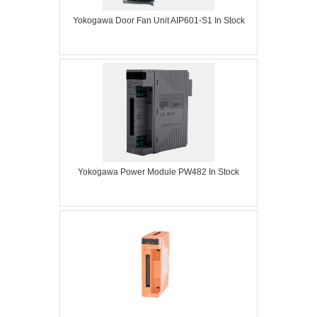
Yokogawa Door Fan Unit AIP601-S1 In Stock
Yokogawa Power Module PW482 In Stock