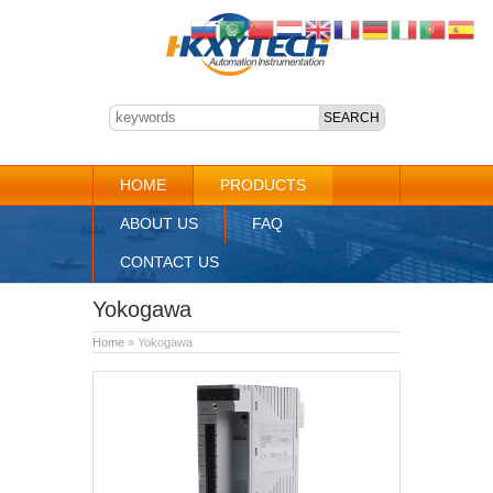
HOME
PRODUCTS
ABOUT US
FAQ
CONTACT US
Yokogawa
Home
» Yokogawa