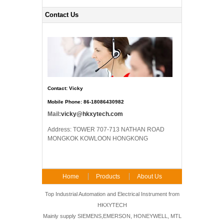
Contact Us
Contact: Vicky
Mobile Phone: 86-18086430982
Mail:
vicky@hkxytech.com
Address: TOWER 707-713 NATHAN ROAD
MONGKOK KOWLOON HONGKONG
Home
Products
About Us
FAQ
Contact Us
Top Industrial Automation and Electrical Instrument from
HKXYTECH
Mainly supply SIEMENS,EMERSON, HONEYWELL, MTL