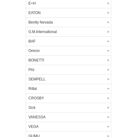
E+H
EATON
Bently Nevada
G.M.International
BAF
Omron
BONETTI
Pilz
SEMPELL
Rittal
CROSBY
Sick
VANESSA
VEGA
GUMU