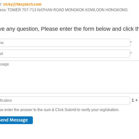
l:
vicky@hkxytech.com
ress: TOWER 707-713 NATHAN ROAD MONGKOK KOWLOON HONGKONG
e any question, Please enter the form below and click t
*
*
1 + 
e enter the answer to the sum & Click Submit to verify your registration.