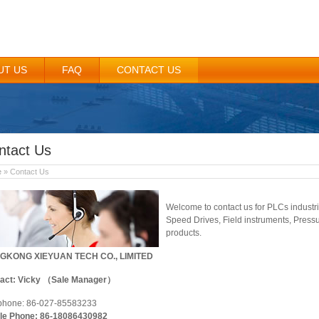
UT US
FAQ
CONTACT US
ntact Us
e
» Contact Us
Welcome to contact us for PLCs industr
Speed Drives, Field instruments, Pressu
products.
GKONG XIEYUAN TECH CO., LIMITED
act: Vicky （Sale Manager）
phone: 86-027-85583233
le Phone: 86-18086430982