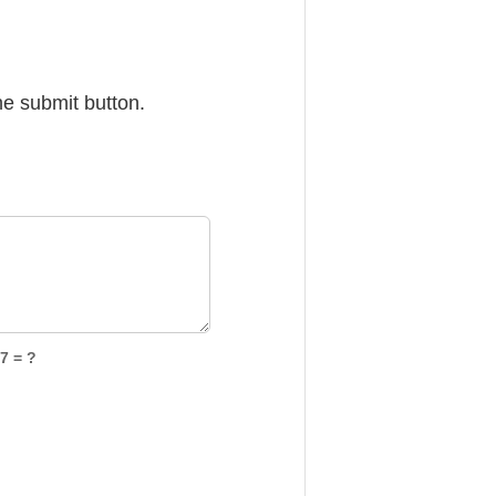
he submit button.
7 = ?