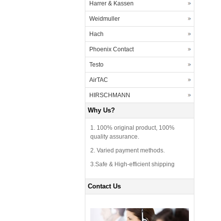
Harrer & Kassen
Weidmuller
Hach
Phoenix Contact
Testo
AirTAC
HIRSCHMANN
Why Us?
1. 100% original product, 100%
quality assurance.
2. Varied payment methods.
3.Safe & High-efficient shipping
Contact Us