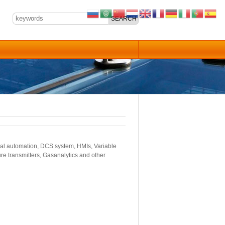
ial automation, DCS system, HMIs, Variable
re transmitters, Gasanalytics and other