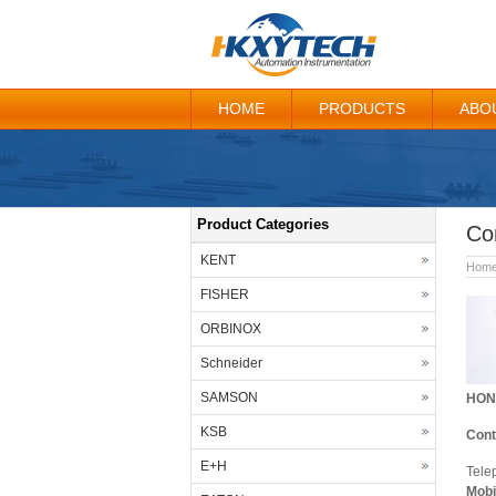
HOME
PRODUCTS
ABO
Product Categories
Co
KENT
Hom
FISHER
ORBINOX
Schneider
SAMSON
HON
KSB
Cont
E+H
Tele
Mobi