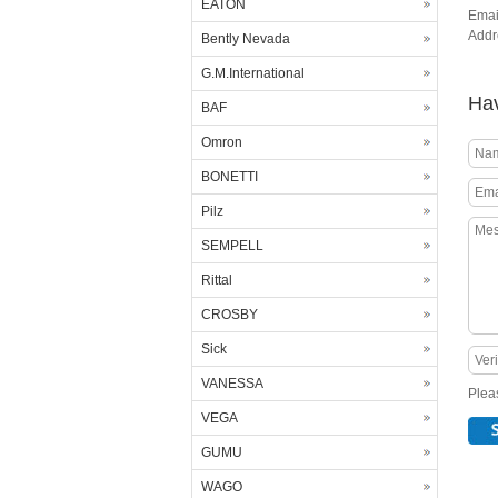
EATON
Emai
Add
Bently Nevada
G.M.International
Hav
BAF
Omron
BONETTI
Pilz
SEMPELL
Rittal
CROSBY
Sick
VANESSA
Pleas
VEGA
GUMU
WAGO