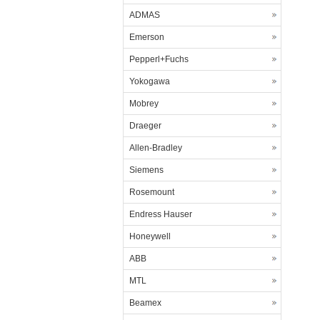
ADMAS
Emerson
Pepperl+Fuchs
Yokogawa
Mobrey
Draeger
Allen-Bradley
Siemens
Rosemount
Endress Hauser
Honeywell
ABB
MTL
Beamex