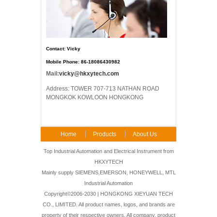
Contact: Vicky
Mobile Phone: 86-18086430982
Mail:
vicky@hkxytech.com
Address: TOWER 707-713 NATHAN ROAD
MONGKOK KOWLOON HONGKONG
Home
Products
About Us
FAQ
Contact Us
Top Industrial Automation and Electrical Instrument from
HKXYTECH
Mainly supply SIEMENS,EMERSON, HONEYWELL, MTL
Industrial Automation
Copyright©2006-2030 | HONGKONG XIEYUAN TECH
CO., LIMITED. All product names, logos, and brands are
property of their respective owners. All company, product