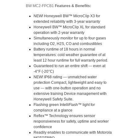
BW MC2-FPCB1
Features & Benefits:
NEW! Honeywell BW™ MicroClip X3 for
extended reliability with 3-year warranty
Honeywell BW™ MicroClip XL for standard
operation with 2-year warranty
Simultaneously monitor for up to four gases
including O2, H2S, CO and combustibles
Battery runtime of 18 hours in normal
temperatures: cold weather guarantee of at
least 12 hour runtime for full warranty period.
Guaranteed to run an entire shift — even at
-4°F (-20°C)
NEW! IP68 rating — unmatched water
protection Compact, lightweight and easy to
use — with one-button operation and no
extensive training Device management with
Honeywell Safety Suite.
Flashing green IntelliFlash™ light for
compliance at a glance
Reflex™ Technology ensures sensor
responsiveness for safety, uptime and worker
confidence
Readily enables to communicate with Motorola