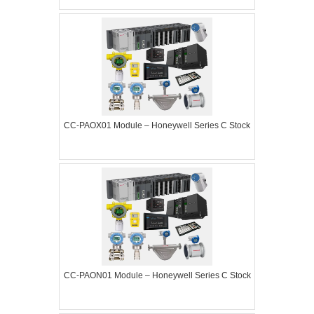
CC-PAOX01 Module – Honeywell Series C Stock
CC-PAON01 Module – Honeywell Series C Stock