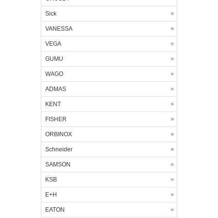
Sick
VANESSA
VEGA
GUMU
WAGO
ADMAS
KENT
FISHER
ORBINOX
Schneider
SAMSON
KSB
E+H
EATON