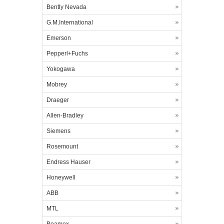
Bently Nevada
G.M.International
Emerson
Pepperl+Fuchs
Yokogawa
Mobrey
Draeger
Allen-Bradley
Siemens
Rosemount
Endress Hauser
Honeywell
ABB
MTL