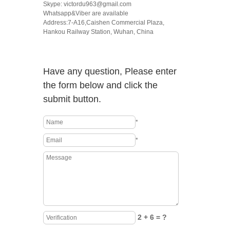
Skype: victordu963@gmail.com
Whatsapp&Viber are available
Address:7-A16,Caishen Commercial Plaza,
Hankou Railway Station, Wuhan, China
Have any question, Please enter
the form below and click the
submit button.
*
*
2 + 6 = ?