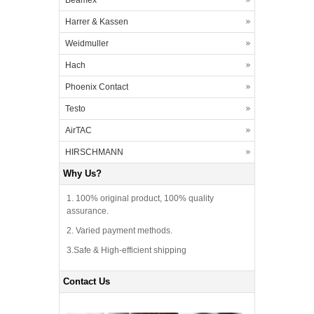
Beamex
Harrer & Kassen
Weidmuller
Hach
Phoenix Contact
Testo
AirTAC
HIRSCHMANN
Why Us?
1. 100% original product, 100% quality
assurance.
2. Varied payment methods.
3.Safe & High-efficient shipping
Contact Us