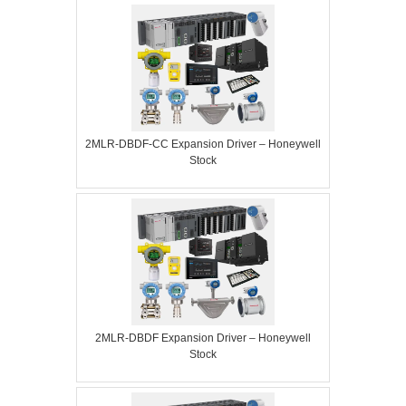
2MLR-DBDF-CC Expansion Driver – Honeywell
Stock
2MLR-DBDF Expansion Driver – Honeywell
Stock