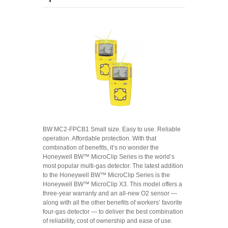
BW MC2-FPCB1 Small size. Easy to use. Reliable
operation. Affordable protection. With that
combination of benefits, it’s no wonder the
Honeywell BW™ MicroClip Series is the world’s
most popular multi-gas detector. The latest addition
to the Honeywell BW™ MicroClip Series is the
Honeywell BW™ MicroClip X3. This model offers a
three-year warranty and an all-new O2 sensor —
along with all the other benefits of workers’ favorite
four-gas detector — to deliver the best combination
of reliability, cost of ownership and ease of use.