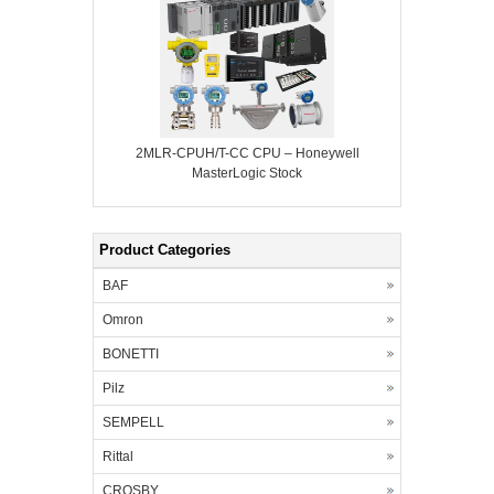
2MLR-CPUH/T-CC CPU – Honeywell
MasterLogic Stock
Product Categories
BAF
Omron
BONETTI
Pilz
SEMPELL
Rittal
CROSBY