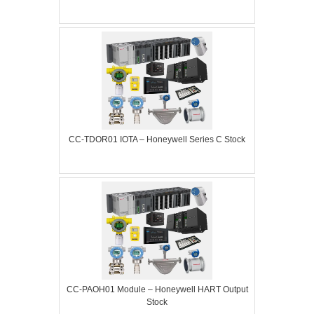
CC-TDOR01 IOTA – Honeywell Series C Stock
CC-PAOH01 Module – Honeywell HART Output
Stock