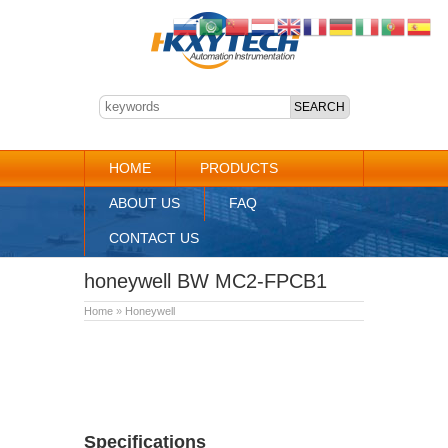
HOME
PRODUCTS
ABOUT US
FAQ
CONTACT US
honeywell BW MC2-FPCB1
Home
»
Honeywell
Specifications