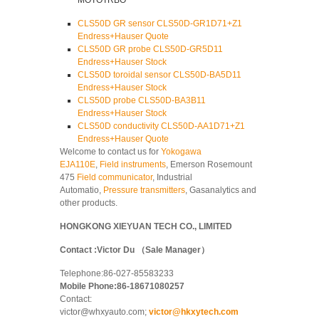
MOTOTRBO
CLS50D GR sensor CLS50D-GR1D71+Z1
Endress+Hauser Quote
CLS50D GR probe CLS50D-GR5D11
Endress+Hauser Stock
CLS50D toroidal sensor CLS50D-BA5D11
Endress+Hauser Stock
CLS50D probe CLS50D-BA3B11
Endress+Hauser Stock
CLS50D conductivity CLS50D-AA1D71+Z1
Endress+Hauser Quote
Welcome to contact us for
Yokogawa
EJA110E
,
Field instruments
, Emerson Rosemount
475
Field communicator
, Industrial
Automatio,
Pressure transmitters
, Gasanalytics and
other products.
HONGKONG XIEYUAN TECH CO., LIMITED
Contact :Victor Du （Sale Manager）
Telephone:86-027-85583233
Mobile Phone:86-18671080257
Contact:
victor@whxyauto.com;
victor@hkxytech.com