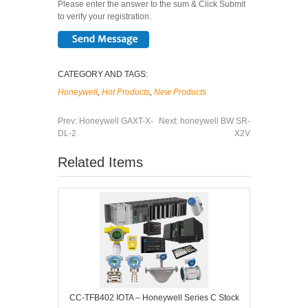
Please enter the answer to the sum & Click Submit
to verify your registration.
CATEGORY AND TAGS:
Honeywell
,
Hot Products
,
New Products
Prev:
Honeywell GAXT-X-
Next:
honeywell BW SR-
DL-2
X2V
Related Items
CC-TFB402 IOTA – Honeywell Series C Stock