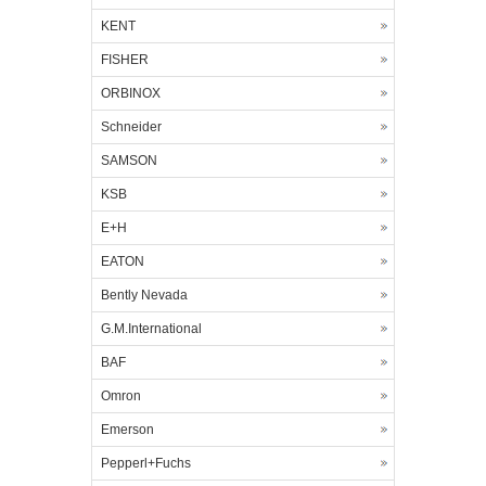
KENT
FISHER
ORBINOX
Schneider
SAMSON
KSB
E+H
EATON
Bently Nevada
G.M.International
BAF
Omron
Emerson
Pepperl+Fuchs