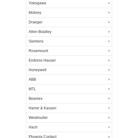
Yokogawa
Mobrey
Draeger
Allen-Bradley
Siemens
Rosemount
Endress Hauser
Honeywell
ABB
MTL
Beamex
Harrer & Kassen
Weidmuller
Hach
Phoenix Contact