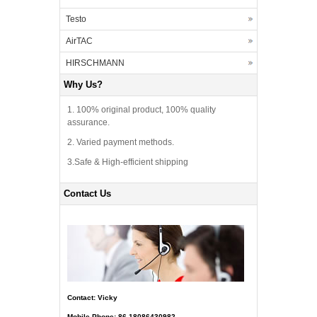
Testo
AirTAC
HIRSCHMANN
Why Us?
1. 100% original product, 100% quality
assurance.
2. Varied payment methods.
3.Safe & High-efficient shipping
Contact Us
Contact: Vicky
Mobile Phone: 86-18086430982