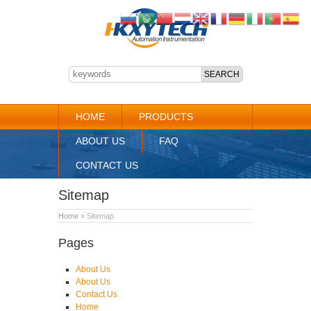
HOME
PRODUCTS
ABOUT US
FAQ
CONTACT US
Sitemap
Home
» Sitemap
Pages
About Us
About Us
Contact Us
Home