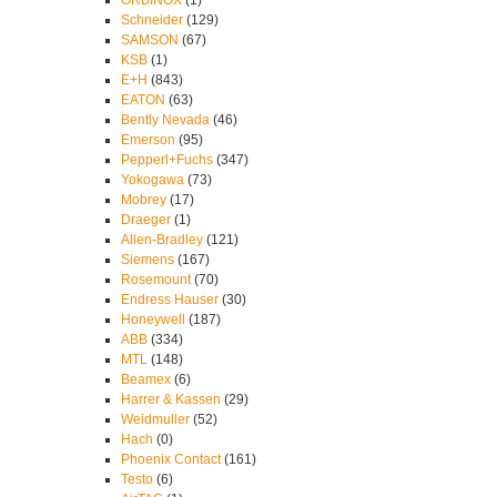
ORBINOX
(1)
Schneider
(129)
SAMSON
(67)
KSB
(1)
E+H
(843)
EATON
(63)
Bently Nevada
(46)
Emerson
(95)
Pepperl+Fuchs
(347)
Yokogawa
(73)
Mobrey
(17)
Draeger
(1)
Allen-Bradley
(121)
Siemens
(167)
Rosemount
(70)
Endress Hauser
(30)
Honeywell
(187)
ABB
(334)
MTL
(148)
Beamex
(6)
Harrer & Kassen
(29)
Weidmuller
(52)
Hach
(0)
Phoenix Contact
(161)
Testo
(6)