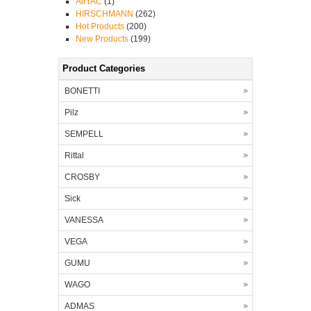
AirTAC
(1)
HIRSCHMANN
(262)
Hot Products
(200)
New Products
(199)
Product Categories
BONETTI
Pilz
SEMPELL
Rittal
CROSBY
Sick
VANESSA
VEGA
GUMU
WAGO
ADMAS