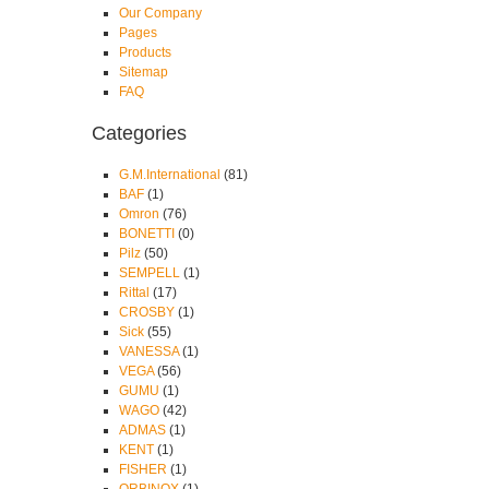
Our Company
Pages
Products
Sitemap
FAQ
Categories
G.M.International
(81)
BAF
(1)
Omron
(76)
BONETTI
(0)
Pilz
(50)
SEMPELL
(1)
Rittal
(17)
CROSBY
(1)
Sick
(55)
VANESSA
(1)
VEGA
(56)
GUMU
(1)
WAGO
(42)
ADMAS
(1)
KENT
(1)
FISHER
(1)