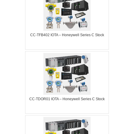
CC-TFB402 IOTA – Honeywell Series C Stock
CC-TDOR01 IOTA – Honeywell Series C Stock