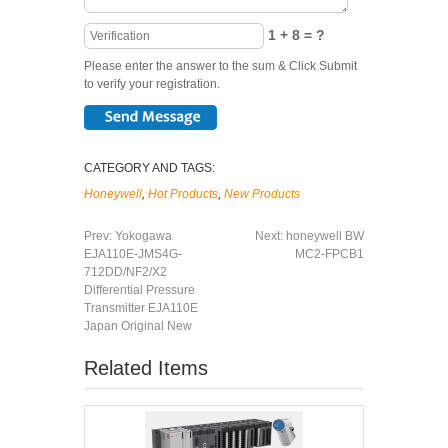
1 + 8 = ?
Please enter the answer to the sum & Click Submit
to verify your registration.
CATEGORY AND TAGS:
Honeywell
,
Hot Products
,
New Products
Prev:
Yokogawa
Next:
honeywell BW
EJA110E-JMS4G-
MC2-FPCB1
712DD/NF2/X2
Differential Pressure
Transmitter EJA110E
Japan Original New
Related Items