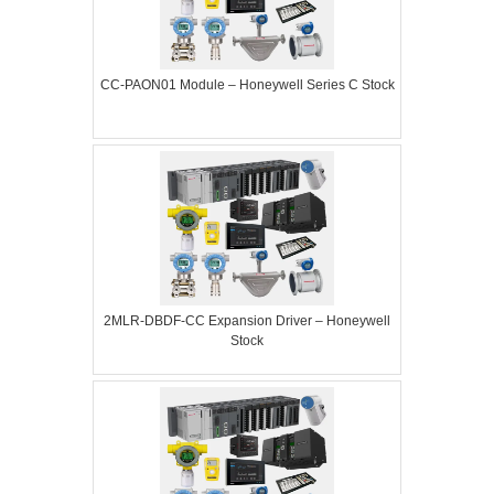
CC-PAON01 Module – Honeywell Series C Stock
2MLR-DBDF-CC Expansion Driver – Honeywell
Stock