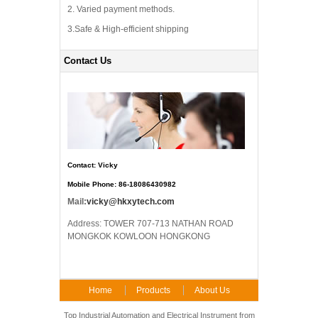
2. Varied payment methods.
3.Safe & High-efficient shipping
Contact Us
Contact: Vicky
Mobile Phone: 86-18086430982
Mail:
vicky@hkxytech.com
Address: TOWER 707-713 NATHAN ROAD
MONGKOK KOWLOON HONGKONG
Home
Products
About Us
FAQ
Contact Us
Top Industrial Automation and Electrical Instrument from