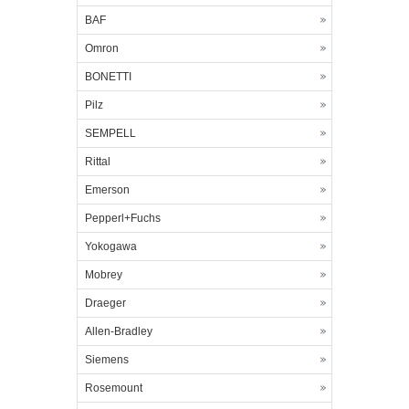
BAF
Omron
BONETTI
Pilz
SEMPELL
Rittal
Emerson
Pepperl+Fuchs
Yokogawa
Mobrey
Draeger
Allen-Bradley
Siemens
Rosemount