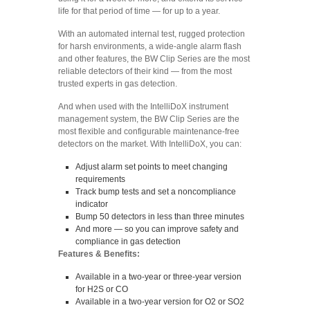
life for that period of time — for up to a year.
With an automated internal test, rugged protection
for harsh environments, a wide-angle alarm flash
and other features, the BW Clip Series are the most
reliable detectors of their kind — from the most
trusted experts in gas detection.
And when used with the IntelliDoX instrument
management system, the BW Clip Series are the
most flexible and configurable maintenance-free
detectors on the market. With IntelliDoX, you can:
Adjust alarm set points to meet changing
requirements
Track bump tests and set a noncompliance
indicator
Bump 50 detectors in less than three minutes
And more — so you can improve safety and
compliance in gas detection
Features & Benefits:
Available in a two-year or three-year version
for H2S or CO
Available in a two-year version for O2 or SO2