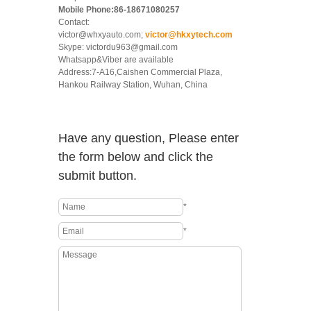
Mobile Phone:86-18671080257
Contact:
victor@whxyauto.com;
victor@hkxytech.com
Skype: victordu963@gmail.com
Whatsapp&Viber are available
Address:7-A16,Caishen Commercial Plaza,
Hankou Railway Station, Wuhan, China
Have any question, Please enter
the form below and click the
submit button.
*
*