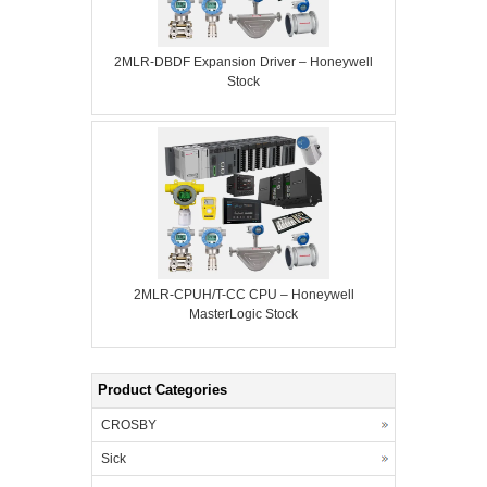
2MLR-DBDF Expansion Driver – Honeywell
Stock
2MLR-CPUH/T-CC CPU – Honeywell
MasterLogic Stock
Product Categories
CROSBY
Sick