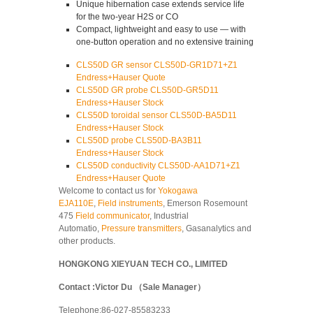
Unique hibernation case extends service life
for the two-year H2S or CO
Compact, lightweight and easy to use — with
one-button operation and no extensive training
CLS50D GR sensor CLS50D-GR1D71+Z1
Endress+Hauser Quote
CLS50D GR probe CLS50D-GR5D11
Endress+Hauser Stock
CLS50D toroidal sensor CLS50D-BA5D11
Endress+Hauser Stock
CLS50D probe CLS50D-BA3B11
Endress+Hauser Stock
CLS50D conductivity CLS50D-AA1D71+Z1
Endress+Hauser Quote
Welcome to contact us for
Yokogawa
EJA110E
,
Field instruments
, Emerson Rosemount
475
Field communicator
, Industrial
Automatio,
Pressure transmitters
, Gasanalytics and
other products.
HONGKONG XIEYUAN TECH CO., LIMITED
Contact :Victor Du （Sale Manager）
Telephone:86-027-85583233