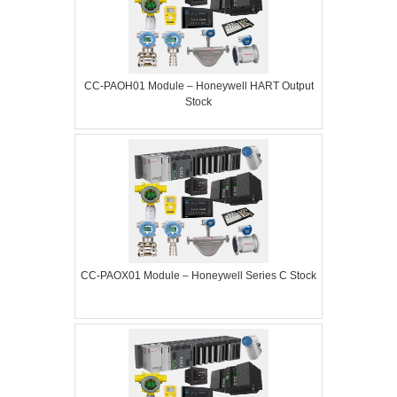
CC-PAOH01 Module – Honeywell HART Output
Stock
CC-PAOX01 Module – Honeywell Series C Stock