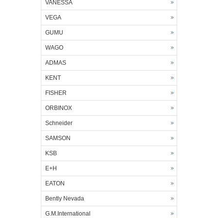
VANESSA
VEGA
GUMU
WAGO
ADMAS
KENT
FISHER
ORBINOX
Schneider
SAMSON
KSB
E+H
EATON
Bently Nevada
G.M.International