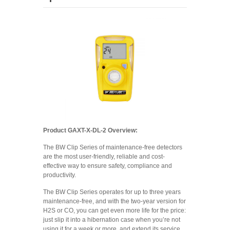
Product GAXT-X-DL-2 Overview:
The BW Clip Series of maintenance-free detectors
are the most user-friendly, reliable and cost-
effective way to ensure safety, compliance and
productivity.
The BW Clip Series operates for up to three years
maintenance-free, and with the two-year version for
H2S or CO, you can get even more life for the price:
just slip it into a hibernation case when you’re not
using it for a week or more, and extend its service