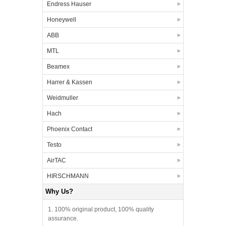
Endress Hauser
Honeywell
ABB
MTL
Beamex
Harrer & Kassen
Weidmuller
Hach
Phoenix Contact
Testo
AirTAC
HIRSCHMANN
Why Us?
1. 100% original product, 100% quality
assurance.