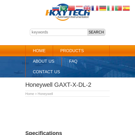
HOME
PRODUCTS
ABOUT US
FAQ
CONTACT US
Honeywell GAXT-X-DL-2
Home
»
Honeywell
Specifications