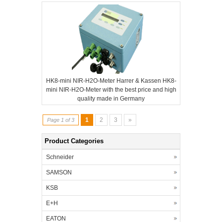
HK8-mini NIR-H2O-Meter Harrer & Kassen HK8-
mini NIR-H2O-Meter with the best price and high
quality made in Germany
1
2
3
»
Page 1 of 3
Product Categories
Schneider
SAMSON
KSB
E+H
EATON