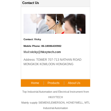
Contact Us
Contact: Vicky
Mobile Phone: 86-18086430982
Mail:
vicky@hkxytech.com
Address: TOWER 707-713 NATHAN ROAD
MONGKOK KOWLOON HONGKONG
Home
Products
About Us
FAQ
Contact Us
Top Industrial Automation and Electrical Instrument from
HKXYTECH
Mainly supply SIEMENS,EMERSON, HONEYWELL, MTL
Industrial Automation