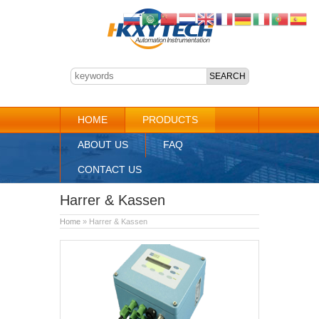
HOME
PRODUCTS
ABOUT US
FAQ
CONTACT US
Harrer & Kassen
Home
» Harrer & Kassen