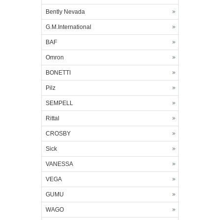
Bently Nevada
G.M.International
BAF
Omron
BONETTI
Pilz
SEMPELL
Rittal
CROSBY
Sick
VANESSA
VEGA
GUMU
WAGO