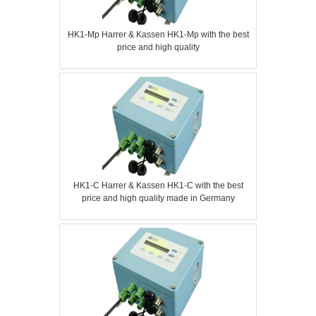
HK1-Mp Harrer & Kassen HK1-Mp with the best
price and high quality
HK1-C Harrer & Kassen HK1-C with the best
price and high quality made in Germany