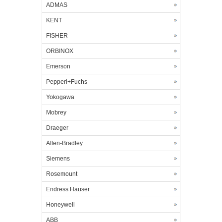
ADMAS
KENT
FISHER
ORBINOX
Emerson
Pepperl+Fuchs
Yokogawa
Mobrey
Draeger
Allen-Bradley
Siemens
Rosemount
Endress Hauser
Honeywell
ABB