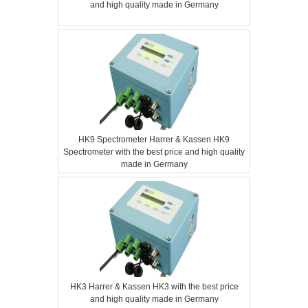
and high quality made in Germany
HK9 Spectrometer Harrer & Kassen HK9
Spectrometer with the best price and high quality
made in Germany
HK3 Harrer & Kassen HK3 with the best price
and high quality made in Germany