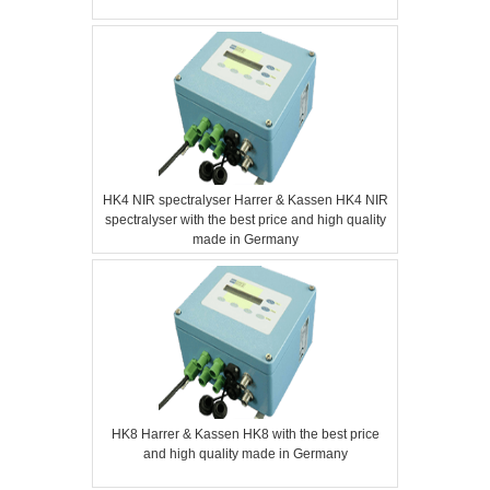
HK4 NIR spectralyser Harrer & Kassen HK4 NIR
spectralyser with the best price and high quality
made in Germany
HK8 Harrer & Kassen HK8 with the best price
and high quality made in Germany