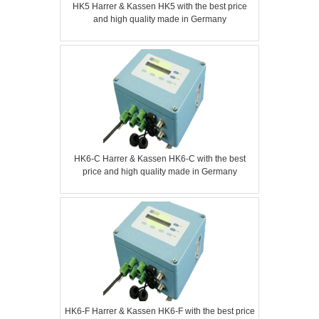
HK5 Harrer & Kassen HK5 with the best price
and high quality made in Germany
HK6-C Harrer & Kassen HK6-C with the best
price and high quality made in Germany
HK6-F Harrer & Kassen HK6-F with the best price