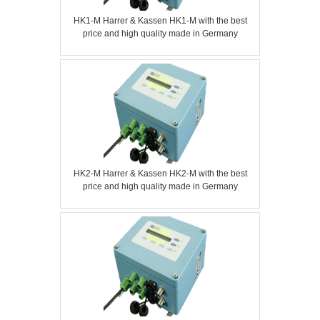
HK1-M Harrer & Kassen HK1-M with the best
price and high quality made in Germany
HK2-M Harrer & Kassen HK2-M with the best
price and high quality made in Germany