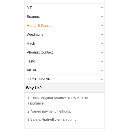
MTL
Beamex
Harrer & Kassen
Weidmuller
Hach
Phoenix Contact
Testo
AirTAC
HIRSCHMANN
Why Us?
1. 100% original product, 100% quality
assurance.
2. Varied payment methods.
3.Safe & High-efficient shipping