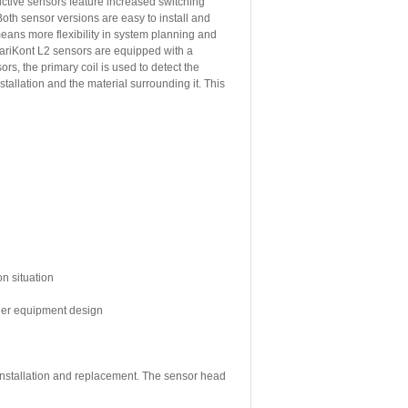
tive sensors feature increased switching
oth sensor versions are easy to install and
means more flexibility in system planning and
ariKont L2 sensors are equipped with a
rs, the primary coil is used to detect the
allation and the material surrounding it. This
on situation
sier equipment design
 installation and replacement. The sensor head