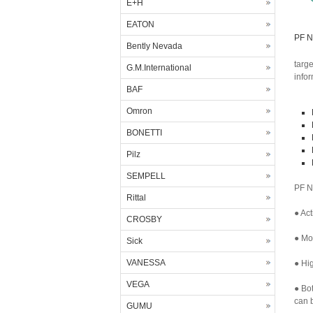
E+H
EATON
PF N
Bently Nevada
targ
G.M.International
info
BAF
Omron
BONETTI
Pilz
SEMPELL
PF N
Rittal
● Act
CROSBY
● Mor
Sick
VANESSA
● Hig
VEGA
● Bo
can b
GUMU