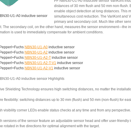
PF NBN30-U1-A0 inductive sensor VariKont induc
distances of 30 mm flush and 50 mm non-flush. B
enable object detection at long distances. This 
BN30-U1-A0 inductive sensor
simultaneous cost reduction. The VariKont and V
primary and secondary coil. Much like other senso
et. The secondary coil, on the other hand, measures the sensor environment—the inst
rmation is used to immediately compensate for ambient conditions.
Pepperl+Fuchs
NBN30-U1-A0
inductive sensor
Pepperl+Fuchs
NBN30-U1-A2
inductive sensor
Pepperl+Fuchs
NBN30-U1-A2-T
inductive sensor
Pepperl+Fuchs
NBN30-U1-A2-T-V1
inductive sensor
Pepperl+Fuchs
NBN30-U1-A2-V1
inductive sensor
BN30-U1-A0 inductive sensor Highlights
ive Shielding Technology ensures high switching distances, no matter the installati
e flexibility: switching distances up to 30 mm (flush) and 50 mm (non-flush) for ea
h visibility corner LEDs enable status checks at any time and from any perspective.
th versions of the sensor feature an adjustable sensor head and offer user-friendly
e rotated in five directions for optimal alignment with the target.