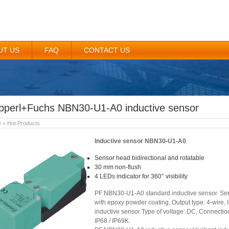
UT US
FAQ
CONTACT US
pperl+Fuchs NBN30-U1-A0 inductive sensor
e
»
Hot Products
Inductive sensor NBN30-U1-A0
Sensor head bidirectional and rotatable
30 mm non-flush
4 LEDs indicator for 360° visibility
PF NBN30-U1-A0 standard inductive sensor. Seri
with epoxy powder coating, Output type: 4-wire,
inductive sensor Type of voltage: DC, Connection
IP68 / IP69K.