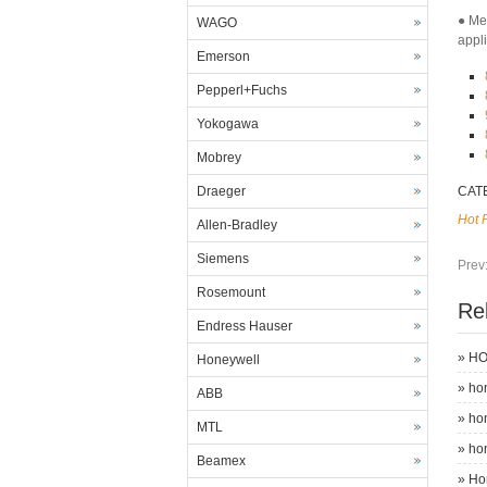
● Me
WAGO
appl
Emerson
Pepperl+Fuchs
Yokogawa
Mobrey
Draeger
CAT
Hot 
Allen-Bradley
Siemens
Prev
Rosemount
Re
Endress Hauser
»
HO
Honeywell
»
ho
ABB
»
ho
MTL
»
ho
Beamex
»
Ho