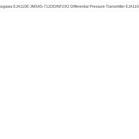
kogawa EJA110E-JMS4G-712DD/NF2/X2 Differential Pressure Transmitter EJA110