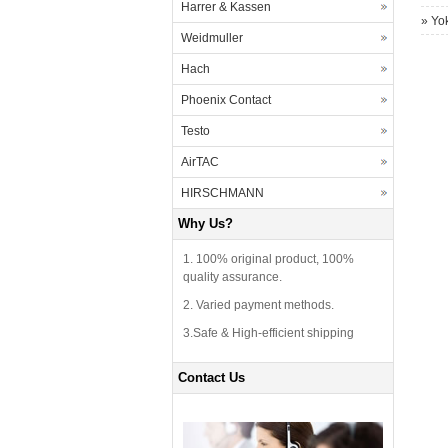
Harrer & Kassen
»
Yo
Weidmuller
Hach
Phoenix Contact
Testo
AirTAC
HIRSCHMANN
Why Us?
1. 100% original product, 100%
quality assurance.
2. Varied payment methods.
3.Safe & High-efficient shipping
Contact Us