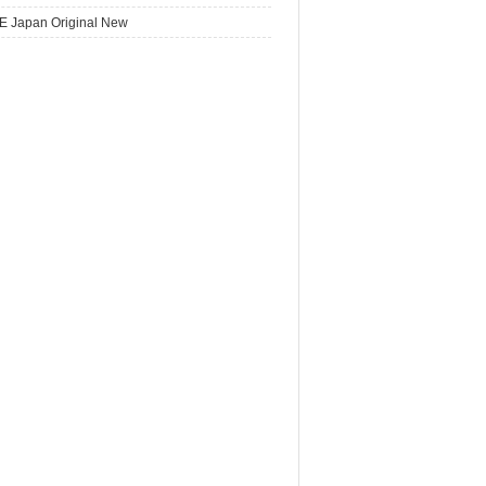
E Japan Original New