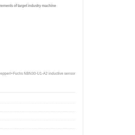
irements of target industry machine
epperl+Fuchs NBN30-U1-A2 inductive sensor