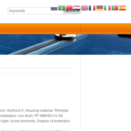
es: VariKont ®, Housing material: PA/metal
 Installation: non-flush, PF NBN30-U1-A0
 type: screw terminals, Degree of protection: