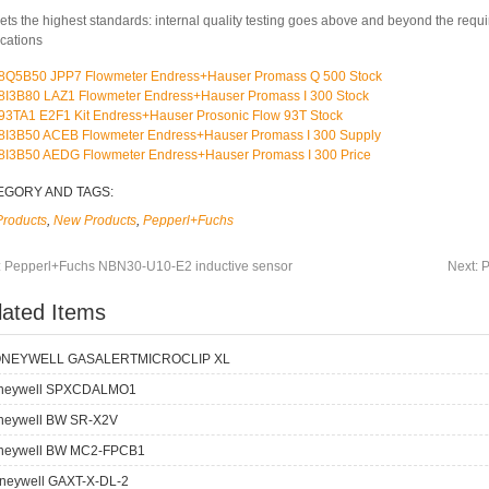
ets the highest standards: internal quality testing goes above and beyond the requ
ications
8Q5B50 JPP7 Flowmeter Endress+Hauser Promass Q 500 Stock
8I3B80 LAZ1 Flowmeter Endress+Hauser Promass I 300 Stock
93TA1 E2F1 Kit Endress+Hauser Prosonic Flow 93T Stock
8I3B50 ACEB Flowmeter Endress+Hauser Promass I 300 Supply
8I3B50 AEDG Flowmeter Endress+Hauser Promass I 300 Price
EGORY AND TAGS:
Products
,
New Products
,
Pepperl+Fuchs
:
Pepperl+Fuchs NBN30-U10-E2 inductive sensor
Next:
P
lated Items
NEYWELL GASALERTMICROCLIP XL
neywell SPXCDALMO1
neywell BW SR-X2V
neywell BW MC2-FPCB1
neywell GAXT-X-DL-2