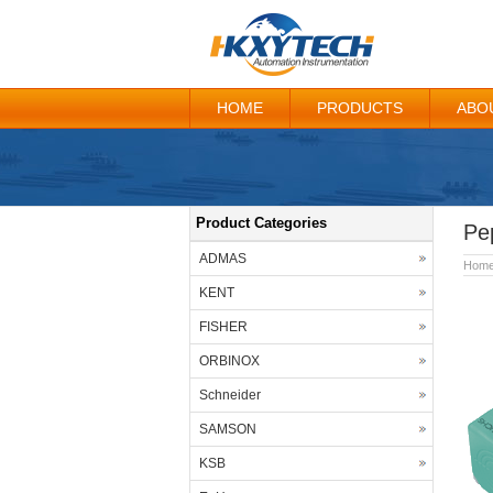
HOME
PRODUCTS
ABO
Product Categories
Pe
ADMAS
Hom
KENT
FISHER
ORBINOX
Schneider
SAMSON
KSB