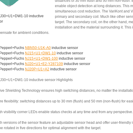
distances of 30 mm flush and 50 mm non-flush. B
enable object detection at long distances. This 
simultaneous cost reduction. The VariKont and V
J30+U1+DW1-10 inductive
primary and secondary coil. Much like other senso
or
target. The secondary coil, on the other hand,
installation and the material surrounding it. This
ensate for ambient conditions.
Pepperl+Fuchs
NBN50-U1K-A0
inductive sensor
Pepperl+Fuchs
NJ15+U1+DW1-10
inductive sensor
Pepperl+Fuchs
NJ15+U1+DW1-100
inductive sensor
Pepperl+Fuchs
NJ20+U1+E2-Y287109
inductive sensor
Pepperl+Fuchs
NJ20P+U1+A2
inductive sensor
J30+U1+DW1-10 inductive sensor Highlights
ive Shielding Technology ensures high switching distances, no matter the installati
e flexibility: switching distances up to 30 mm (flush) and 50 mm (non-flush) for ea
h visibility corner LEDs enable status checks at any time and from any perspective.
th versions of the sensor feature an adjustable sensor head and offer user-friendly
e rotated in five directions for optimal alignment with the target.