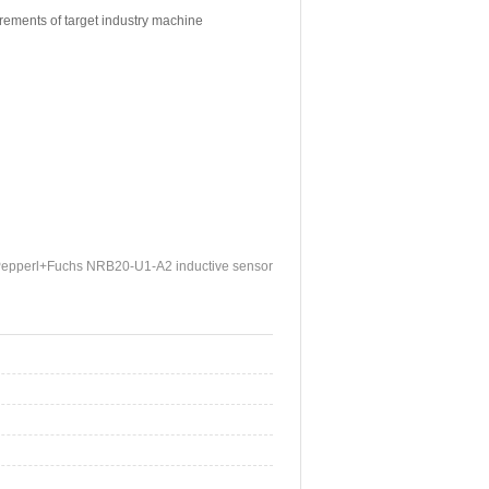
irements of target industry machine
epperl+Fuchs NRB20-U1-A2 inductive sensor