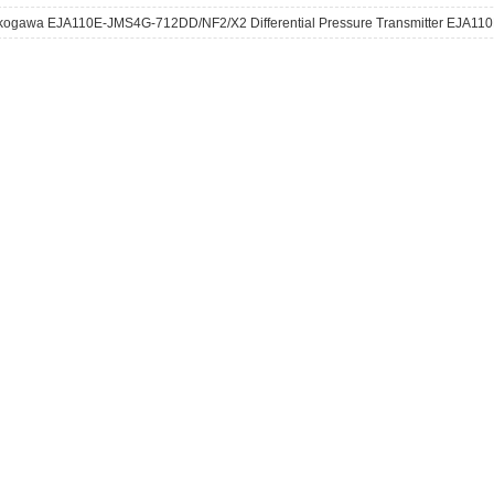
kogawa EJA110E-JMS4G-712DD/NF2/X2 Differential Pressure Transmitter EJA110