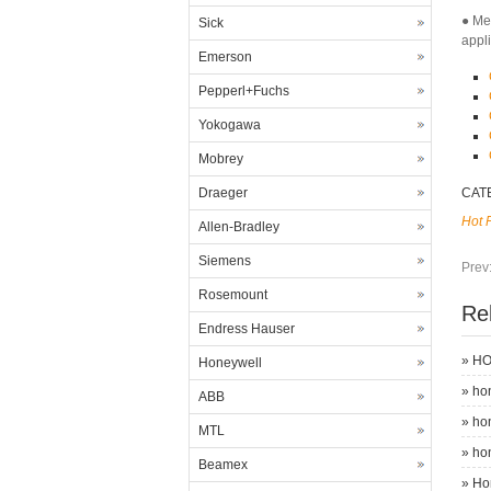
● Me
Sick
appl
Emerson
Pepperl+Fuchs
Yokogawa
Mobrey
Draeger
CAT
Hot 
Allen-Bradley
Siemens
Prev
Rosemount
Re
Endress Hauser
»
HO
Honeywell
»
ho
ABB
»
ho
MTL
»
ho
Beamex
»
Ho