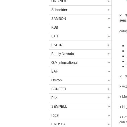
ORBINOX
Schneider
PF N
SAMSON
sens
KSB
comp
E+H
EATON
Bently Nevada
G.M.International
BAF
PF N
Omron
● Act
BONETTI
● Mor
Pilz
SEMPELL
● Hig
Rittal
● Bo
can b
CROSBY