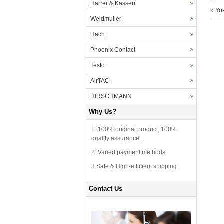
Harrer & Kassen
»
Yo
Weidmuller
Hach
Phoenix Contact
Testo
AirTAC
HIRSCHMANN
Why Us?
1. 100% original product, 100%
quality assurance.
2. Varied payment methods.
3.Safe & High-efficient shipping
Contact Us