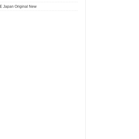
E Japan Original New