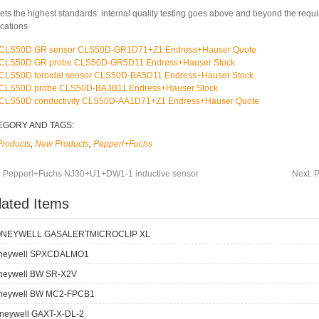
ets the highest standards: internal quality testing goes above and beyond the requ
ications
CLS50D GR sensor CLS50D-GR1D71+Z1 Endress+Hauser Quote
CLS50D GR probe CLS50D-GR5D11 Endress+Hauser Stock
CLS50D toroidal sensor CLS50D-BA5D11 Endress+Hauser Stock
CLS50D probe CLS50D-BA3B11 Endress+Hauser Stock
CLS50D conductivity CLS50D-AA1D71+Z1 Endress+Hauser Quote
EGORY AND TAGS:
Products
,
New Products
,
Pepperl+Fuchs
:
Pepperl+Fuchs NJ30+U1+DW1-1 inductive sensor
Next:
P
lated Items
NEYWELL GASALERTMICROCLIP XL
neywell SPXCDALMO1
neywell BW SR-X2V
neywell BW MC2-FPCB1
neywell GAXT-X-DL-2