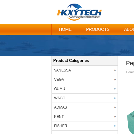
HOME
PRODUCTS
ABO
Product Categories
Pe
VANESSA
Hom
VEGA
GUMU
WAGO
ADMAS
KENT
FISHER