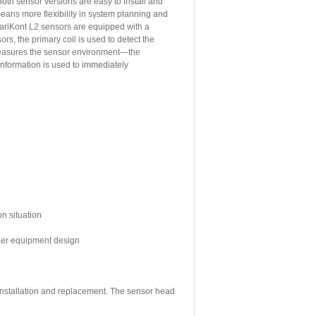
oth sensor versions are easy to install and
means more flexibility in system planning and
ariKont L2 sensors are equipped with a
rs, the primary coil is used to detect the
 measures the sensor environment—the
 information is used to immediately
on situation
sier equipment design
 installation and replacement. The sensor head