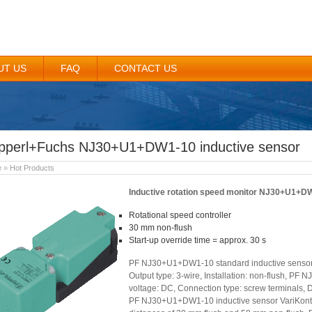
UT US
FAQ
CONTACT US
pperl+Fuchs NJ30+U1+DW1-10 inductive sensor
e
»
Hot Products
Inductive rotation speed monitor NJ30+U1+D
Rotational speed controller
30 mm non-flush
Start-up override time = approx. 30 s
PF NJ30+U1+DW1-10 standard inductive sensor. 
Output type: 3-wire, Installation: non-flush, P
voltage: DC, Connection type: screw terminals, D
PF NJ30+U1+DW1-10 inductive sensor VariKont i