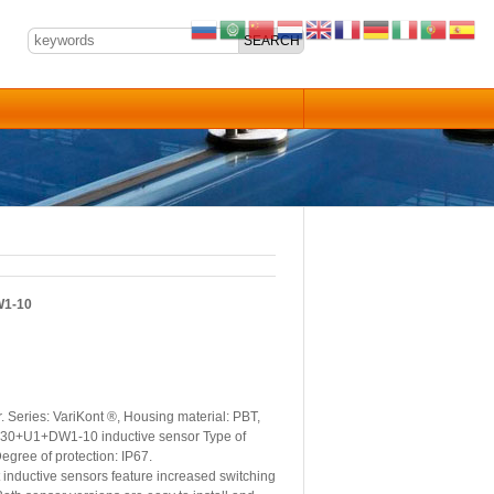
W1-10
Series: VariKont ®, Housing material: PBT,
F NJ30+U1+DW1-10 inductive sensor Type of
egree of protection: IP67.
nductive sensors feature increased switching