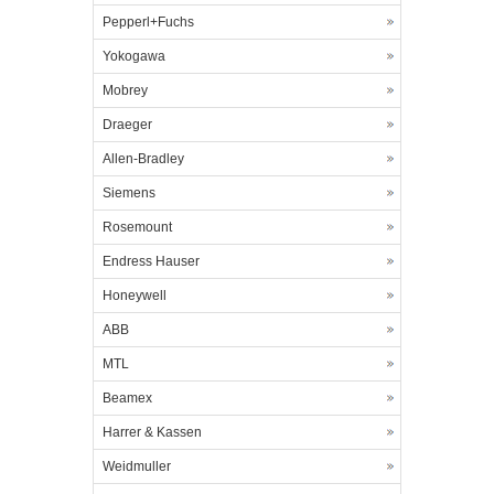
Pepperl+Fuchs
Yokogawa
Mobrey
Draeger
Allen-Bradley
Siemens
Rosemount
Endress Hauser
Honeywell
ABB
MTL
Beamex
Harrer & Kassen
Weidmuller