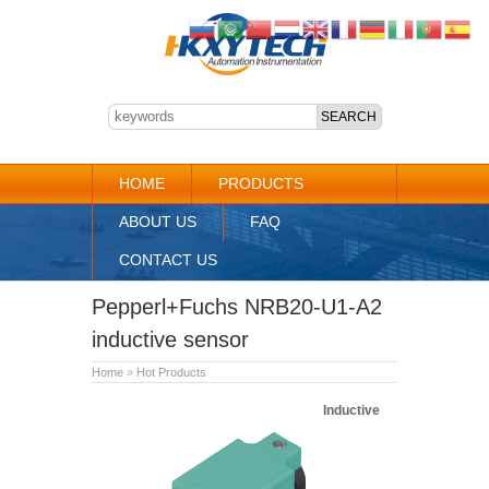
HOME
PRODUCTS
ABOUT US
FAQ
CONTACT US
Pepperl+Fuchs NRB20-U1-A2
inductive sensor
Home
»
Hot Products
Inductive