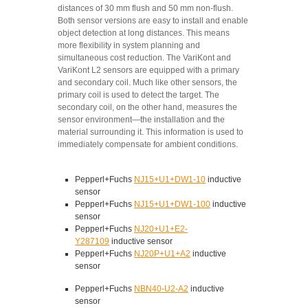
distances of 30 mm flush and 50 mm non-flush.
Both sensor versions are easy to install and enable
object detection at long distances. This means
more flexibility in system planning and
simultaneous cost reduction. The VariKont and
VariKont L2 sensors are equipped with a primary
and secondary coil. Much like other sensors, the
primary coil is used to detect the target. The
secondary coil, on the other hand, measures the
sensor environment—the installation and the
material surrounding it. This information is used to
immediately compensate for ambient conditions.
Pepperl+Fuchs
NJ15+U1+DW1-10
inductive
sensor
Pepperl+Fuchs
NJ15+U1+DW1-100
inductive
sensor
Pepperl+Fuchs
NJ20+U1+E2-
Y287109
inductive sensor
Pepperl+Fuchs
NJ20P+U1+A2
inductive
sensor
Pepperl+Fuchs
NBN40-U2-A2
inductive
sensor