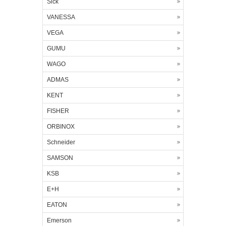
Sick
VANESSA
VEGA
GUMU
WAGO
ADMAS
KENT
FISHER
ORBINOX
Schneider
SAMSON
KSB
E+H
EATON
Emerson