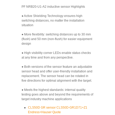
PF NRB20-U1-A2 inductive sensor Highlights
● Active Shielding Technology ensures high
switching distances, no matter the installation
situation
● More flexibility: switching distances up to 30 mm
(flush) and 50 mm (non-flush) for easier equipment
design
● High visibility corner LEDs enable status checks
at any time and from any perspective.
● Both versions of the sensor feature an adjustable
sensor head and offer user-friendly installation and
replacement. The sensor head can be rotated in
five directions for optimal alignment with the target.
● Meets the highest standards: internal quality
testing goes above and beyond the requirements of
target industry machine applications
CLS50D GR sensor CLS50D-GR1D71+Z1
Endress+Hauser Quote