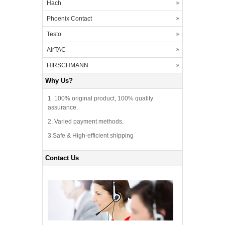
Hach
Phoenix Contact
Testo
AirTAC
HIRSCHMANN
Why Us?
1. 100% original product, 100% quality
assurance.
2. Varied payment methods.
3.Safe & High-efficient shipping
Contact Us