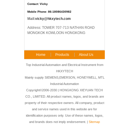
Contact: Vicky
Mobile Phone: 86-18086430982
Mail:
vicky@hkxytech.com
Address: TOWER 707-713 NATHAN ROAD
MONGKOK KOWLOON HONGKONG
Home
Products
About Us
FAQ
Contact Us
Top Industrial Automation and Electrical Instrument from
HKXYTECH
Mainly supply SIEMENS,EMERSON, HONEYWELL, MTL
Industrial Automation
Copyright©2006-2030 | HONGKONG XIEYUAN TECH
CO., LIMITED. All product names, logos, and brands are
property of their respective owners. All company, product
and service names used in this website are for
identification purposes only. Use of these names, logos,
and brands does not imply endorsement. |
Sitemap