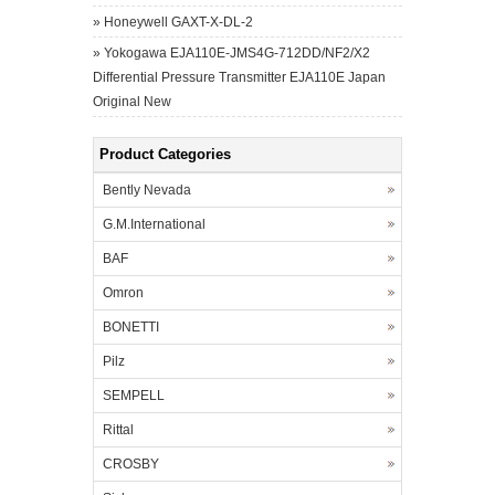
»
Honeywell GAXT-X-DL-2
»
Yokogawa EJA110E-JMS4G-712DD/NF2/X2
Differential Pressure Transmitter EJA110E Japan
Original New
Product Categories
Bently Nevada
G.M.International
BAF
Omron
BONETTI
Pilz
SEMPELL
Rittal
CROSBY