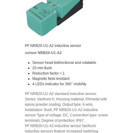
PF NRB20-U1-A2 inductive sensor
sensor NRB20-U1-A2
Sensor head bidirectional and rotatable
20 mm flush
Reduction factor = 1
Magnetic field resistant
4 LEDs indicator for 360° visibility
PF NRB20-U1-A2 standard inductive sensor.
Series: VariKont ®, Housing material: PA/metal with
epoxy powder coating, Output type: 4-wire,
Installation: flush, PF NRB20-U1-A2 inductive
sensor Type of voltage: DC, Connection type: screw
terminals, Degree of protection: IP67.
PF NRB20-U1-A2 inductive sensor VariKont
inductive sensors feature increased switching