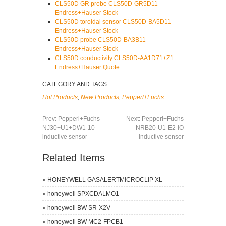
CLS50D GR probe CLS50D-GR5D11
Endress+Hauser Stock
CLS50D toroidal sensor CLS50D-BA5D11
Endress+Hauser Stock
CLS50D probe CLS50D-BA3B11
Endress+Hauser Stock
CLS50D conductivity CLS50D-AA1D71+Z1
Endress+Hauser Quote
CATEGORY AND TAGS:
Hot Products
,
New Products
,
Pepperl+Fuchs
Prev:
Pepperl+Fuchs
Next:
Pepperl+Fuchs
NJ30+U1+DW1-10
NRB20-U1-E2-IO
inductive sensor
inductive sensor
Related Items
»
HONEYWELL GASALERTMICROCLIP XL
»
honeywell SPXCDALMO1
»
honeywell BW SR-X2V
»
honeywell BW MC2-FPCB1