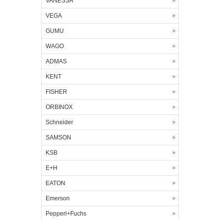
VANESSA
VEGA
GUMU
WAGO
ADMAS
KENT
FISHER
ORBINOX
Schneider
SAMSON
KSB
E+H
EATON
Emerson
Pepperl+Fuchs