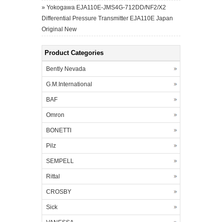
»
Yokogawa EJA110E-JMS4G-712DD/NF2/X2
Differential Pressure Transmitter EJA110E Japan
Original New
Product Categories
Bently Nevada
G.M.International
BAF
Omron
BONETTI
Pilz
SEMPELL
Rittal
CROSBY
Sick