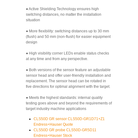
● Active Shielding Technology ensures high
switching distances, no matter the installation
situation
● More flexibility: switching distances up to 30 mm
(flush) and 50 mm (non-flush) for easier equipment
design
● High visibility corner LEDs enable status checks
at any time and from any perspective.
● Both versions of the sensor feature an adjustable
sensor head and offer user-friendly installation and
replacement. The sensor head can be rotated in
five directions for optimal alignment with the target.
● Meets the highest standards: internal quality
testing goes above and beyond the requirements of
target industry machine applications
CLS50D GR sensor CLS50D-GR1D71+Z1
Endress+Hauser Quote
CLS50D GR probe CLS50D-GR5D11
Endress+Hauser Stock