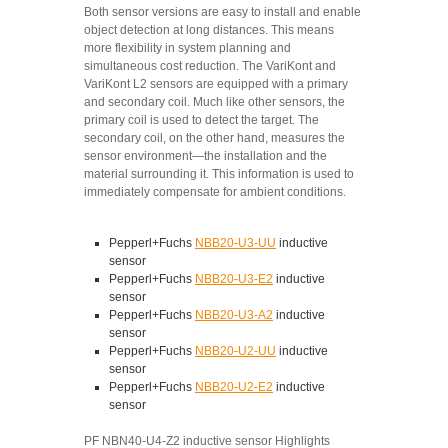
Both sensor versions are easy to install and enable
object detection at long distances. This means
more flexibility in system planning and
simultaneous cost reduction. The VariKont and
VariKont L2 sensors are equipped with a primary
and secondary coil. Much like other sensors, the
primary coil is used to detect the target. The
secondary coil, on the other hand, measures the
sensor environment—the installation and the
material surrounding it. This information is used to
immediately compensate for ambient conditions.
Pepperl+Fuchs
NBB20-U3-UU
inductive
sensor
Pepperl+Fuchs
NBB20-U3-E2
inductive
sensor
Pepperl+Fuchs
NBB20-U3-A2
inductive
sensor
Pepperl+Fuchs
NBB20-U2-UU
inductive
sensor
Pepperl+Fuchs
NBB20-U2-E2
inductive
sensor
PF NBN40-U4-Z2 inductive sensor Highlights