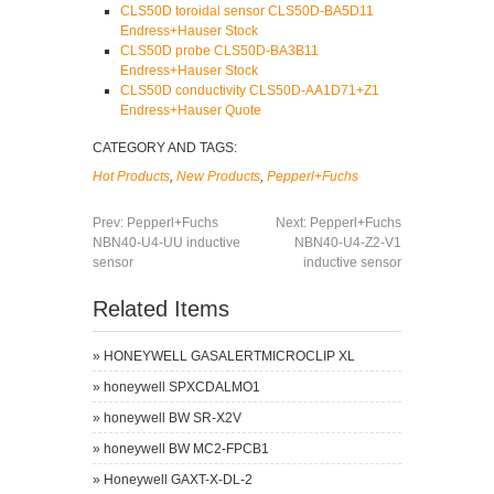
CLS50D toroidal sensor CLS50D-BA5D11
Endress+Hauser Stock
CLS50D probe CLS50D-BA3B11
Endress+Hauser Stock
CLS50D conductivity CLS50D-AA1D71+Z1
Endress+Hauser Quote
CATEGORY AND TAGS:
Hot Products
,
New Products
,
Pepperl+Fuchs
Prev:
Pepperl+Fuchs
Next:
Pepperl+Fuchs
NBN40-U4-UU inductive
NBN40-U4-Z2-V1
sensor
inductive sensor
Related Items
»
HONEYWELL GASALERTMICROCLIP XL
»
honeywell SPXCDALMO1
»
honeywell BW SR-X2V
»
honeywell BW MC2-FPCB1
»
Honeywell GAXT-X-DL-2