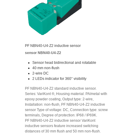
PF NBN40-U4-Z2 inductive sensor
sensor NBN40-U4-Z2
Sensor head bidirectional and rotatable
40 mm non-flush
2-wire DC
2 LEDs indicator for 360° visibility
PF NBN40-U4-Z2 standard inductive sensor.
Series: VariKont ®, Housing material: PA/metal with
epoxy powder coating, Output type: 2-wire,
Installation: non-flush, PF NBN40-U4-Z2 inductive
sensor Type of voltage: DC, Connection type: screw
terminals, Degree of protection: IP68 / IP69K.
PF NBN40-U4-Z2 inductive sensor VariKont
inductive sensors feature increased switching
distances of 30 mm flush and 50 mm non-flush.