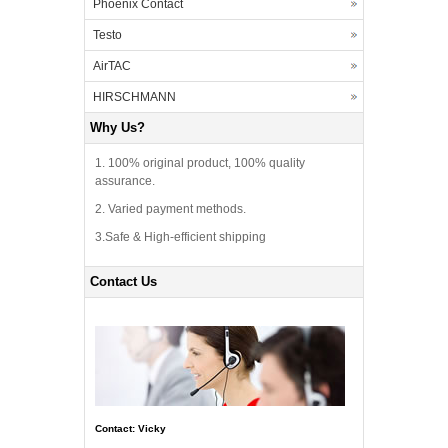
Phoenix Contact
Testo
AirTAC
HIRSCHMANN
Why Us?
1. 100% original product, 100% quality
assurance.
2. Varied payment methods.
3.Safe & High-efficient shipping
Contact Us
Contact: Vicky