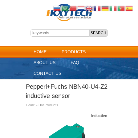
HOME
PRODUCTS
ABOUT US
FAQ
CONTACT US
Pepperl+Fuchs NBN40-U4-Z2
inductive sensor
Home
»
Hot Products
Inductive