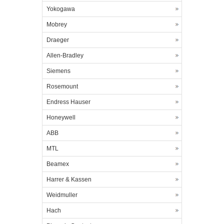
Yokogawa
Mobrey
Draeger
Allen-Bradley
Siemens
Rosemount
Endress Hauser
Honeywell
ABB
MTL
Beamex
Harrer & Kassen
Weidmuller
Hach