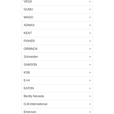
VEGA
GUMU
WAGO
ADMAS
KENT
FISHER
ORBINOX
Schneider
SAMSON
KSB
E+H
EATON
Bently Nevada
G.M.International
Emerson