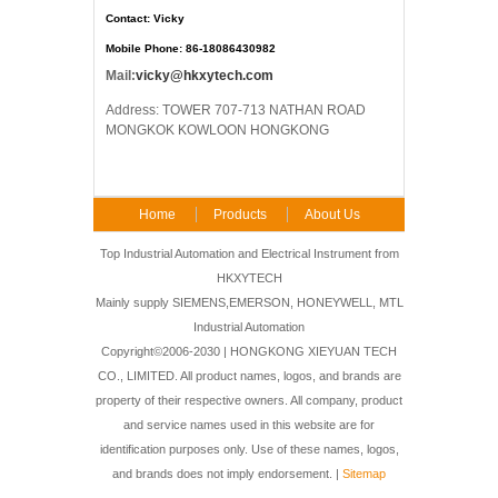
Contact: Vicky
Mobile Phone: 86-18086430982
Mail:
vicky@hkxytech.com
Address: TOWER 707-713 NATHAN ROAD
MONGKOK KOWLOON HONGKONG
Home
Products
About Us
FAQ
Contact Us
Top Industrial Automation and Electrical Instrument from
HKXYTECH
Mainly supply SIEMENS,EMERSON, HONEYWELL, MTL
Industrial Automation
Copyright©2006-2030 | HONGKONG XIEYUAN TECH
CO., LIMITED. All product names, logos, and brands are
property of their respective owners. All company, product
and service names used in this website are for
identification purposes only. Use of these names, logos,
and brands does not imply endorsement. |
Sitemap