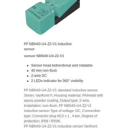
PF NBN40-U4-Z2-V1 inductive
sensor
sensor NBN40-U4-Z2-V1
Sensor head bidirectional and rotatable
40 mm non-flush
2-wire DC
2 LEDs indicator for 360° visibility
PF NBN40-U4-Z2-V1 standard inductive sensor.
Series: VariKont ®, Housing material: PA/metal with
epoxy powder coating, Output type: 2-wire,
Installation: non-flush, PF NBN40-U4-Z2-V1
inductive sensor Type of voltage: DC, Connection
type: Connector plug M12 x 1 , 4-pin, Degree of
protection: IP68 / IP69K.
PF NBN40-U4-Z2-V1 inductive sensor VariKont