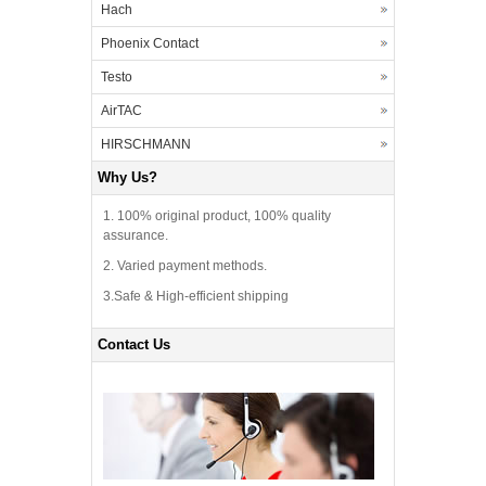
Hach
Phoenix Contact
Testo
AirTAC
HIRSCHMANN
Why Us?
1. 100% original product, 100% quality
assurance.
2. Varied payment methods.
3.Safe & High-efficient shipping
Contact Us