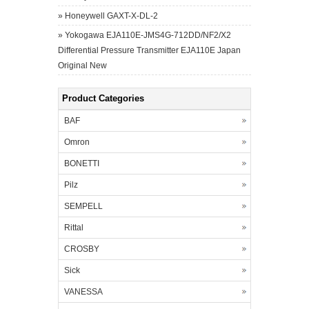
»
Honeywell GAXT-X-DL-2
»
Yokogawa EJA110E-JMS4G-712DD/NF2/X2
Differential Pressure Transmitter EJA110E Japan
Original New
Product Categories
BAF
Omron
BONETTI
Pilz
SEMPELL
Rittal
CROSBY
Sick
VANESSA