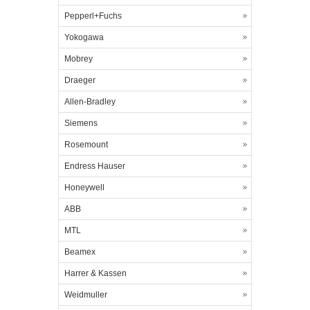
Pepperl+Fuchs
Yokogawa
Mobrey
Draeger
Allen-Bradley
Siemens
Rosemount
Endress Hauser
Honeywell
ABB
MTL
Beamex
Harrer & Kassen
Weidmuller