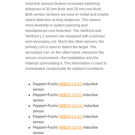
inductive sensors feature increased switching
distances of 30 mm flush and 50 mm non-flush.
Both sensor versions are easy to install and enable
object detection at long distances. This means
more flexibility in system planning and
simultaneous cost reduction. The VariKont and
VariKont L2 sensors are equipped with a primary
and secondary coil. Much like other sensors, the
primary coil is used to detect the target. The
secondary coil, on the other hand, measures the
sensor environment—the installation and the
material surrounding it. This information is used to
immediately compensate for ambient conditions.
Pepperl+Fuchs
NBB20-U3-E2
inductive
sensor
Pepperl+Fuchs
NBB20-U3-A2
inductive
sensor
Pepperl+Fuchs
NBB20-U2-UU
inductive
sensor
Pepperl+Fuchs
NBB20-U2-E2
inductive
sensor
Pepperl+Fuchs
NBB20-U2-E0
inductive
sensor