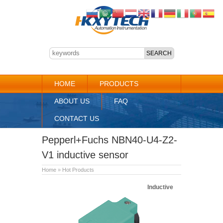
HOME
PRODUCTS
ABOUT US
FAQ
CONTACT US
Pepperl+Fuchs NBN40-U4-Z2-
V1 inductive sensor
Home
»
Hot Products
Inductive