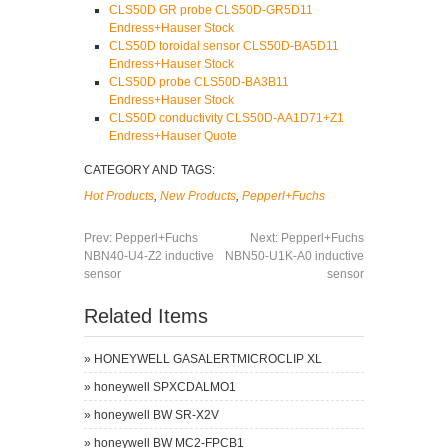
CLS50D GR probe CLS50D-GR5D11
Endress+Hauser Stock
CLS50D toroidal sensor CLS50D-BA5D11
Endress+Hauser Stock
CLS50D probe CLS50D-BA3B11
Endress+Hauser Stock
CLS50D conductivity CLS50D-AA1D71+Z1
Endress+Hauser Quote
CATEGORY AND TAGS:
Hot Products
,
New Products
,
Pepperl+Fuchs
Prev:
Pepperl+Fuchs
Next:
Pepperl+Fuchs
NBN40-U4-Z2 inductive
NBN50-U1K-A0 inductive
sensor
sensor
Related Items
»
HONEYWELL GASALERTMICROCLIP XL
»
honeywell SPXCDALMO1
»
honeywell BW SR-X2V
»
honeywell BW MC2-FPCB1