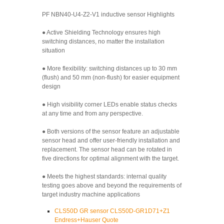
PF NBN40-U4-Z2-V1 inductive sensor Highlights
● Active Shielding Technology ensures high
switching distances, no matter the installation
situation
● More flexibility: switching distances up to 30 mm
(flush) and 50 mm (non-flush) for easier equipment
design
● High visibility corner LEDs enable status checks
at any time and from any perspective.
● Both versions of the sensor feature an adjustable
sensor head and offer user-friendly installation and
replacement. The sensor head can be rotated in
five directions for optimal alignment with the target.
● Meets the highest standards: internal quality
testing goes above and beyond the requirements of
target industry machine applications
CLS50D GR sensor CLS50D-GR1D71+Z1
Endress+Hauser Quote