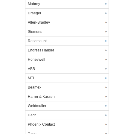
Mobrey
Draeger
Allen-Bradley
Siemens
Rosemount
Endress Hauser
Honeywell
ABB
MTL
Beamex
Harrer & Kassen
Weidmuller
Hach
Phoenix Contact
Testo