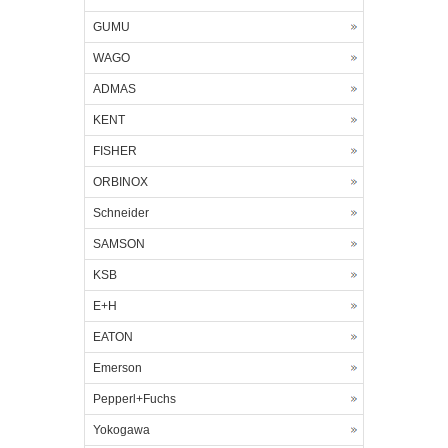
GUMU
WAGO
ADMAS
KENT
FISHER
ORBINOX
Schneider
SAMSON
KSB
E+H
EATON
Emerson
Pepperl+Fuchs
Yokogawa