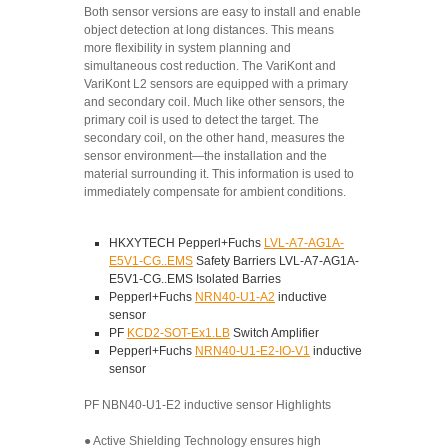
Both sensor versions are easy to install and enable
object detection at long distances. This means
more flexibility in system planning and
simultaneous cost reduction. The VariKont and
VariKont L2 sensors are equipped with a primary
and secondary coil. Much like other sensors, the
primary coil is used to detect the target. The
secondary coil, on the other hand, measures the
sensor environment—the installation and the
material surrounding it. This information is used to
immediately compensate for ambient conditions.
HKXYTECH Pepperl+Fuchs
LVL-A7-AG1A-
E5V1-CG..EMS
Safety Barriers LVL-A7-AG1A-
E5V1-CG..EMS Isolated Barries
Pepperl+Fuchs
NRN40-U1-A2
inductive
sensor
PF
KCD2-SOT-Ex1.LB
Switch Amplifier
Pepperl+Fuchs
NRN40-U1-E2-IO-V1
inductive
sensor
PF NBN40-U1-E2 inductive sensor Highlights
● Active Shielding Technology ensures high