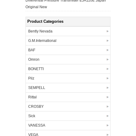
Differential Pressure Transmitter EJA110E Japan
Original New
Product Categories
Bently Nevada
G.M.International
BAF
Omron
BONETTI
Pilz
SEMPELL
Rittal
CROSBY
Sick
VANESSA
VEGA