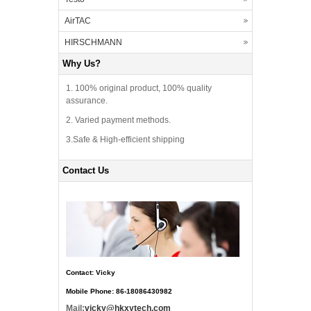
AirTAC
HIRSCHMANN
Why Us?
1. 100% original product, 100% quality
assurance.
2. Varied payment methods.
3.Safe & High-efficient shipping
Contact Us
Contact: Vicky
Mobile Phone: 86-18086430982
Mail:
vicky@hkxytech.com