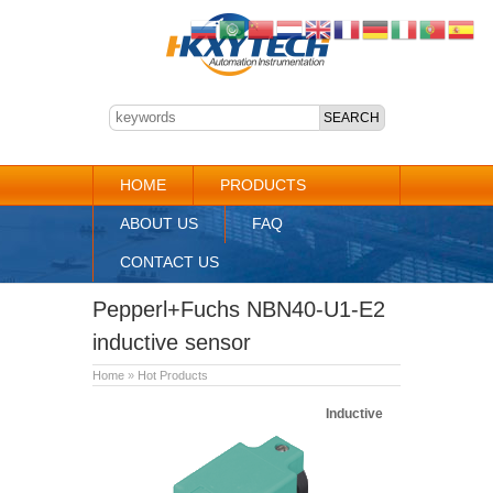
HOME
PRODUCTS
ABOUT US
FAQ
CONTACT US
Pepperl+Fuchs NBN40-U1-E2
inductive sensor
Home
»
Hot Products
Inductive