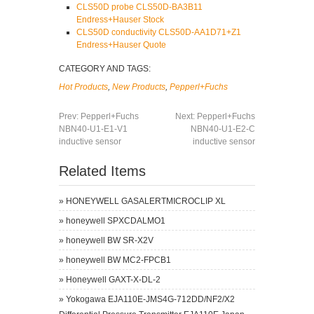
CLS50D probe CLS50D-BA3B11
Endress+Hauser Stock
CLS50D conductivity CLS50D-AA1D71+Z1
Endress+Hauser Quote
CATEGORY AND TAGS:
Hot Products
,
New Products
,
Pepperl+Fuchs
Prev:
Pepperl+Fuchs
Next:
Pepperl+Fuchs
NBN40-U1-E1-V1
NBN40-U1-E2-C
inductive sensor
inductive sensor
Related Items
»
HONEYWELL GASALERTMICROCLIP XL
»
honeywell SPXCDALMO1
»
honeywell BW SR-X2V
»
honeywell BW MC2-FPCB1
»
Honeywell GAXT-X-DL-2
»
Yokogawa EJA110E-JMS4G-712DD/NF2/X2