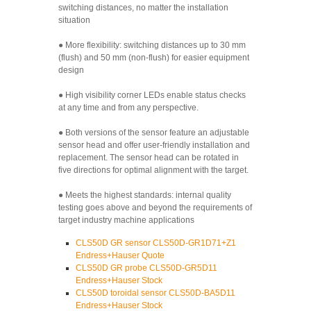
switching distances, no matter the installation
situation
● More flexibility: switching distances up to 30 mm
(flush) and 50 mm (non-flush) for easier equipment
design
● High visibility corner LEDs enable status checks
at any time and from any perspective.
● Both versions of the sensor feature an adjustable
sensor head and offer user-friendly installation and
replacement. The sensor head can be rotated in
five directions for optimal alignment with the target.
● Meets the highest standards: internal quality
testing goes above and beyond the requirements of
target industry machine applications
CLS50D GR sensor CLS50D-GR1D71+Z1
Endress+Hauser Quote
CLS50D GR probe CLS50D-GR5D11
Endress+Hauser Stock
CLS50D toroidal sensor CLS50D-BA5D11
Endress+Hauser Stock