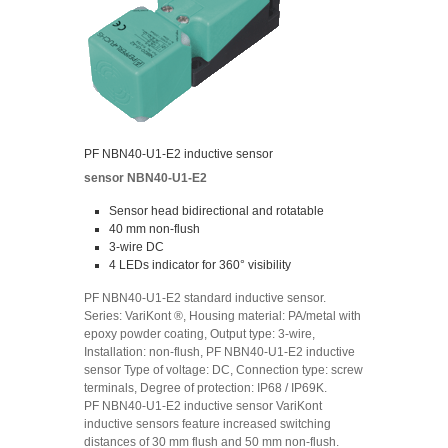
PF NBN40-U1-E2 inductive sensor
sensor NBN40-U1-E2
Sensor head bidirectional and rotatable
40 mm non-flush
3-wire DC
4 LEDs indicator for 360° visibility
PF NBN40-U1-E2 standard inductive sensor.
Series: VariKont ®, Housing material: PA/metal with
epoxy powder coating, Output type: 3-wire,
Installation: non-flush, PF NBN40-U1-E2 inductive
sensor Type of voltage: DC, Connection type: screw
terminals, Degree of protection: IP68 / IP69K.
PF NBN40-U1-E2 inductive sensor VariKont
inductive sensors feature increased switching
distances of 30 mm flush and 50 mm non-flush.