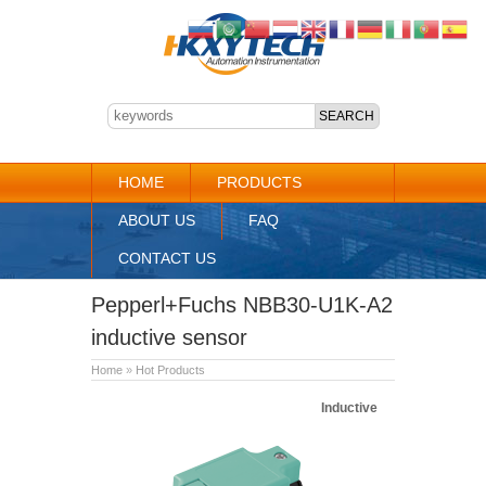
HOME
PRODUCTS
ABOUT US
FAQ
CONTACT US
Pepperl+Fuchs NBB30-U1K-A2
inductive sensor
Home
»
Hot Products
Inductive