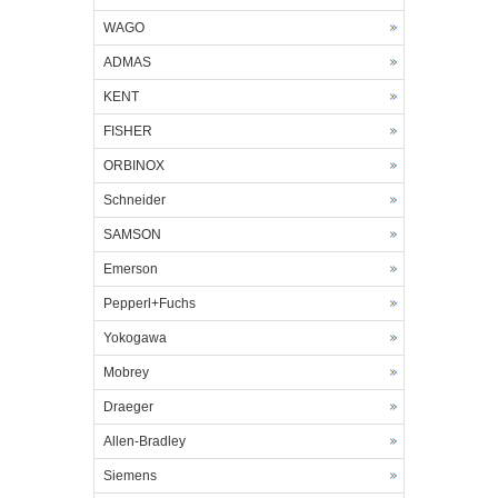
WAGO
ADMAS
KENT
FISHER
ORBINOX
Schneider
SAMSON
Emerson
Pepperl+Fuchs
Yokogawa
Mobrey
Draeger
Allen-Bradley
Siemens