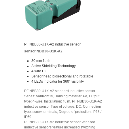
PF NBB30-U1K-A2 inductive sensor
sensor NBB30-U1K-A2
30 mm flush
Active Shielding Technology
4-wire DC
Sensor head bidirectional and rotatable
4 LEDs indicator for 360° visibility
PF NBB30-U1K-A2 standard inductive sensor.
Series: VariKont ®, Housing material: PA, Output
type: 4-wire, Installation: flush, PF NBB30-U1K-A2
inductive sensor Type of voltage: DC, Connection
type: screw terminals, Degree of protection: IP68 /
IP69.
PF NBB30-U1K-A2 inductive sensor VariKont
inductive sensors feature increased switching