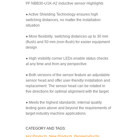
PF NBB30-U1K-A2 inductive sensor Highlights
● Active Shielding Technology ensures high
switching distances, no matter the installation
situation
● More flexibility: switching distances up to 30 mm
(flush) and 50 mm (non-flush) for easier equipment
design
● High visibility corner LEDs enable status checks
at any time and from any perspective.
● Both versions of the sensor feature an adjustable
sensor head and offer user-friendly installation and
replacement. The sensor head can be rotated in
five directions for optimal alignment with the target.
● Meets the highest standards: internal quality
testing goes above and beyond the requirements of
target industry machine applications
CATEGORY AND TAGS:
Hot Products
,
New Products
,
Pepperl+Fuchs