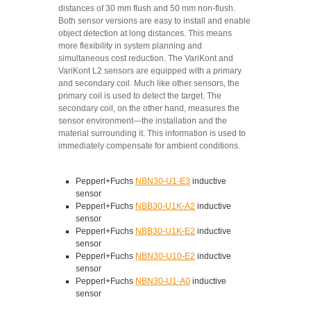
distances of 30 mm flush and 50 mm non-flush.
Both sensor versions are easy to install and enable
object detection at long distances. This means
more flexibility in system planning and
simultaneous cost reduction. The VariKont and
VariKont L2 sensors are equipped with a primary
and secondary coil. Much like other sensors, the
primary coil is used to detect the target. The
secondary coil, on the other hand, measures the
sensor environment—the installation and the
material surrounding it. This information is used to
immediately compensate for ambient conditions.
Pepperl+Fuchs
NBN30-U1-E3
inductive
sensor
Pepperl+Fuchs
NBB30-U1K-A2
inductive
sensor
Pepperl+Fuchs
NBB30-U1K-E2
inductive
sensor
Pepperl+Fuchs
NBN30-U10-E2
inductive
sensor
Pepperl+Fuchs
NBN30-U1-A0
inductive
sensor