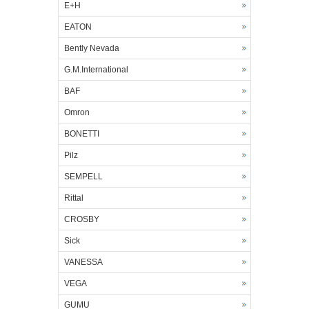
E+H
EATON
Bently Nevada
G.M.International
BAF
Omron
BONETTI
Pilz
SEMPELL
Rittal
CROSBY
Sick
VANESSA
VEGA
GUMU