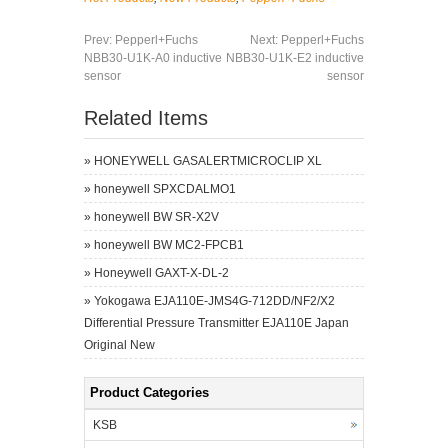
Prev:
Pepperl+Fuchs
Next:
Pepperl+Fuchs
NBB30-U1K-A0 inductive
NBB30-U1K-E2 inductive
sensor
sensor
Related Items
»
HONEYWELL GASALERTMICROCLIP XL
»
honeywell SPXCDALMO1
»
honeywell BW SR-X2V
»
honeywell BW MC2-FPCB1
»
Honeywell GAXT-X-DL-2
»
Yokogawa EJA110E-JMS4G-712DD/NF2/X2
Differential Pressure Transmitter EJA110E Japan
Original New
Product Categories
KSB