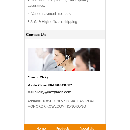
1. 100% original product, 100% quality
assurance.
2. Varied payment methods.
3.Safe & High-efficient shipping
Contact Us
Contact: Vicky
Mobile Phone: 86-18086430982
Mail:
vicky@hkxytech.com
Address: TOWER 707-713 NATHAN ROAD
MONGKOK KOWLOON HONGKONG
Home
Products
About Us