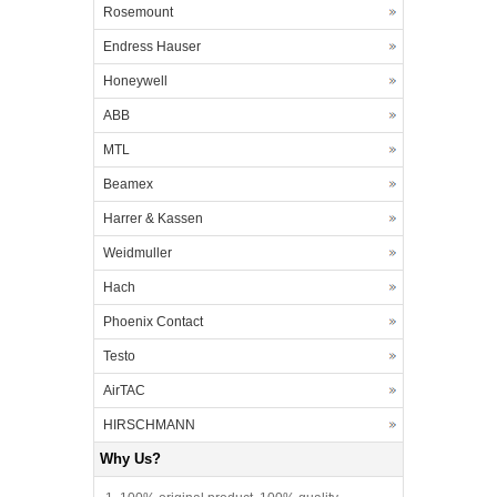
Rosemount
Endress Hauser
Honeywell
ABB
MTL
Beamex
Harrer & Kassen
Weidmuller
Hach
Phoenix Contact
Testo
AirTAC
HIRSCHMANN
Why Us?