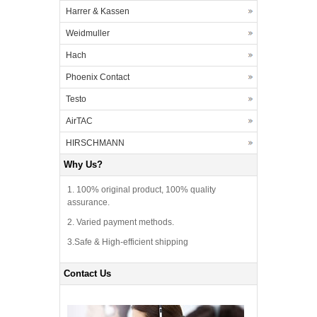
Harrer & Kassen
Weidmuller
Hach
Phoenix Contact
Testo
AirTAC
HIRSCHMANN
Why Us?
1. 100% original product, 100% quality
assurance.
2. Varied payment methods.
3.Safe & High-efficient shipping
Contact Us