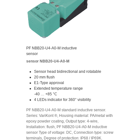
PF NBB20-U4-A0-M inductive
sensor
sensor NBB20-U4-A0-M
Sensor head bidirectional and rotatable
20 mm flush
E1-Type approval
Extended temperature range
-40 … +85 °C
4 LEDs indicator for 360° visibility
PF NBB20-U4-A0-M standard inductive sensor.
Series: VariKont ®, Housing material: PA/metal with
epoxy powder coating, Output type: 4-wire,
Installation: flush, PF NBB20-U4-A0-M inductive
sensor Type of voltage: DC, Connection type: screw
terminals, Degree of protection: IP68 / IP69K.