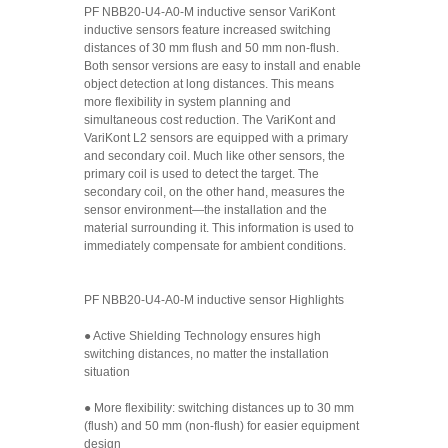
PF NBB20-U4-A0-M inductive sensor VariKont
inductive sensors feature increased switching
distances of 30 mm flush and 50 mm non-flush.
Both sensor versions are easy to install and enable
object detection at long distances. This means
more flexibility in system planning and
simultaneous cost reduction. The VariKont and
VariKont L2 sensors are equipped with a primary
and secondary coil. Much like other sensors, the
primary coil is used to detect the target. The
secondary coil, on the other hand, measures the
sensor environment—the installation and the
material surrounding it. This information is used to
immediately compensate for ambient conditions.
PF NBB20-U4-A0-M inductive sensor Highlights
● Active Shielding Technology ensures high
switching distances, no matter the installation
situation
● More flexibility: switching distances up to 30 mm
(flush) and 50 mm (non-flush) for easier equipment
design