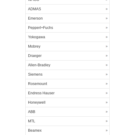
ADMAS
Emerson
Pepperl+Fuchs
Yokogawa
Mobrey
Draeger
Allen-Bradley
Siemens
Rosemount
Endress Hauser
Honeywell
ABB
MTL
Beamex