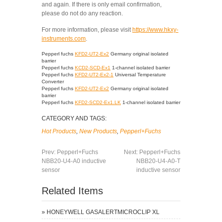
and again. If there is only email confirmation,
please do not do any reaction.
For more information, please visit
https://www.hkxy-
instruments.com
.
Pepperl fuchs
KFD2-UT2-Ex2
Germany original isolated
barrier
Pepperl fuchs
KCD2-SCD-Ex1
1-channel isolated barrier
Pepperl fuchs
KFD2-UT2-Ex2-1
Universal Temperature
Converter
Pepperl fuchs
KFD2-UT2-Ex2
Germany original isolated
barrier
Pepperl fuchs
KFD2-SCD2-Ex1.LK
1-channel isolated barrier
CATEGORY AND TAGS:
Hot Products
,
New Products
,
Pepperl+Fuchs
Prev:
Pepperl+Fuchs
Next:
Pepperl+Fuchs
NBB20-U4-A0 inductive
NBB20-U4-A0-T
sensor
inductive sensor
Related Items
»
HONEYWELL GASALERTMICROCLIP XL