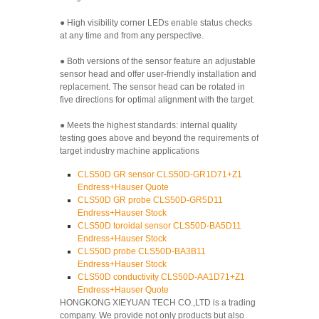
● High visibility corner LEDs enable status checks
at any time and from any perspective.
● Both versions of the sensor feature an adjustable
sensor head and offer user-friendly installation and
replacement. The sensor head can be rotated in
five directions for optimal alignment with the target.
● Meets the highest standards: internal quality
testing goes above and beyond the requirements of
target industry machine applications
CLS50D GR sensor CLS50D-GR1D71+Z1
Endress+Hauser Quote
CLS50D GR probe CLS50D-GR5D11
Endress+Hauser Stock
CLS50D toroidal sensor CLS50D-BA5D11
Endress+Hauser Stock
CLS50D probe CLS50D-BA3B11
Endress+Hauser Stock
CLS50D conductivity CLS50D-AA1D71+Z1
Endress+Hauser Quote
HONGKONG XIEYUAN TECH CO.,LTD is a trading
company. We provide not only products but also