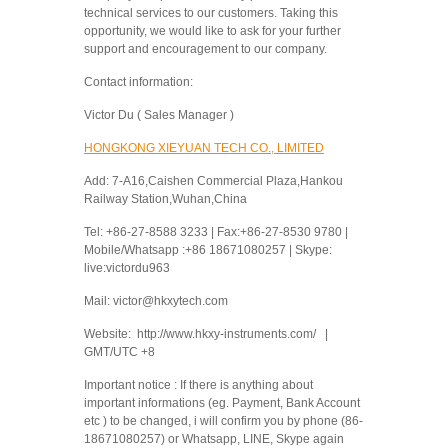
technical services to our customers. Taking this
opportunity, we would like to ask for your further
support and encouragement to our company.
Contact information:
Victor Du ( Sales Manager )
HONGKONG XIEYUAN TECH CO., LIMITED
Add: 7-A16,Caishen Commercial Plaza,Hankou
Railway Station,Wuhan,China
Tel: +86-27-8588 3233 | Fax:+86-27-8530 9780 |
Mobile/Whatsapp :+86 18671080257 | Skype:
live:victordu963
Mail: victor@hkxytech.com
Website: http://www.hkxy-instruments.com/ |
GMT/UTC +8
Important notice : If there is anything about
important informations (eg. Payment, Bank Account
etc ) to be changed, i will confirm you by phone (86-
18671080257) or Whatsapp, LINE, Skype again