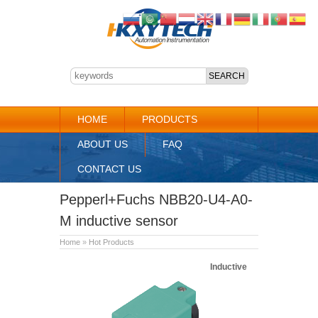
HOME
PRODUCTS
ABOUT US
FAQ
CONTACT US
Pepperl+Fuchs NBB20-U4-A0-
M inductive sensor
Home
»
Hot Products
Inductive