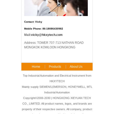
Contact: Vicky
Mobile Phone: 86-18086430982
Mail:
vicky@hkxytech.com
Address: TOWER 707-713 NATHAN ROAD
MONGKOK KOWLOON HONGKONG
Home
Products
About Us
FAQ
Contact Us
Top Industrial Automation and Electrical Instrument from
HKXYTECH
Mainly supply SIEMENS,EMERSON, HONEYWELL, MTL
Industrial Automation
Copyright©2006-2030 | HONGKONG XIEYUAN TECH
CO., LIMITED. All product names, logos, and brands are
property of their respective owners. All company, product