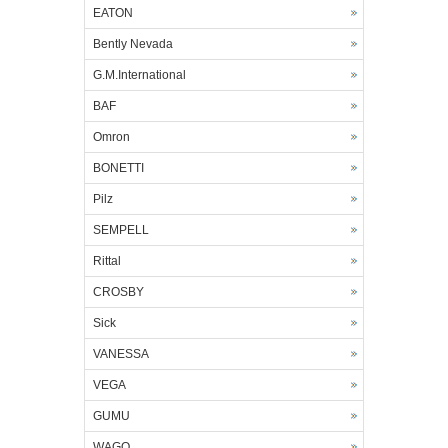
EATON
Bently Nevada
G.M.International
BAF
Omron
BONETTI
Pilz
SEMPELL
Rittal
CROSBY
Sick
VANESSA
VEGA
GUMU
WAGO