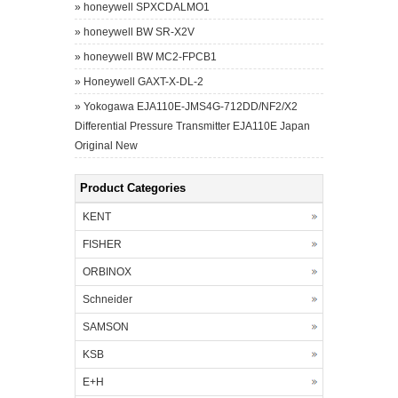
»
honeywell SPXCDALMO1
»
honeywell BW SR-X2V
»
honeywell BW MC2-FPCB1
»
Honeywell GAXT-X-DL-2
»
Yokogawa EJA110E-JMS4G-712DD/NF2/X2
Differential Pressure Transmitter EJA110E Japan
Original New
Product Categories
KENT
FISHER
ORBINOX
Schneider
SAMSON
KSB
E+H