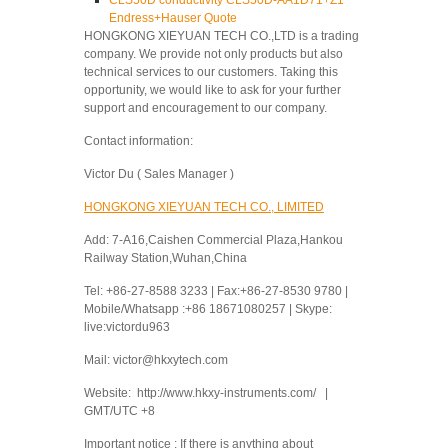
CLS50D conductivity CLS50D-AA1D71+Z1
Endress+Hauser Quote
HONGKONG XIEYUAN TECH CO.,LTD is a trading
company. We provide not only products but also
technical services to our customers. Taking this
opportunity, we would like to ask for your further
support and encouragement to our company.
Contact information:
Victor Du ( Sales Manager )
HONGKONG XIEYUAN TECH CO., LIMITED
Add: 7-A16,Caishen Commercial Plaza,Hankou
Railway Station,Wuhan,China
Tel: +86-27-8588 3233 | Fax:+86-27-8530 9780 |
Mobile/Whatsapp :+86 18671080257 | Skype:
live:victordu963
Mail: victor@hkxytech.com
Website: http://www.hkxy-instruments.com/ |
GMT/UTC +8
Important notice : If there is anything about