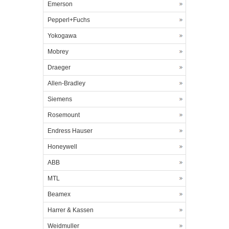
Emerson
Pepperl+Fuchs
Yokogawa
Mobrey
Draeger
Allen-Bradley
Siemens
Rosemount
Endress Hauser
Honeywell
ABB
MTL
Beamex
Harrer & Kassen
Weidmuller