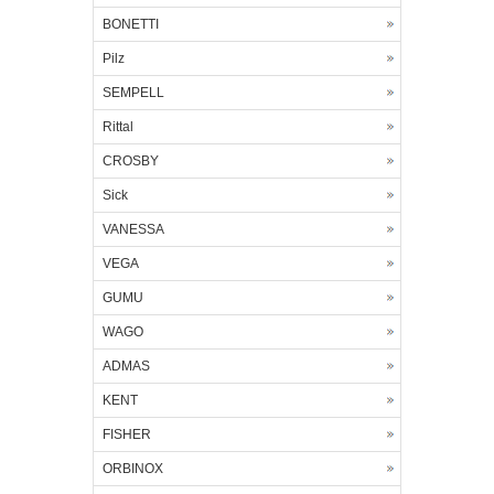
BONETTI
Pilz
SEMPELL
Rittal
CROSBY
Sick
VANESSA
VEGA
GUMU
WAGO
ADMAS
KENT
FISHER
ORBINOX