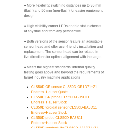
● More flexibility: switching distances up to 30 mm
(flush) and 50 mm (non-flush) for easier equipment
design
● High visibility corner LEDs enable status checks
at any time and from any perspective.
● Both versions of the sensor feature an adjustable
sensor head and offer user-friendly installation and
replacement. The sensor head can be rotated in
five directions for optimal alignment with the target.
● Meets the highest standards: internal quality
testing goes above and beyond the requirements of
target industry machine applications
CLS50D GR sensor CLS50D-GR1D71+Z1
Endress+Hauser Quote
CLS50D GR probe CLS50D-GR5D11
Endress+Hauser Stock
CLS50D toroidal sensor CLS50D-BA5D11
Endress+Hauser Stock
CLS50D probe CLS50D-BA3B11
Endress+Hauser Stock