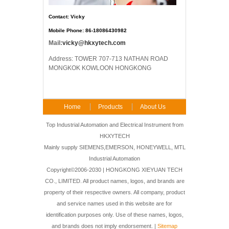
Contact: Vicky
Mobile Phone: 86-18086430982
Mail:
vicky@hkxytech.com
Address: TOWER 707-713 NATHAN ROAD
MONGKOK KOWLOON HONGKONG
Home
Products
About Us
FAQ
Contact Us
Top Industrial Automation and Electrical Instrument from
HKXYTECH
Mainly supply SIEMENS,EMERSON, HONEYWELL, MTL
Industrial Automation
Copyright©2006-2030 | HONGKONG XIEYUAN TECH
CO., LIMITED. All product names, logos, and brands are
property of their respective owners. All company, product
and service names used in this website are for
identification purposes only. Use of these names, logos,
and brands does not imply endorsement. |
Sitemap