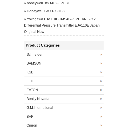
»
honeywell BW MC2-FPCB1
»
Honeywell GAXT-X-DL-2
»
Yokogawa EJA110E-JMS4G-712DD/NF2/X2
Differential Pressure Transmitter EJA110E Japan
Original New
Product Categories
Schneider
SAMSON
KSB
E+H
EATON
Bently Nevada
G.M.International
BAF
Omron