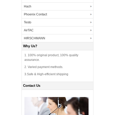
Hach
Phoenix Contact
Testo
AirTAC
HIRSCHMANN
Why Us?
1. 100% original product, 100% quality
assurance.
2. Varied payment methods.
3.Safe & High-efficient shipping
Contact Us