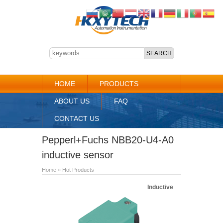
HOME
PRODUCTS
ABOUT US
FAQ
CONTACT US
Pepperl+Fuchs NBB20-U4-A0
inductive sensor
Home
»
Hot Products
Inductive