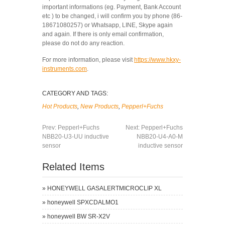
important informations (eg. Payment, Bank Account
etc ) to be changed, i will confirm you by phone (86-
18671080257) or Whatsapp, LINE, Skype again
and again. If there is only email confirmation,
please do not do any reaction.
For more information, please visit
https://www.hkxy-
instruments.com
.
CATEGORY AND TAGS:
Hot Products
,
New Products
,
Pepperl+Fuchs
Prev:
Pepperl+Fuchs
Next:
Pepperl+Fuchs
NBB20-U3-UU inductive
NBB20-U4-A0-M
sensor
inductive sensor
Related Items
»
HONEYWELL GASALERTMICROCLIP XL
»
honeywell SPXCDALMO1
»
honeywell BW SR-X2V