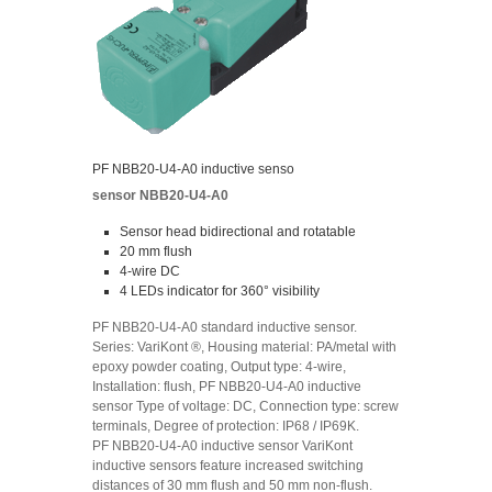
PF NBB20-U4-A0 inductive senso
sensor NBB20-U4-A0
Sensor head bidirectional and rotatable
20 mm flush
4-wire DC
4 LEDs indicator for 360° visibility
PF NBB20-U4-A0 standard inductive sensor.
Series: VariKont ®, Housing material: PA/metal with
epoxy powder coating, Output type: 4-wire,
Installation: flush, PF NBB20-U4-A0 inductive
sensor Type of voltage: DC, Connection type: screw
terminals, Degree of protection: IP68 / IP69K.
PF NBB20-U4-A0 inductive sensor VariKont
inductive sensors feature increased switching
distances of 30 mm flush and 50 mm non-flush.