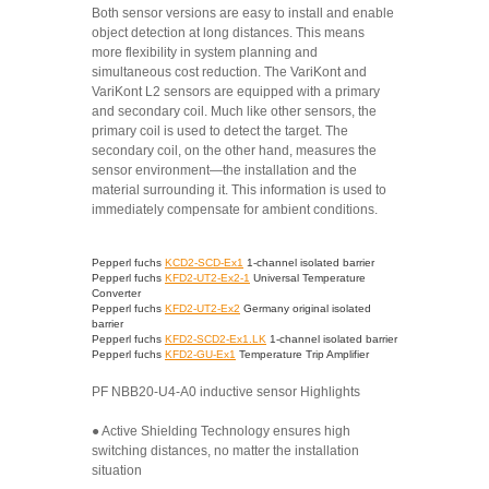
Both sensor versions are easy to install and enable
object detection at long distances. This means
more flexibility in system planning and
simultaneous cost reduction. The VariKont and
VariKont L2 sensors are equipped with a primary
and secondary coil. Much like other sensors, the
primary coil is used to detect the target. The
secondary coil, on the other hand, measures the
sensor environment—the installation and the
material surrounding it. This information is used to
immediately compensate for ambient conditions.
Pepperl fuchs
KCD2-SCD-Ex1
1-channel isolated barrier
Pepperl fuchs
KFD2-UT2-Ex2-1
Universal Temperature
Converter
Pepperl fuchs
KFD2-UT2-Ex2
Germany original isolated
barrier
Pepperl fuchs
KFD2-SCD2-Ex1.LK
1-channel isolated barrier
Pepperl fuchs
KFD2-GU-Ex1
Temperature Trip Amplifier
PF NBB20-U4-A0 inductive sensor Highlights
● Active Shielding Technology ensures high
switching distances, no matter the installation
situation