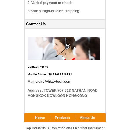
2. Varied payment methods.
3.Safe & High-efficient shipping
Contact Us
Contact: Vicky
Mobile Phone: 86-18086430982
Mail:
vicky@hkxytech.com
Address: TOWER 707-713 NATHAN ROAD
MONGKOK KOWLOON HONGKONG
Home
Products
About Us
FAQ
Contact Us
Top Industrial Automation and Electrical Instrument