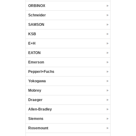
ORBINOX
Schneider
SAMSON
KSB
E+H
EATON
Emerson
Pepperl+Fuchs
Yokogawa
Mobrey
Draeger
Allen-Bradley
Siemens
Rosemount