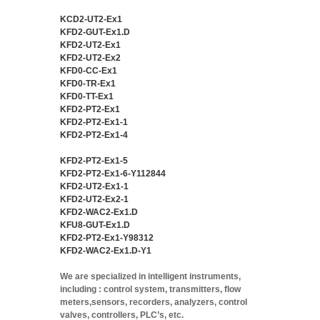
KCD2-UT2-Ex1
KFD2-GUT-Ex1.D
KFD2-UT2-Ex1
KFD2-UT2-Ex2
KFD0-CC-Ex1
KFD0-TR-Ex1
KFD0-TT-Ex1
KFD2-PT2-Ex1
KFD2-PT2-Ex1-1
KFD2-PT2-Ex1-4
KFD2-PT2-Ex1-5
KFD2-PT2-Ex1-6-Y112844
KFD2-UT2-Ex1-1
KFD2-UT2-Ex2-1
KFD2-WAC2-Ex1.D
KFU8-GUT-Ex1.D
KFD2-PT2-Ex1-Y98312
KFD2-WAC2-Ex1.D-Y1
We are specialized in intelligent instruments,
including : control system, transmitters, flow
meters,sensors, recorders, analyzers, control
valves, controllers, PLC’s, etc.