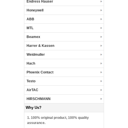
Endress Hauser
Honeywell
ABB
MTL
Beamex
Harrer & Kassen
Weidmuller
Hach
Phoenix Contact
Testo
AirTAC
HIRSCHMANN
Why Us?
1. 100% original product, 100% quality
assurance.