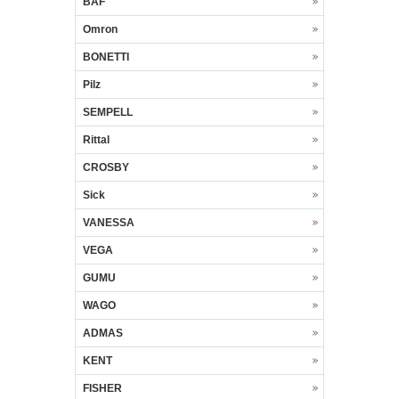
BAF
Omron
BONETTI
Pilz
SEMPELL
Rittal
CROSBY
Sick
VANESSA
VEGA
GUMU
WAGO
ADMAS
KENT
FISHER