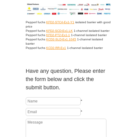
Pepperl fuchs
KFD2-STC4-Ex1-Y1
isolated barrier with good
price
Pepperl fuchs
KFD2-SCD-Ex1.LK
1-channel isolated barrier
Pepperl fuchs
KFD2-PT2-Ex1-1
1-channel isolated barrier
Pepperl fuchs
KCD2-SLD-Ex1.1045
1-channel isolated
barrier
Pepperl fuchs
KCD2-RR-Ex1
1-channel isolated barrier
Have any question, Please enter
the form below and click the
submit button.
*
*