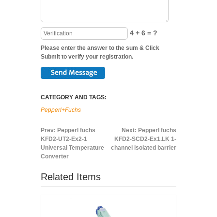
4 + 6 = ?
Please enter the answer to the sum & Click
Submit to verify your registration.
CATEGORY AND TAGS:
Pepperl+Fuchs
Prev:
Pepperl fuchs
Next:
Pepperl fuchs
KFD2-UT2-Ex2-1
KFD2-SCD2-Ex1.LK 1-
Universal Temperature
channel isolated barrier
Converter
Related Items