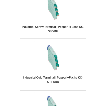
Industrial Screw Terminal | Pepperl+Fuchs KC-
ST-5BU
Industrial Cold Terminal | Pepperl+Fuchs KC-
CTT-5BU