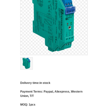
Delivery time:in stock
Payment Terms: Paypal, Aliexpress, Western
Union, T/T
MOQ: 1pcs