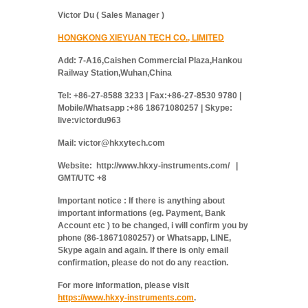
Victor Du ( Sales Manager )
HONGKONG XIEYUAN TECH CO., LIMITED
Add: 7-A16,Caishen Commercial Plaza,Hankou
Railway Station,Wuhan,China
Tel: +86-27-8588 3233 | Fax:+86-27-8530 9780 |
Mobile/Whatsapp :+86 18671080257 | Skype:
live:victordu963
Mail: victor@hkxytech.com
Website: http://www.hkxy-instruments.com/ |
GMT/UTC +8
Important notice : If there is anything about
important informations (eg. Payment, Bank
Account etc ) to be changed, i will confirm you by
phone (86-18671080257) or Whatsapp, LINE,
Skype again and again. If there is only email
confirmation, please do not do any reaction.
For more information, please visit
https://www.hkxy-instruments.com
.