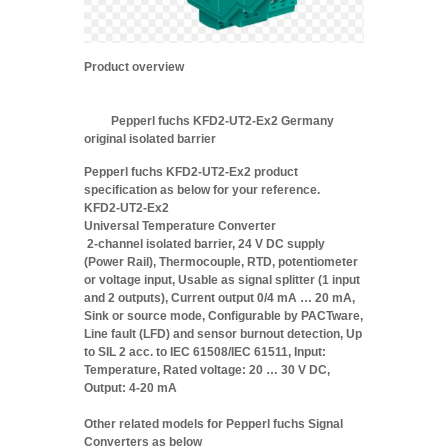
Product overview
Pepperl fuchs KFD2-UT2-Ex2 Germany
original isolated barrier
Pepperl fuchs KFD2-UT2-Ex2 product
specification as below for your reference.
KFD2-UT2-Ex2
Universal Temperature Converter
2-channel isolated barrier, 24 V DC supply
(Power Rail), Thermocouple, RTD, potentiometer
or voltage input, Usable as signal splitter (1 input
and 2 outputs), Current output 0/4 mA … 20 mA,
Sink or source mode, Configurable by PACTware,
Line fault (LFD) and sensor burnout detection, Up
to SIL 2 acc. to IEC 61508/IEC 61511, Input:
Temperature, Rated voltage: 20 … 30 V DC,
Output: 4-20 mA
Other related models for Pepperl fuchs Signal
Converters as below