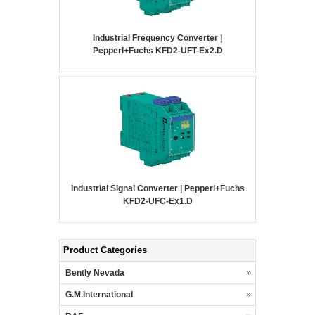
Industrial Frequency Converter |
Pepperl+Fuchs KFD2-UFT-Ex2.D
Industrial Signal Converter | Pepperl+Fuchs
KFD2-UFC-Ex1.D
Product Categories
Bently Nevada
G.M.International