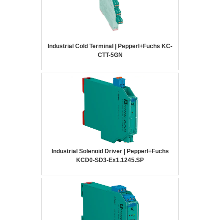
Industrial Cold Terminal | Pepperl+Fuchs KC-
CTT-5GN
Industrial Solenoid Driver | Pepperl+Fuchs
KCD0-SD3-Ex1.1245.SP