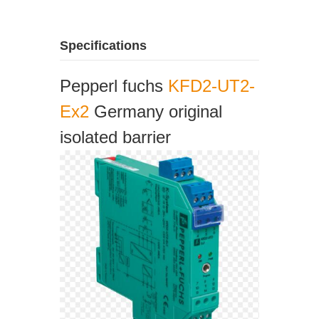
Specifications
Pepperl fuchs
KFD2-UT2-
Ex2
Germany original
isolated barrier