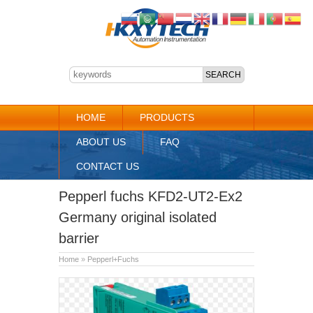
HOME
PRODUCTS
ABOUT US
FAQ
CONTACT US
Pepperl fuchs KFD2-UT2-Ex2
Germany original isolated
barrier
Home
»
Pepperl+Fuchs