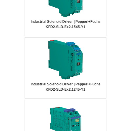
Industrial Solenoid Driver | Pepperl+Fuchs
KFD2-SLD-Ex2.1545-Y1
Industrial Solenoid Driver | Pepperl+Fuchs
KFD2-SLD-Ex2.1245-Y1