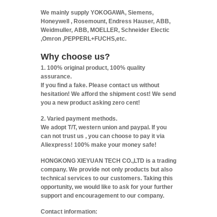
We mainly supply YOKOGAWA, Siemens,
Honeywell , Rosemount, Endress Hauser, ABB,
Weidmuller, ABB, MOELLER, Schneider Electic
,Omron ,PEPPERL+FUCHS,etc.
Why choose us?
1. 100% original product, 100% quality
assurance.
If you find a fake. Please contact us without
hesitation! We afford the shipment cost! We send
you a new product asking zero cent!
2. Varied payment methods.
We adopt T/T, western union and paypal. If you
can not trust us , you can choose to pay it via
Aliexpress! 100% make your money safe!
HONGKONG XIEYUAN TECH CO.,LTD is a trading
company. We provide not only products but also
technical services to our customers. Taking this
opportunity, we would like to ask for your further
support and encouragement to our company.
Contact information: