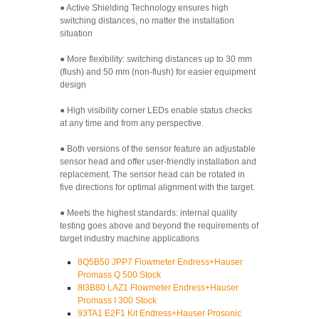
● Active Shielding Technology ensures high
switching distances, no matter the installation
situation
● More flexibility: switching distances up to 30 mm
(flush) and 50 mm (non-flush) for easier equipment
design
● High visibility corner LEDs enable status checks
at any time and from any perspective.
● Both versions of the sensor feature an adjustable
sensor head and offer user-friendly installation and
replacement. The sensor head can be rotated in
five directions for optimal alignment with the target.
● Meets the highest standards: internal quality
testing goes above and beyond the requirements of
target industry machine applications
8Q5B50 JPP7 Flowmeter Endress+Hauser
Promass Q 500 Stock
8I3B80 LAZ1 Flowmeter Endress+Hauser
Promass I 300 Stock
93TA1 E2F1 Kit Endress+Hauser Prosonic