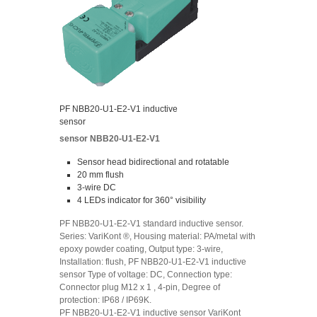
PF NBB20-U1-E2-V1 inductive
sensor
sensor NBB20-U1-E2-V1
Sensor head bidirectional and rotatable
20 mm flush
3-wire DC
4 LEDs indicator for 360° visibility
PF NBB20-U1-E2-V1 standard inductive sensor.
Series: VariKont ®, Housing material: PA/metal with
epoxy powder coating, Output type: 3-wire,
Installation: flush, PF NBB20-U1-E2-V1 inductive
sensor Type of voltage: DC, Connection type:
Connector plug M12 x 1 , 4-pin, Degree of
protection: IP68 / IP69K.
PF NBB20-U1-E2-V1 inductive sensor VariKont