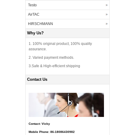
Testo
AirTAC
HIRSCHMANN
Why Us?
1. 100% original product, 100% quality
assurance.
2. Varied payment methods.
3.Safe & High-efficient shipping
Contact Us
Contact: Vicky
Mobile Phone: 86-18086430982