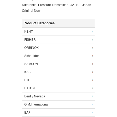
Differential Pressure Transmitter EJA110E Japan
Original New
Product Categories
KENT
FISHER
ORBINOX
Schneider
SAMSON
KSB
E+H
EATON
Bently Nevada
G.M.International
BAF