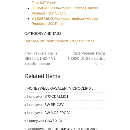
Flow 93T Stock
8I3B50 ACEB Flowmeter Endress+Hauser
Promass I 300 Supply
8I3B50 AEDG Flowmeter Endress+Hauser
Promass I 300 Price
CATEGORY AND TAGS:
Hot Products
,
New Products
,
Pepperl+Fuchs
Prev:
Pepperl+Fuchs
Next:
Pepperl+Fuchs
NBB20-U1-E2-T-V1
NBB20-U1-E3 inductive
inductive sensor
sensor
Related Items
»
HONEYWELL GASALERTMICROCLIP XL
»
honeywell SPXCDALMO1
»
honeywell BW SR-X2V
»
honeywell BW MC2-FPCB1
»
Honeywell GAXT-X-DL-2
»
Yokogawa EJA110E-JMS4G-712DD/NF2/X2