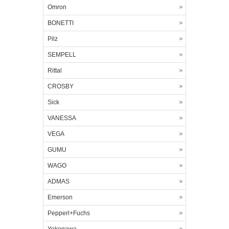
Omron
BONETTI
Pilz
SEMPELL
Rittal
CROSBY
Sick
VANESSA
VEGA
GUMU
WAGO
ADMAS
Emerson
Pepperl+Fuchs