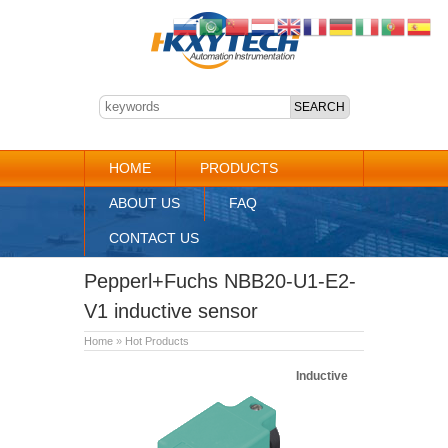
HOME
PRODUCTS
ABOUT US
FAQ
CONTACT US
Pepperl+Fuchs NBB20-U1-E2-
V1 inductive sensor
Home
»
Hot Products
Inductive