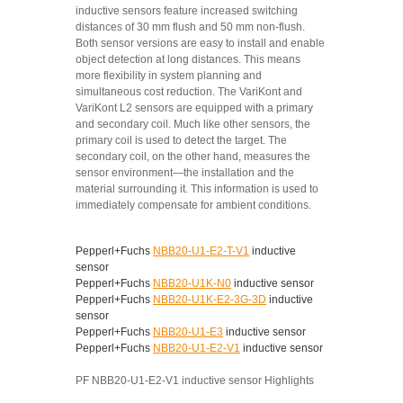
inductive sensors feature increased switching
distances of 30 mm flush and 50 mm non-flush.
Both sensor versions are easy to install and enable
object detection at long distances. This means
more flexibility in system planning and
simultaneous cost reduction. The VariKont and
VariKont L2 sensors are equipped with a primary
and secondary coil. Much like other sensors, the
primary coil is used to detect the target. The
secondary coil, on the other hand, measures the
sensor environment—the installation and the
material surrounding it. This information is used to
immediately compensate for ambient conditions.
Pepperl+Fuchs
NBB20-U1-E2-T-V1
inductive
sensor
Pepperl+Fuchs
NBB20-U1K-N0
inductive sensor
Pepperl+Fuchs
NBB20-U1K-E2-3G-3D
inductive
sensor
Pepperl+Fuchs
NBB20-U1-E3
inductive sensor
Pepperl+Fuchs
NBB20-U1-E2-V1
inductive sensor
PF NBB20-U1-E2-V1 inductive sensor Highlights