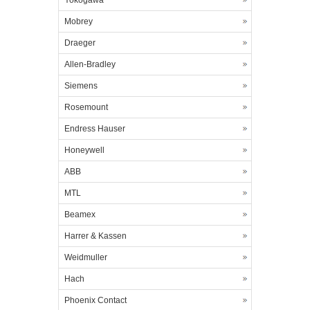
Yokogawa
Mobrey
Draeger
Allen-Bradley
Siemens
Rosemount
Endress Hauser
Honeywell
ABB
MTL
Beamex
Harrer & Kassen
Weidmuller
Hach
Phoenix Contact