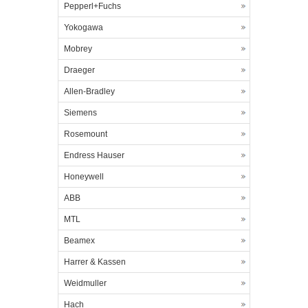
Pepperl+Fuchs
Yokogawa
Mobrey
Draeger
Allen-Bradley
Siemens
Rosemount
Endress Hauser
Honeywell
ABB
MTL
Beamex
Harrer & Kassen
Weidmuller
Hach