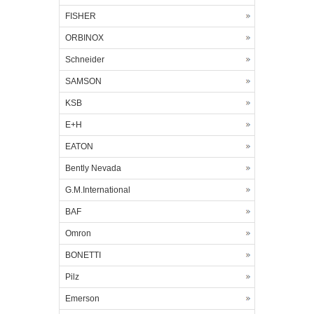
FISHER
ORBINOX
Schneider
SAMSON
KSB
E+H
EATON
Bently Nevada
G.M.International
BAF
Omron
BONETTI
Pilz
Emerson