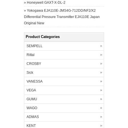
»
Honeywell GAXT-X-DL-2
»
Yokogawa EJA110E-JMS4G-712DD/NF2/X2
Differential Pressure Transmitter EJA110E Japan
Original New
Product Categories
SEMPELL
Rittal
CROSBY
Sick
VANESSA
VEGA
GUMU
WAGO
ADMAS
KENT