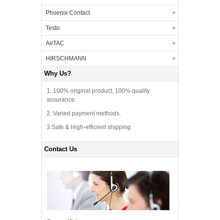
Phoenix Contact
Testo
AirTAC
HIRSCHMANN
Why Us?
1. 100% original product, 100% quality
assurance.
2. Varied payment methods.
3.Safe & High-efficient shipping
Contact Us