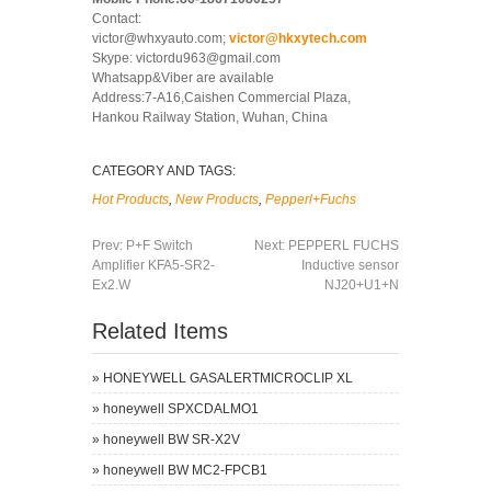
Contact:
victor@whxyauto.com;
victor@hkxytech.com
Skype: victordu963@gmail.com
Whatsapp&Viber are available
Address:7-A16,Caishen Commercial Plaza,
Hankou Railway Station, Wuhan, China
CATEGORY AND TAGS:
Hot Products
,
New Products
,
Pepperl+Fuchs
Prev:
P+F Switch
Next:
PEPPERL FUCHS
Amplifier KFA5-SR2-
Inductive sensor
Ex2.W
NJ20+U1+N
Related Items
»
HONEYWELL GASALERTMICROCLIP XL
»
honeywell SPXCDALMO1
»
honeywell BW SR-X2V
»
honeywell BW MC2-FPCB1