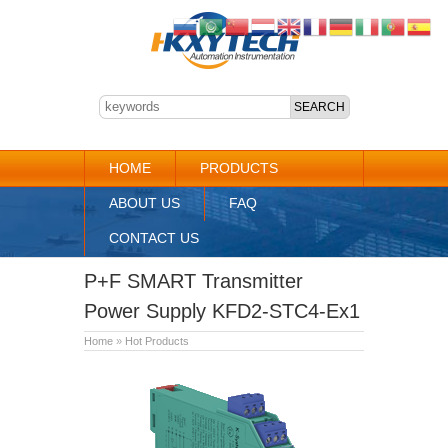
HOME
PRODUCTS
ABOUT US
FAQ
CONTACT US
P+F SMART Transmitter
Power Supply KFD2-STC4-Ex1
Home
»
Hot Products