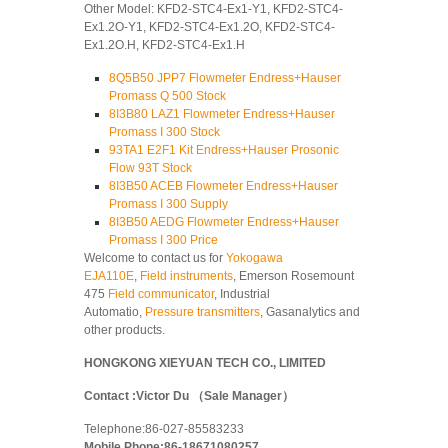
Other Model: KFD2-STC4-Ex1-Y1, KFD2-STC4-
Ex1.2O-Y1, KFD2-STC4-Ex1.2O, KFD2-STC4-
Ex1.2O.H, KFD2-STC4-Ex1.H
8Q5B50 JPP7 Flowmeter Endress+Hauser
Promass Q 500 Stock
8I3B80 LAZ1 Flowmeter Endress+Hauser
Promass I 300 Stock
93TA1 E2F1 Kit Endress+Hauser Prosonic
Flow 93T Stock
8I3B50 ACEB Flowmeter Endress+Hauser
Promass I 300 Supply
8I3B50 AEDG Flowmeter Endress+Hauser
Promass I 300 Price
Welcome to contact us for
Yokogawa
EJA110E
,
Field instruments
, Emerson Rosemount
475
Field communicator
, Industrial
Automatio,
Pressure transmitters
, Gasanalytics and
other products.
HONGKONG XIEYUAN TECH CO., LIMITED
Contact :Victor Du （Sale Manager）
Telephone:86-027-85583233
Mobile Phone:86-18671080257