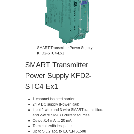
SMART Transmitter Power Supply
KFD2-STC4-Ex1
SMART Transmitter
Power Supply KFD2-
STC4-Ex1
1-channel isolated barrier
24 V DC supply (Power Rail)
Input 2-wire and 3-wire SMART transmitters
and 2-wire SMART current sources
Output 0/4 mA … 20 mA
Terminals with test points
Up to SIL 2 acc. to IEC/EN 61508