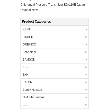
Differential Pressure Transmitter EJA110E Japan
Original New
Product Categories
KENT
FISHER
ORBINOX
Schneider
SAMSON
KSB
E+H
EATON
Bently Nevada
G.M.International
BAF