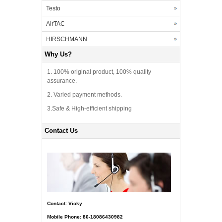
Testo
AirTAC
HIRSCHMANN
Why Us?
1. 100% original product, 100% quality
assurance.
2. Varied payment methods.
3.Safe & High-efficient shipping
Contact Us
Contact: Vicky
Mobile Phone: 86-18086430982