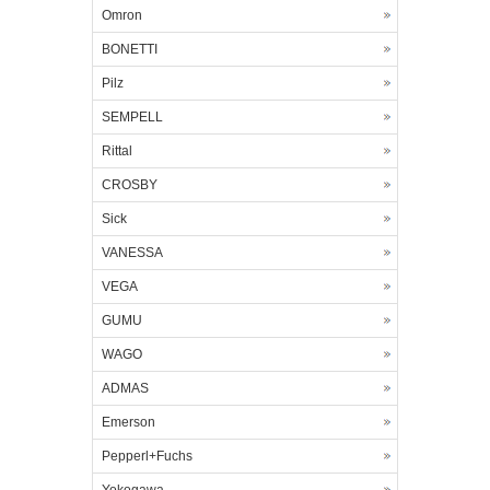
Omron
BONETTI
Pilz
SEMPELL
Rittal
CROSBY
Sick
VANESSA
VEGA
GUMU
WAGO
ADMAS
Emerson
Pepperl+Fuchs