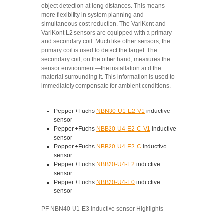
object detection at long distances. This means
more flexibility in system planning and
simultaneous cost reduction. The VariKont and
VariKont L2 sensors are equipped with a primary
and secondary coil. Much like other sensors, the
primary coil is used to detect the target. The
secondary coil, on the other hand, measures the
sensor environment—the installation and the
material surrounding it. This information is used to
immediately compensate for ambient conditions.
Pepperl+Fuchs
NBN30-U1-E2-V1
inductive
sensor
Pepperl+Fuchs
NBB20-U4-E2-C-V1
inductive
sensor
Pepperl+Fuchs
NBB20-U4-E2-C
inductive
sensor
Pepperl+Fuchs
NBB20-U4-E2
inductive
sensor
Pepperl+Fuchs
NBB20-U4-E0
inductive
sensor
PF NBN40-U1-E3 inductive sensor Highlights