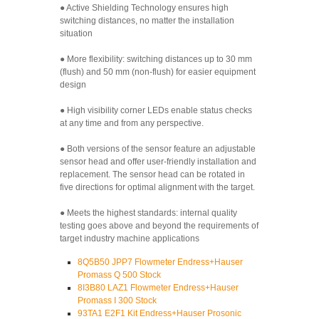
● Active Shielding Technology ensures high
switching distances, no matter the installation
situation
● More flexibility: switching distances up to 30 mm
(flush) and 50 mm (non-flush) for easier equipment
design
● High visibility corner LEDs enable status checks
at any time and from any perspective.
● Both versions of the sensor feature an adjustable
sensor head and offer user-friendly installation and
replacement. The sensor head can be rotated in
five directions for optimal alignment with the target.
● Meets the highest standards: internal quality
testing goes above and beyond the requirements of
target industry machine applications
8Q5B50 JPP7 Flowmeter Endress+Hauser
Promass Q 500 Stock
8I3B80 LAZ1 Flowmeter Endress+Hauser
Promass I 300 Stock
93TA1 E2F1 Kit Endress+Hauser Prosonic