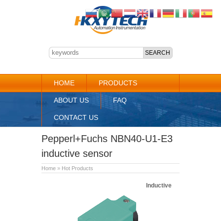
HOME
PRODUCTS
ABOUT US
FAQ
CONTACT US
Pepperl+Fuchs NBN40-U1-E3
inductive sensor
Home
»
Hot Products
Inductive