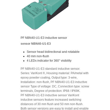
PF NBN40-U1-E3 inductive sensor
sensor NBN40-U1-E3
Sensor head bidirectional and rotatable
40 mm non-flush
4 LEDs indicator for 360° visibility
PF NBN40-U1-E3 standard inductive sensor.
Series: VariKont ®, Housing material: PA/metal with
epoxy powder coating, Output type: 3-wire,
Installation: non-flush, PF NBN40-U1-E3 inductive
sensor Type of voltage: DC, Connection type: screw
terminals, Degree of protection: IP68 / IP69K.
PF NBN40-U1-E3 inductive sensor VariKont
inductive sensors feature increased switching
distances of 30 mm flush and 50 mm non-flush.
Both sensor versions are easy to install and enable