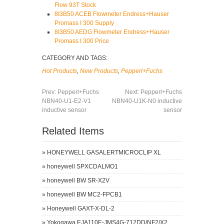
Flow 93T Stock
8I3B50 ACEB Flowmeter Endress+Hauser
Promass I 300 Supply
8I3B50 AEDG Flowmeter Endress+Hauser
Promass I 300 Price
CATEGORY AND TAGS:
Hot Products
,
New Products
,
Pepperl+Fuchs
Prev:
Pepperl+Fuchs
Next:
Pepperl+Fuchs
NBN40-U1-E2-V1
NBN40-U1K-N0 inductive
inductive sensor
sensor
Related Items
»
HONEYWELL GASALERTMICROCLIP XL
»
honeywell SPXCDALMO1
»
honeywell BW SR-X2V
»
honeywell BW MC2-FPCB1
»
Honeywell GAXT-X-DL-2
»
Yokogawa EJA110E-JMS4G-712DD/NF2/X2