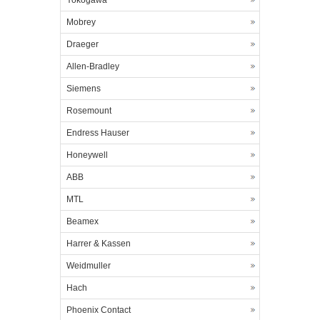
Yokogawa
Mobrey
Draeger
Allen-Bradley
Siemens
Rosemount
Endress Hauser
Honeywell
ABB
MTL
Beamex
Harrer & Kassen
Weidmuller
Hach
Phoenix Contact