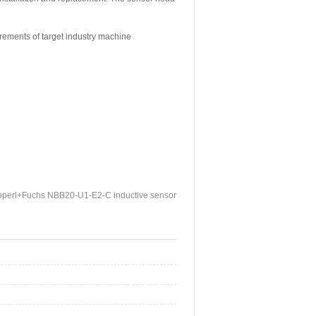
irements of target industry machine
perl+Fuchs NBB20-U1-E2-C inductive sensor