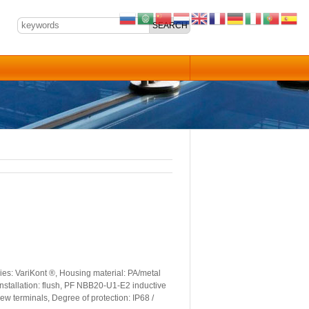
es: VariKont ®, Housing material: PA/metal
Installation: flush, PF NBB20-U1-E2 inductive
ew terminals, Degree of protection: IP68 /