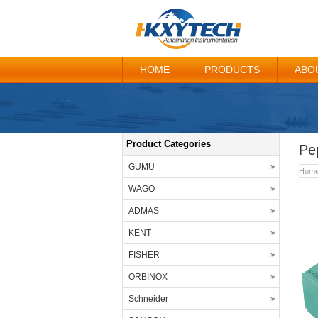
HOME
PRODUCTS
ABO
Product Categories
Pe
GUMU
Hom
WAGO
ADMAS
KENT
FISHER
ORBINOX
Schneider