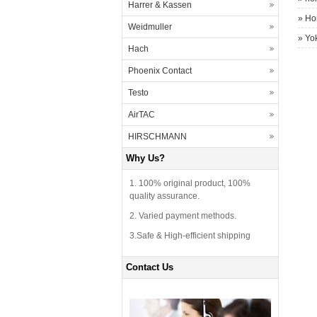
Harrer & Kassen
»
Ho
Weidmuller
»
Yo
Hach
Phoenix Contact
Testo
AirTAC
HIRSCHMANN
Why Us?
1. 100% original product, 100%
quality assurance.
2. Varied payment methods.
3.Safe & High-efficient shipping
Contact Us