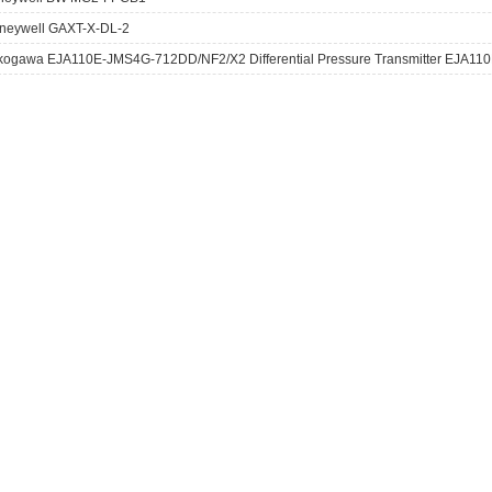
neywell GAXT-X-DL-2
kogawa EJA110E-JMS4G-712DD/NF2/X2 Differential Pressure Transmitter EJA110