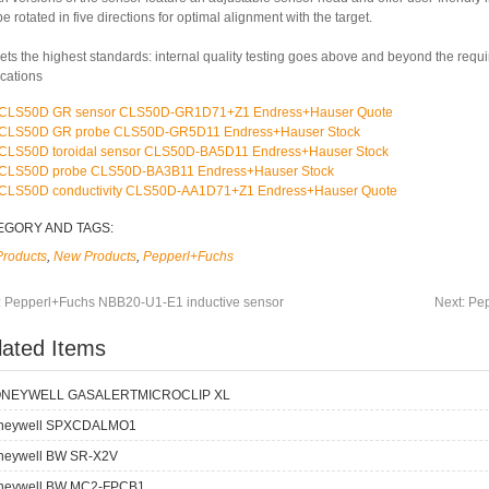
e rotated in five directions for optimal alignment with the target.
ets the highest standards: internal quality testing goes above and beyond the requ
ications
CLS50D GR sensor CLS50D-GR1D71+Z1 Endress+Hauser Quote
CLS50D GR probe CLS50D-GR5D11 Endress+Hauser Stock
CLS50D toroidal sensor CLS50D-BA5D11 Endress+Hauser Stock
CLS50D probe CLS50D-BA3B11 Endress+Hauser Stock
CLS50D conductivity CLS50D-AA1D71+Z1 Endress+Hauser Quote
EGORY AND TAGS:
Products
,
New Products
,
Pepperl+Fuchs
:
Pepperl+Fuchs NBB20-U1-E1 inductive sensor
Next:
Pep
lated Items
NEYWELL GASALERTMICROCLIP XL
neywell SPXCDALMO1
neywell BW SR-X2V
neywell BW MC2-FPCB1