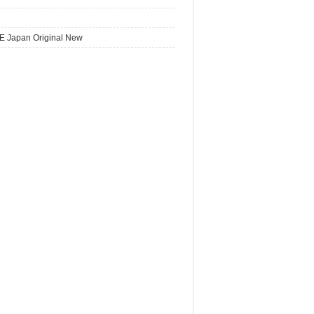
E Japan Original New