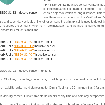
IP69K.
PF NBB20-U1-E2 inductive sensor VariKont induc
distances of 30 mm flush and 50 mm non-flush. B
BB20-U1-E2 inductive sensor
enable object detection at long distances. This 
simultaneous cost reduction. The VariKont and V
ry and secondary coil. Much like other sensors, the primary coil is used to detect th
, measures the sensor environment—the installation and the material surrounding it
ensate for ambient conditions.
erl+Fuchs
NBB20-U1-A0
inductive sensor
erl+Fuchs
NBB20-U10-E2
inductive sensor
erl+Fuchs
NBB20-U10-A2
inductive sensor
erl+Fuchs
NBB20-U1-A0-T
inductive sensor
erl+Fuchs
NBB20-U1-A2
inductive sensor
BB20-U1-E2 inductive sensor Highlights
ive Shielding Technology ensures high switching distances, no matter the installati
e flexibility: switching distances up to 30 mm (flush) and 50 mm (non-flush) for ea
h visibility corner LEDs enable status checks at any time and from any perspective.
th versions of the sensor feature an adjustable sensor head and offer user-friendly