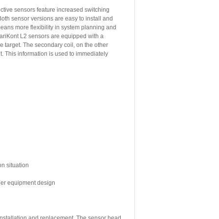
tive sensors feature increased switching
oth sensor versions are easy to install and
means more flexibility in system planning and
ariKont L2 sensors are equipped with a
e target. The secondary coil, on the other
. This information is used to immediately
on situation
sier equipment design
 installation and replacement. The sensor head