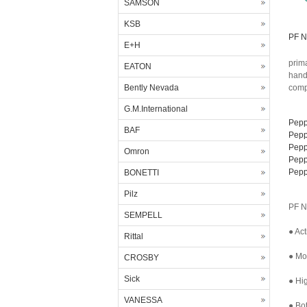
SAMSON
KSB
PF N
E+H
prima
EATON
hand
Bently Nevada
comp
G.M.International
Pepp
BAF
Pepp
Pepp
Omron
Pepp
Pepp
BONETTI
Pilz
PF N
SEMPELL
● Act
Rittal
● Mor
CROSBY
Sick
● Hig
VANESSA
● Bo