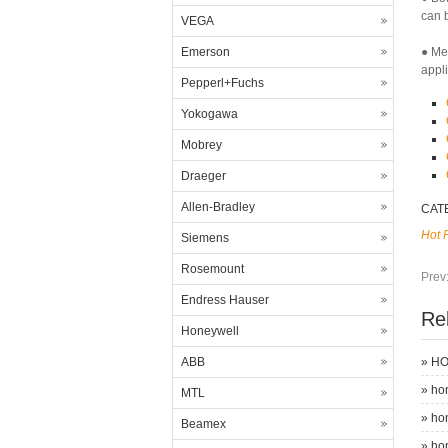
can b
VEGA
Emerson
● Me
appl
Pepperl+Fuchs
Yokogawa
Mobrey
Draeger
Allen-Bradley
CAT
Hot 
Siemens
Rosemount
Prev
Endress Hauser
Re
Honeywell
ABB
»
HO
»
ho
MTL
»
ho
Beamex
»
ho