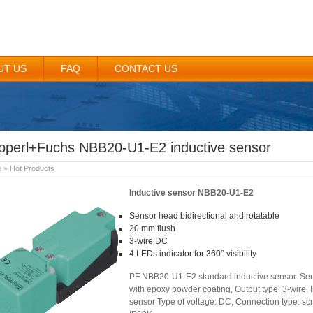
UT US
FAQ
CONTACT US
pperl+Fuchs NBB20-U1-E2 inductive sensor
e
»
Hot Products
Inductive sensor NBB20-U1-E2
Sensor head bidirectional and rotatable
20 mm flush
3-wire DC
4 LEDs indicator for 360° visibility
PF NBB20-U1-E2 standard inductive sensor. Seri
with epoxy powder coating, Output type: 3-wire, 
sensor Type of voltage: DC, Connection type: scr