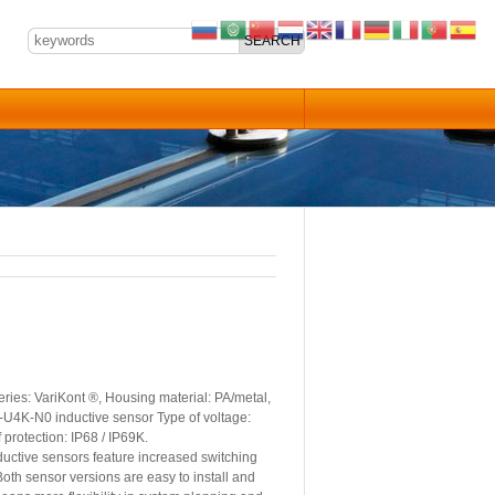
ies: VariKont ®, Housing material: PA/metal,
15-U4K-N0 inductive sensor Type of voltage:
protection: IP68 / IP69K.
ctive sensors feature increased switching
oth sensor versions are easy to install and