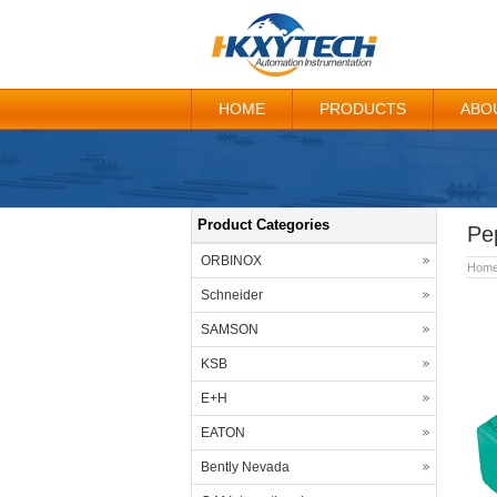
HOME
PRODUCTS
ABO
Product Categories
Pe
ORBINOX
Hom
Schneider
SAMSON
KSB
E+H
EATON
Bently Nevada