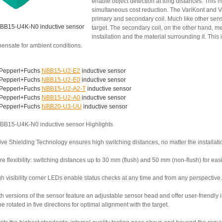
enable object detection at long distances. This 
simultaneous cost reduction. The VariKont and V
primary and secondary coil. Much like other senso
BB15-U4K-N0 inductive sensor
target. The secondary coil, on the other hand,
installation and the material surrounding it. This
ensate for ambient conditions.
Pepperl+Fuchs
NBB15-U2-E2
inductive sensor
Pepperl+Fuchs
NBB15-U2-E0
inductive sensor
Pepperl+Fuchs
NBB15-U2-A2-T
inductive sensor
Pepperl+Fuchs
NBB15-U2-A0
inductive sensor
Pepperl+Fuchs
NBB20-U3-UU
inductive sensor
BB15-U4K-N0 inductive sensor Highlights
ive Shielding Technology ensures high switching distances, no matter the installati
e flexibility: switching distances up to 30 mm (flush) and 50 mm (non-flush) for ea
h visibility corner LEDs enable status checks at any time and from any perspective.
th versions of the sensor feature an adjustable sensor head and offer user-friendly
e rotated in five directions for optimal alignment with the target.