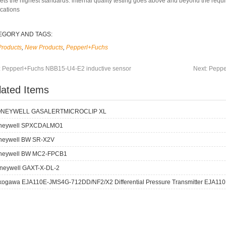
ets the highest standards: internal quality testing goes above and beyond the requ
ications
EGORY AND TAGS:
Products
,
New Products
,
Pepperl+Fuchs
:
Pepperl+Fuchs NBB15-U4-E2 inductive sensor
Next:
Peppe
lated Items
NEYWELL GASALERTMICROCLIP XL
neywell SPXCDALMO1
neywell BW SR-X2V
neywell BW MC2-FPCB1
neywell GAXT-X-DL-2
kogawa EJA110E-JMS4G-712DD/NF2/X2 Differential Pressure Transmitter EJA110