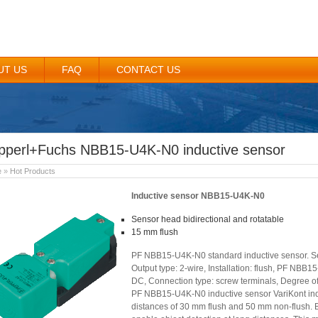
UT US
FAQ
CONTACT US
pperl+Fuchs NBB15-U4K-N0 inductive sensor
e
»
Hot Products
Inductive sensor NBB15-U4K-N0
Sensor head bidirectional and rotatable
15 mm flush
PF NBB15-U4K-N0 standard inductive sensor. Ser
Output type: 2-wire, Installation: flush, PF NBB
DC, Connection type: screw terminals, Degree of 
PF NBB15-U4K-N0 inductive sensor VariKont indu
distances of 30 mm flush and 50 mm non-flush. B