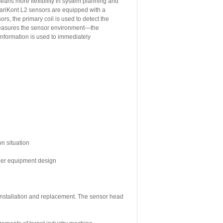
means more flexibility in system planning and
ariKont L2 sensors are equipped with a
rs, the primary coil is used to detect the
 measures the sensor environment—the
 information is used to immediately
on situation
sier equipment design
 installation and replacement. The sensor head