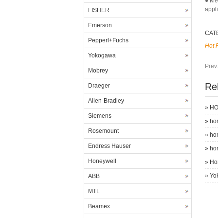
● Me
appl
FISHER
Emerson
CAT
Pepperl+Fuchs
Hot 
Yokogawa
Prev
Mobrey
Re
Draeger
Allen-Bradley
»
HO
Siemens
»
ho
Rosemount
»
ho
Endress Hauser
»
ho
Honeywell
»
Ho
»
Yo
ABB
MTL
Beamex