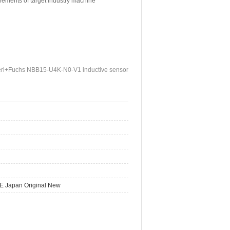
irements of target industry machine
rl+Fuchs NBB15-U4K-N0-V1 inductive sensor
E Japan Original New