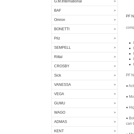
G.M.International
BAF
PF N
Omron
comp
BONETTI
Pilz
SEMPELL
Rittal
CROSBY
PF N
Sick
VANESSA
● Act
VEGA
● Mor
GUMU
● Hig
WAGO
● Bo
ADMAS
can b
KENT