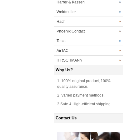
Harrer & Kassen
Weidmuller
Hach
Phoenix Contact
Testo
AirTAC
HIRSCHMANN
Why Us?
1. 100% original product, 100%
quality assurance.
2. Varied payment methods.
3.Safe & High-efficient shipping
Contact Us