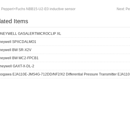
:
Pepperl+Fuchs NBB15-U2-E0 inductive sensor
Next:
Pe
lated Items
NEYWELL GASALERTMICROCLIP XL
neywell SPXCDALMO1
neywell BW SR-X2V
neywell BW MC2-FPCB1
neywell GAXT-X-DL-2
kogawa EJA110E-JMS4G-712DD/NF2/X2 Differential Pressure Transmitter EJA110