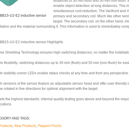
distances of 30 mm flush and 50 mm non-flush. B
enable object detection at long distances. This 
simultaneous cost reduction. The VariKont and V
BB15-U2-E2 inductive sensor
primary and secondary coil. Much like other senso
target. The secondary coil, on the other hand,
llation and the material surrounding it. This information is used to immediately co
BB15-U2-E2 inductive sensor Highlights
ive Shielding Technology ensures high switching distances, no matter the installati
e flexibility: switching distances up to 30 mm (flush) and 50 mm (non-flush) for ea
h visibility corner LEDs enable status checks at any time and from any perspective.
th versions of the sensor feature an adjustable sensor head and offer user-friendly
e rotated in five directions for optimal alignment with the target.
ets the highest standards: internal quality testing goes above and beyond the requ
ications
EGORY AND TAGS:
Products
,
New Products
,
Pepperl+Fuchs