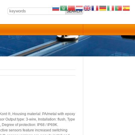
Kont ®, Housing material: PA/metal with epoxy
Output type: 3-wire, Installation: flush, Type
 Degree of protection: IP68 / IP69K.
tive sensors feature increased switching