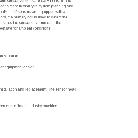
oth sensor versions are easy to install and
means more flexibility in system planning and
ariKont L2 sensors are equipped with a
rs, the primary coil is used to detect the
 measures the sensor environment—the
mpensate for ambient conditions.
on situation
sier equipment design
 installation and replacement. The sensor head
irements of target industry machine