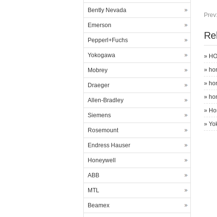
Bently Nevada
Prev
Emerson
Re
Pepperl+Fuchs
Yokogawa
»
HO
»
ho
Mobrey
»
ho
Draeger
»
ho
Allen-Bradley
»
Ho
Siemens
»
Yo
Rosemount
Endress Hauser
Honeywell
ABB
MTL
Beamex