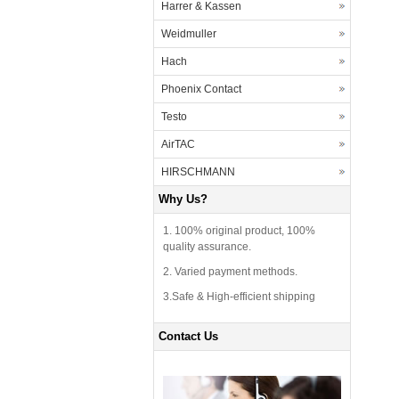
Harrer & Kassen
Weidmuller
Hach
Phoenix Contact
Testo
AirTAC
HIRSCHMANN
Why Us?
1. 100% original product, 100%
quality assurance.
2. Varied payment methods.
3.Safe & High-efficient shipping
Contact Us