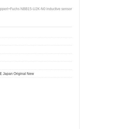
pperl+Fuchs NBB15-U2K-N0 inductive sensor
E Japan Original New