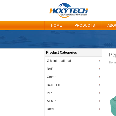
HOME
PRODUCTS
ABO
Product Categories
Pe
G.M.International
Hom
BAF
Omron
BONETTI
Pilz
SEMPELL
Rittal