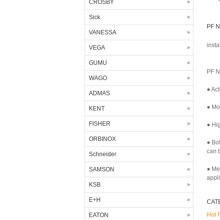
CROSBY
Sick
PF N
VANESSA
insta
VEGA
GUMU
PF N
WAGO
● Act
ADMAS
● Mor
KENT
FISHER
● Hig
ORBINOX
● Bo
can b
Schneider
● Me
SAMSON
appl
KSB
E+H
CAT
Hot 
EATON