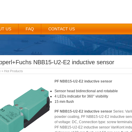
UT US
FAQ
CONTACT US
pperl+Fuchs NBB15-U2-E2 inductive sensor
e
»
Hot Products
PF NBB15-U2-E2 inductive sensor
Sensor head bidirectional and rotatable
4 LEDs indicator for 360° visibility
15 mm flush
PF NBB15-U2-E2 inductive sensor
Series: Vari
powder coating, PF NBB15-U2-E2 inductive sensor 
of voltage: DC, Connection type: screw terminals,
PF NBB15-U2-E2 inductive sensor VariKont induc