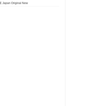
E Japan Original New