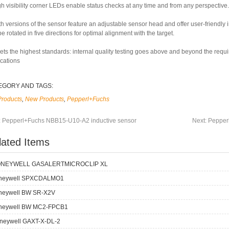
h visibility corner LEDs enable status checks at any time and from any perspective.
th versions of the sensor feature an adjustable sensor head and offer user-friendly
e rotated in five directions for optimal alignment with the target.
ets the highest standards: internal quality testing goes above and beyond the requ
ications
EGORY AND TAGS:
Products
,
New Products
,
Pepperl+Fuchs
:
Pepperl+Fuchs NBB15-U10-A2 inductive sensor
Next:
Pepper
lated Items
NEYWELL GASALERTMICROCLIP XL
neywell SPXCDALMO1
neywell BW SR-X2V
neywell BW MC2-FPCB1
neywell GAXT-X-DL-2