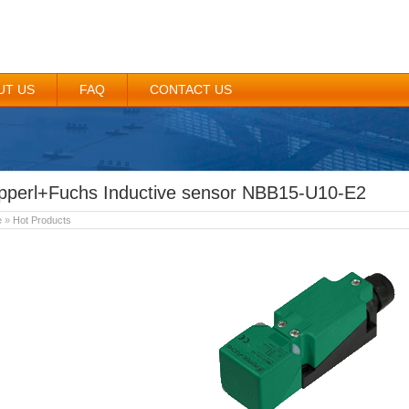
UT US
FAQ
CONTACT US
pperl+Fuchs Inductive sensor NBB15-U10-E2
e
»
Hot Products