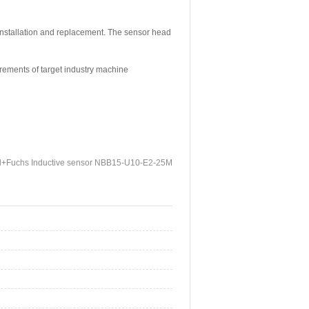
 installation and replacement. The sensor head
irements of target industry machine
l+Fuchs Inductive sensor NBB15-U10-E2-25M