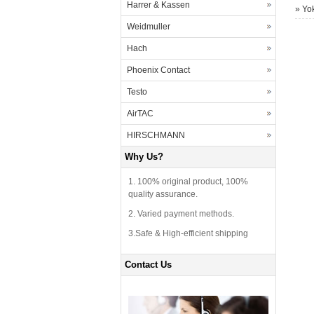
Harrer & Kassen
»
Yo
Weidmuller
Hach
Phoenix Contact
Testo
AirTAC
HIRSCHMANN
Why Us?
1. 100% original product, 100%
quality assurance.
2. Varied payment methods.
3.Safe & High-efficient shipping
Contact Us