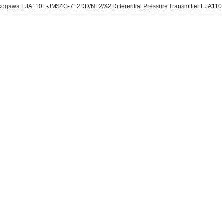
kogawa EJA110E-JMS4G-712DD/NF2/X2 Differential Pressure Transmitter EJA110