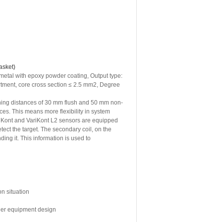
asket)
metal with epoxy powder coating, Output type:
artment, core cross section ≤ 2.5 mm2, Degree
hing distances of 30 mm flush and 50 mm non-
nces. This means more flexibility in system
iKont and VariKont L2 sensors are equipped
tect the target. The secondary coil, on the
ng it. This information is used to
on situation
sier equipment design