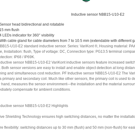
Inductive sensor NBB15-U10-E2
Sensor head bidirectional and rotatable
15 mm flush
4 LEDs indicator for 360° visibility
With cable gland for cable diameters from 7 to 10.5 mm (extendable with different g
BB15-U10-E2 standard inductive sensor. Series: VariKont ®, Housing material: PA/
re, Installation: flush, Type of voltage: DC, Connection type: PG13.5 terminal comp
otection: IP68 / IP69K.
nductive sensor NBB15-U10-E2 VariKont inductive sensors feature increased switc
. Both sensor versions are easy to install and enable object detection at long dista
ning and simultaneous cost reduction. PF Inductive sensor NBB15-U10-E2 The Var
a primary and secondary coil. Much like other sensors, the primary coil is used to de
r hand, measures the sensor environment—the installation and the material surroundi
diately compensate for ambient conditions.
nductive sensor NBB15-U10-E2 Highlights
ive Shielding Technology ensures high switching distances, no matter the installati
e flexibility: switching distances up to 30 mm (flush) and 50 mm (non-flush) for ea