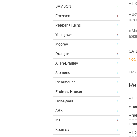
● Hig
SAMSON
● Bo
Emerson
can b
Pepperl+Fuchs
● Me
Yokogawa
appl
Mobrey
CAT
Draeger
Hot 
Allen-Bradley
Prev
Siemens
Rosemount
Re
Endress Hauser
»
HO
Honeywell
»
ho
ABB
»
ho
MTL
»
ho
Beamex
»
Ho