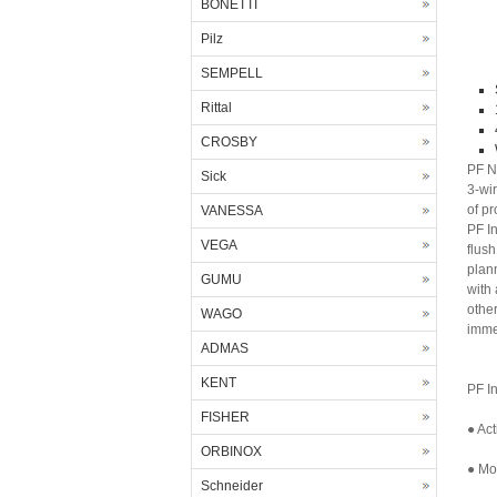
BONETTI
Pilz
SEMPELL
Rittal
CROSBY
PF N
Sick
3-wi
of pr
VANESSA
PF I
VEGA
flush
plan
GUMU
with 
othe
WAGO
imme
ADMAS
KENT
PF I
FISHER
● Act
ORBINOX
● Mor
Schneider