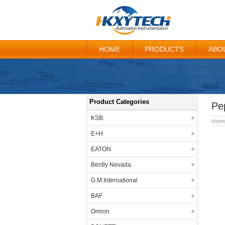
HOME
PRODUCTS
ABO
Product Categories
Pe
KSB
Hom
E+H
EATON
Bently Nevada
G.M.International
BAF
Omron