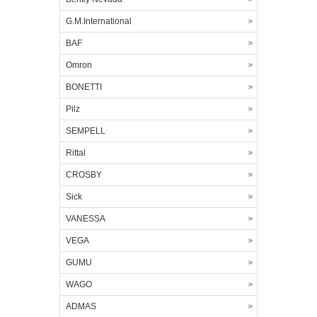
G.M.International
BAF
Omron
BONETTI
Pilz
SEMPELL
Rittal
CROSBY
Sick
VANESSA
VEGA
GUMU
WAGO
ADMAS