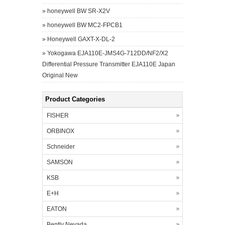
»
honeywell BW SR-X2V
»
honeywell BW MC2-FPCB1
»
Honeywell GAXT-X-DL-2
»
Yokogawa EJA110E-JMS4G-712DD/NF2/X2
Differential Pressure Transmitter EJA110E Japan
Original New
Product Categories
FISHER
ORBINOX
Schneider
SAMSON
KSB
E+H
EATON
Bently Nevada