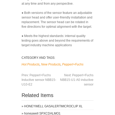
at any time and from any perspective.
● Both versions of the sensor feature an adjustable
sensor head and offer user-friendly installation and
replacement. The sensor head can be rotated in
five directions for optimal alignment with the target.
● Meets the highest standards: internal quality
testing goes above and beyond the requirements of
target industry machine applications
CATEGORY AND TAGS:
Hot Products
,
New Products
,
Pepperl+Fuchs
Prev:
Pepperl+Fuchs
Next:
Pepperl+Fuchs
Inductive sensor NBB15-
NBB15-U1-A0 inductive
U10-E2
sensor
Related Items
»
HONEYWELL GASALERTMICROCLIP XL
»
honeywell SPXCDALMO1