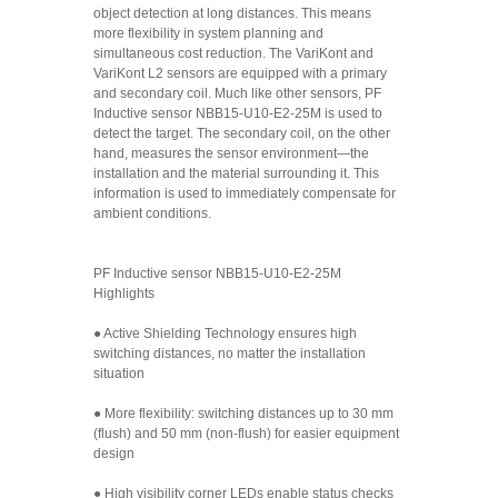
object detection at long distances. This means
more flexibility in system planning and
simultaneous cost reduction. The VariKont and
VariKont L2 sensors are equipped with a primary
and secondary coil. Much like other sensors, PF
Inductive sensor NBB15-U10-E2-25M is used to
detect the target. The secondary coil, on the other
hand, measures the sensor environment—the
installation and the material surrounding it. This
information is used to immediately compensate for
ambient conditions.
PF Inductive sensor NBB15-U10-E2-25M
Highlights
● Active Shielding Technology ensures high
switching distances, no matter the installation
situation
● More flexibility: switching distances up to 30 mm
(flush) and 50 mm (non-flush) for easier equipment
design
● High visibility corner LEDs enable status checks