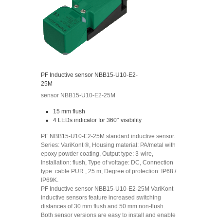
PF Inductive sensor NBB15-U10-E2-
25M
sensor NBB15-U10-E2-25M
15 mm flush
4 LEDs indicator for 360° visibility
PF NBB15-U10-E2-25M standard inductive sensor.
Series: VariKont ®, Housing material: PA/metal with
epoxy powder coating, Output type: 3-wire,
Installation: flush, Type of voltage: DC, Connection
type: cable PUR , 25 m, Degree of protection: IP68 /
IP69K.
PF Inductive sensor NBB15-U10-E2-25M VariKont
inductive sensors feature increased switching
distances of 30 mm flush and 50 mm non-flush.
Both sensor versions are easy to install and enable