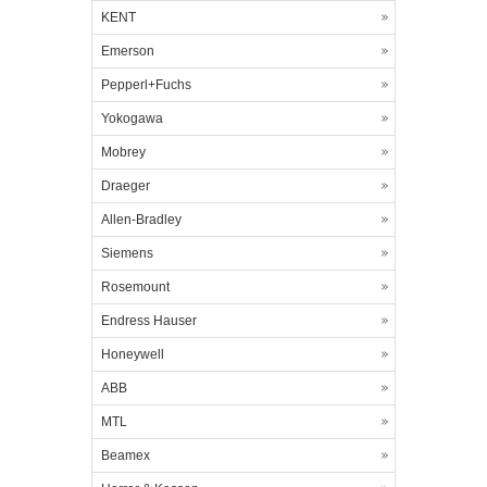
KENT
Emerson
Pepperl+Fuchs
Yokogawa
Mobrey
Draeger
Allen-Bradley
Siemens
Rosemount
Endress Hauser
Honeywell
ABB
MTL
Beamex