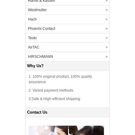
Harrer & Kassen
Weidmuller
Hach
Phoenix Contact
Testo
AirTAC
HIRSCHMANN
Why Us?
1. 100% original product, 100% quality
assurance.
2. Varied payment methods.
3.Safe & High-efficient shipping
Contact Us