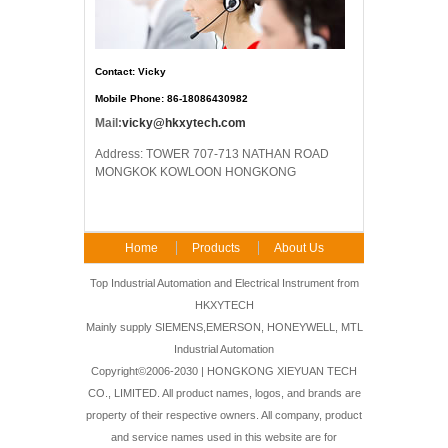
Contact: Vicky
Mobile Phone: 86-18086430982
Mail:
vicky@hkxytech.com
Address: TOWER 707-713 NATHAN ROAD
MONGKOK KOWLOON HONGKONG
Home
Products
About Us
FAQ
Contact Us
Top Industrial Automation and Electrical Instrument from
HKXYTECH
Mainly supply SIEMENS,EMERSON, HONEYWELL, MTL
Industrial Automation
Copyright©2006-2030 | HONGKONG XIEYUAN TECH
CO., LIMITED. All product names, logos, and brands are
property of their respective owners. All company, product
and service names used in this website are for