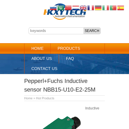
HOME
PRODUCTS
ABOUT US
FAQ
CONTACT US
Pepperl+Fuchs Inductive
sensor NBB15-U10-E2-25M
Home
»
Hot Products
Inductive