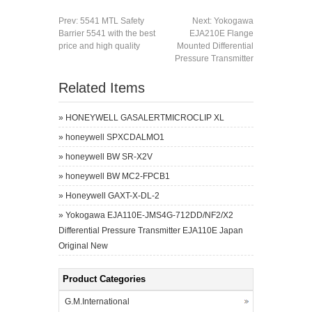
Prev:
5541 MTL Safety
Next:
Yokogawa
Barrier 5541 with the best
EJA210E Flange
price and high quality
Mounted Differential
Pressure Transmitter
Related Items
»
HONEYWELL GASALERTMICROCLIP XL
»
honeywell SPXCDALMO1
»
honeywell BW SR-X2V
»
honeywell BW MC2-FPCB1
»
Honeywell GAXT-X-DL-2
»
Yokogawa EJA110E-JMS4G-712DD/NF2/X2
Differential Pressure Transmitter EJA110E Japan
Original New
Product Categories
G.M.International