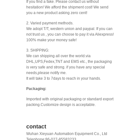
If you find a fake. Please contact us without
hesitation! We afford the shipment cost! We send
you a new product asking zero cent!
2. Varied payment methods.
We adopt T/T, western union and paypal. If you can
not trust us , you can choose to pay it via Aliexpress!
100% make your money safe!
3. SHIPPING:
We can shipping all over the world.via
DHL,UPS,Fedex,TNT and EMS etc., the packaging
is very safe and strong. if you have any special
needs,please notify me.
It will take 3 to 7days to reach in your hands.
Packaging:
Imported with original packaging or standard export
packing.Customize design is acceptable.
contact
Wuhan Xieyuan Automation Equipment Co., Ltd
Telephone:86-027-85583233