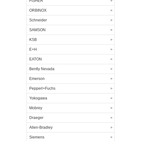
FISHER
ORBINOX
Schneider
SAMSON
KSB
E+H
EATON
Bently Nevada
Emerson
Pepperl+Fuchs
Yokogawa
Mobrey
Draeger
Allen-Bradley
Siemens