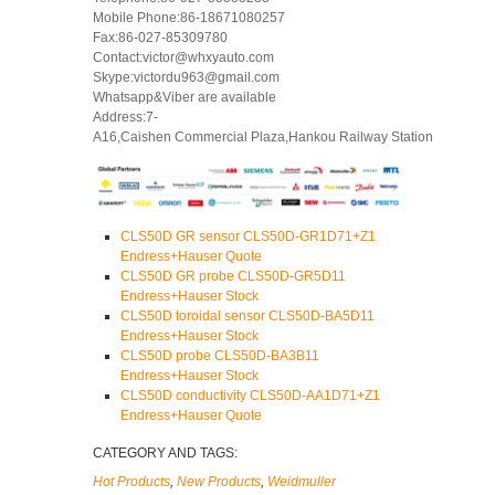
Mobile Phone:86-18671080257
Fax:86-027-85309780
Contact:victor@whxyauto.com
Skype:victordu963@gmail.com
Whatsapp&Viber are available
Address:7-
A16,Caishen Commercial Plaza,Hankou Railway Station
CLS50D GR sensor CLS50D-GR1D71+Z1
Endress+Hauser Quote
CLS50D GR probe CLS50D-GR5D11
Endress+Hauser Stock
CLS50D toroidal sensor CLS50D-BA5D11
Endress+Hauser Stock
CLS50D probe CLS50D-BA3B11
Endress+Hauser Stock
CLS50D conductivity CLS50D-AA1D71+Z1
Endress+Hauser Quote
CATEGORY AND TAGS:
Hot Products
,
New Products
,
Weidmuller