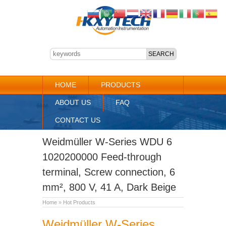
HOME
PRODUCTS
ABOUT US
FAQ
CONTACT US
Weidmüller W-Series WDU 6
1020200000 Feed-through
terminal, Screw connection, 6
mm², 800 V, 41 A, Dark Beige
Home
»
Hot Products
Weidmüller W-Series