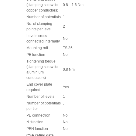
(clamping screw for
0.8…1.6 Nm
copper conductors)
Number of potentials
1
No. of clamping
2
points per level
Levels cross-
No
connected internally
Mounting rail
TS 35
PE function
No
Tightening torque
(clamping screw for
0.8 Nm
aluminium
conductors)
End cover plate
Yes
required
Number of levels
1
Number of potentials
1
per tier
PE connection
No
N-function
No
PEN function
No
CSA rating data