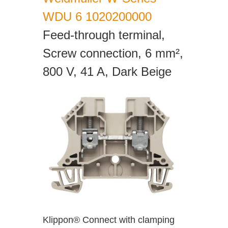
WDU 6 1020200000
Feed-through terminal,
Screw connection, 6 mm²,
800 V, 41 A, Dark Beige
Klippon® Connect with clamping