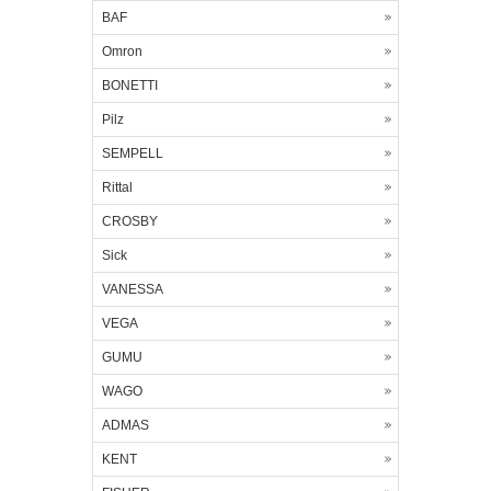
BAF
Omron
BONETTI
Pilz
SEMPELL
Rittal
CROSBY
Sick
VANESSA
VEGA
GUMU
WAGO
ADMAS
KENT