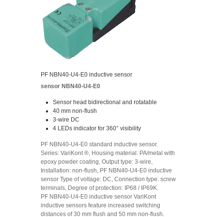
PF NBN40-U4-E0 inductive sensor
sensor NBN40-U4-E0
Sensor head bidirectional and rotatable
40 mm non-flush
3-wire DC
4 LEDs indicator for 360° visibility
PF NBN40-U4-E0 standard inductive sensor.
Series: VariKont ®, Housing material: PA/metal with
epoxy powder coating, Output type: 3-wire,
Installation: non-flush, PF NBN40-U4-E0 inductive
sensor Type of voltage: DC, Connection type: screw
terminals, Degree of protection: IP68 / IP69K.
PF NBN40-U4-E0 inductive sensor VariKont
inductive sensors feature increased switching
distances of 30 mm flush and 50 mm non-flush.