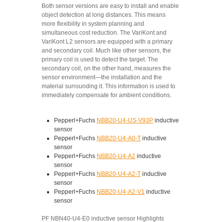
Both sensor versions are easy to install and enable
object detection at long distances. This means
more flexibility in system planning and
simultaneous cost reduction. The VariKont and
VariKont L2 sensors are equipped with a primary
and secondary coil. Much like other sensors, the
primary coil is used to detect the target. The
secondary coil, on the other hand, measures the
sensor environment—the installation and the
material surrounding it. This information is used to
immediately compensate for ambient conditions.
Pepperl+Fuchs
NBB20-U4-US-V93P
inductive
sensor
Pepperl+Fuchs
NBB20-U4-A0-T
inductive
sensor
Pepperl+Fuchs
NBB20-U4-A2
inductive
sensor
Pepperl+Fuchs
NBB20-U4-A2-T
inductive
sensor
Pepperl+Fuchs
NBB20-U4-A2-V1
inductive
sensor
PF NBN40-U4-E0 inductive sensor Highlights