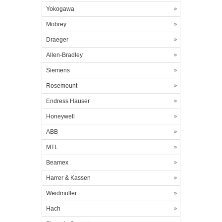
Yokogawa
Mobrey
Draeger
Allen-Bradley
Siemens
Rosemount
Endress Hauser
Honeywell
ABB
MTL
Beamex
Harrer & Kassen
Weidmuller
Hach