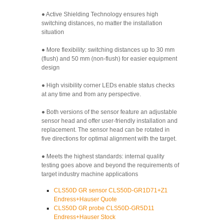
● Active Shielding Technology ensures high
switching distances, no matter the installation
situation
● More flexibility: switching distances up to 30 mm
(flush) and 50 mm (non-flush) for easier equipment
design
● High visibility corner LEDs enable status checks
at any time and from any perspective.
● Both versions of the sensor feature an adjustable
sensor head and offer user-friendly installation and
replacement. The sensor head can be rotated in
five directions for optimal alignment with the target.
● Meets the highest standards: internal quality
testing goes above and beyond the requirements of
target industry machine applications
CLS50D GR sensor CLS50D-GR1D71+Z1
Endress+Hauser Quote
CLS50D GR probe CLS50D-GR5D11
Endress+Hauser Stock