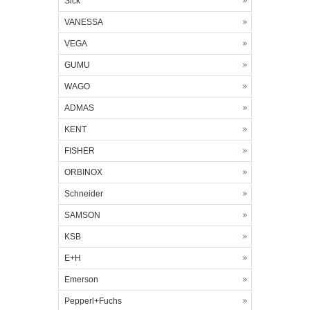
Sick
VANESSA
VEGA
GUMU
WAGO
ADMAS
KENT
FISHER
ORBINOX
Schneider
SAMSON
KSB
E+H
Emerson
Pepperl+Fuchs