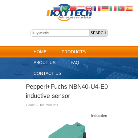
HOME
PRODUCTS
ABOUT US
FAQ
CONTACT US
Pepperl+Fuchs NBN40-U4-E0
inductive sensor
Home
»
Hot Products
Inductive