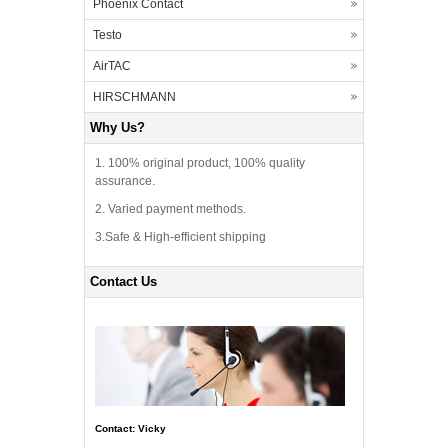
Phoenix Contact
Testo
AirTAC
HIRSCHMANN
Why Us?
1. 100% original product, 100% quality
assurance.
2. Varied payment methods.
3.Safe & High-efficient shipping
Contact Us
Contact: Vicky