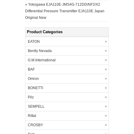
»
Yokogawa EJA110E-JMS4G-712DD/NF2/X2
Differential Pressure Transmitter EJA110E Japan
Original New
Product Categories
EATON
Bently Nevada
G.M.International
BAF
Omron
BONETTI
Pilz
SEMPELL
Rittal
CROSBY