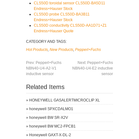
CLS50D toroidal sensor CLS50D-BA5D11
Endress+Hauser Stock
CLS50D probe CLS50D-BA3B11
Endress+Hauser Stock
CLS50D conductivity CLS50D-AA1D71+Z1
Endress+Hauser Quote
CATEGORY AND TAGS:
Hot Products
,
New Products
,
Pepperl+Fuchs
Prev:
Pepperl+Fuchs
Next:
Pepperl+Fuchs
NBN40-U4-A2-V1
NBN40-U4-E2 inductive
inductive sensor
sensor
Related Items
»
HONEYWELL GASALERTMICROCLIP XL
»
honeywell SPXCDALMO1
»
honeywell BW SR-X2V
»
honeywell BW MC2-FPCB1
»
Honeywell GAXT-X-DL-2