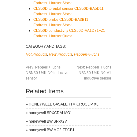
Endress+Hauser Stock
CLS50D toroidal sensor CLS50D-BA5D11
Endress+Hauser Stock
CLS50D probe CLS50D-BA3B11
Endress+Hauser Stock
CLS50D conductivity CLS50D-AA1D71+Z1
Endress+Hauser Quote
CATEGORY AND TAGS:
Hot Products
,
New Products
,
Pepperl+Fuchs
Prev:
Pepperl+Fuchs
Next:
Pepperl+Fuchs
NBN30-U4K-N0 inductive
NBN30-U4K-N0-V1
sensor
inductive sensor
Related Items
»
HONEYWELL GASALERTMICROCLIP XL
»
honeywell SPXCDALMO1
»
honeywell BW SR-X2V
»
honeywell BW MC2-FPCB1