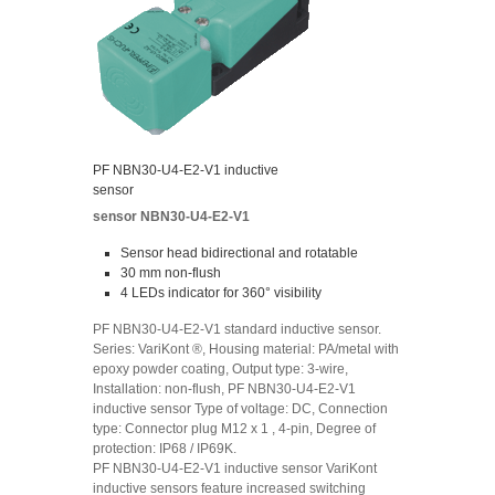
PF NBN30-U4-E2-V1 inductive
sensor
sensor NBN30-U4-E2-V1
Sensor head bidirectional and rotatable
30 mm non-flush
4 LEDs indicator for 360° visibility
PF NBN30-U4-E2-V1 standard inductive sensor.
Series: VariKont ®, Housing material: PA/metal with
epoxy powder coating, Output type: 3-wire,
Installation: non-flush, PF NBN30-U4-E2-V1
inductive sensor Type of voltage: DC, Connection
type: Connector plug M12 x 1 , 4-pin, Degree of
protection: IP68 / IP69K.
PF NBN30-U4-E2-V1 inductive sensor VariKont
inductive sensors feature increased switching