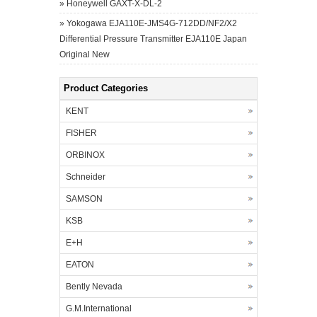
»
Honeywell GAXT-X-DL-2
»
Yokogawa EJA110E-JMS4G-712DD/NF2/X2
Differential Pressure Transmitter EJA110E Japan
Original New
Product Categories
KENT
FISHER
ORBINOX
Schneider
SAMSON
KSB
E+H
EATON
Bently Nevada
G.M.International