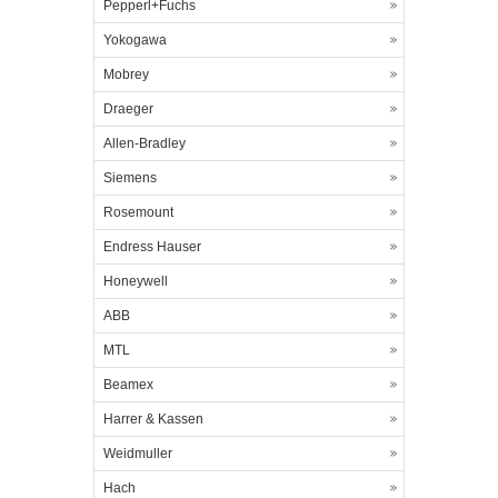
Pepperl+Fuchs
Yokogawa
Mobrey
Draeger
Allen-Bradley
Siemens
Rosemount
Endress Hauser
Honeywell
ABB
MTL
Beamex
Harrer & Kassen
Weidmuller
Hach