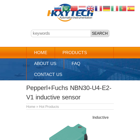
HOME
PRODUCTS
ABOUT US
FAQ
CONTACT US
Pepperl+Fuchs NBN30-U4-E2-
V1 inductive sensor
Home
»
Hot Products
Inductive