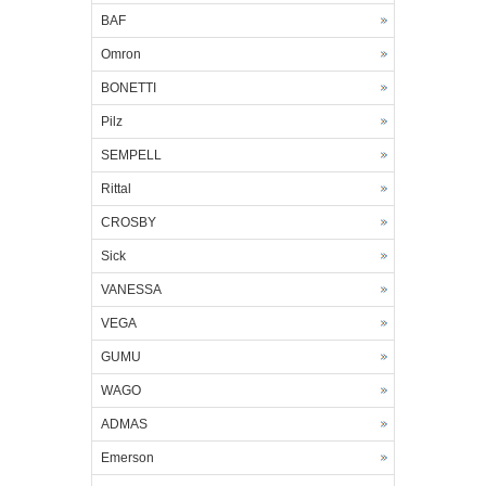
BAF
Omron
BONETTI
Pilz
SEMPELL
Rittal
CROSBY
Sick
VANESSA
VEGA
GUMU
WAGO
ADMAS
Emerson