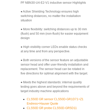
PF NBN30-U4-E2-V1 inductive sensor Highlights
● Active Shielding Technology ensures high
switching distances, no matter the installation
situation
● More flexibility: switching distances up to 30 mm
(flush) and 50 mm (non-flush) for easier equipment
design
● High visibility corner LEDs enable status checks
at any time and from any perspective.
● Both versions of the sensor feature an adjustable
sensor head and offer user-friendly installation and
replacement. The sensor head can be rotated in
five directions for optimal alignment with the target.
● Meets the highest standards: internal quality
testing goes above and beyond the requirements of
target industry machine applications
CLS50D GR sensor CLS50D-GR1D71+Z1
Endress+Hauser Quote
CLS50D GR probe CLS50D-GR5D11