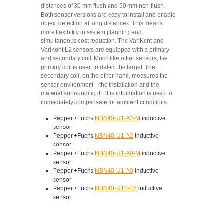
distances of 30 mm flush and 50 mm non-flush.
Both sensor versions are easy to install and enable
object detection at long distances. This means
more flexibility in system planning and
simultaneous cost reduction. The VariKont and
VariKont L2 sensors are equipped with a primary
and secondary coil. Much like other sensors, the
primary coil is used to detect the target. The
secondary coil, on the other hand, measures the
sensor environment—the installation and the
material surrounding it. This information is used to
immediately compensate for ambient conditions.
Pepperl+Fuchs
NBN40-U1-A2-M
inductive
sensor
Pepperl+Fuchs
NBN40-U1-A2
inductive
sensor
Pepperl+Fuchs
NBN40-U1-A0-M
inductive
sensor
Pepperl+Fuchs
NBN40-U1-A0
inductive
sensor
Pepperl+Fuchs
NBN40-U10-E2
inductive
sensor