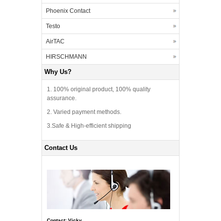
Phoenix Contact
Testo
AirTAC
HIRSCHMANN
Why Us?
1. 100% original product, 100% quality
assurance.
2. Varied payment methods.
3.Safe & High-efficient shipping
Contact Us
Contact: Vicky