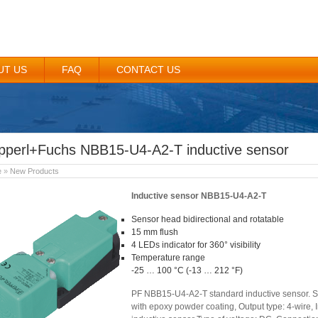
UT US
FAQ
CONTACT US
pperl+Fuchs NBB15-U4-A2-T inductive sensor
e
»
New Products
Inductive sensor NBB15-U4-A2-T
Sensor head bidirectional and rotatable
15 mm flush
4 LEDs indicator for 360° visibility
Temperature range
-25 … 100 °C (-13 … 212 °F)
PF NBB15-U4-A2-T standard inductive sensor. Se
with epoxy powder coating, Output type: 4-wire, 