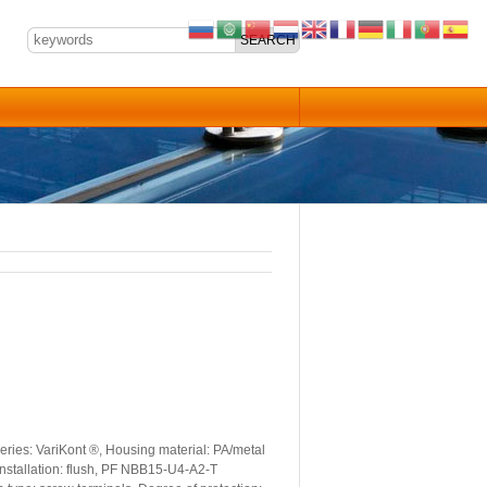
ries: VariKont ®, Housing material: PA/metal
Installation: flush, PF NBB15-U4-A2-T