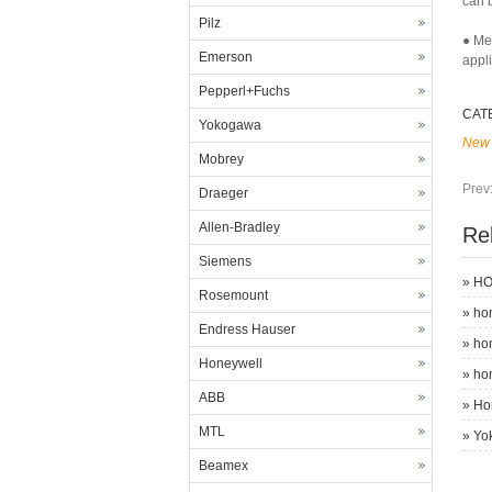
can b
Pilz
● Me
Emerson
appl
Pepperl+Fuchs
CAT
Yokogawa
New 
Mobrey
Prev
Draeger
Allen-Bradley
Re
Siemens
»
HO
Rosemount
»
ho
Endress Hauser
»
ho
Honeywell
»
ho
ABB
»
Ho
MTL
»
Yo
Beamex