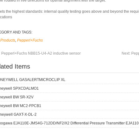
e rotated in five directions for optimal alignment with the target.
ets the highest standards: internal quality testing goes above and beyond the requ
ications
EGORY AND TAGS:
Products
,
Pepperl+Fuchs
:
Pepperl+Fuchs NBB15-U4-A2 inductive sensor
Next:
Pepp
lated Items
NEYWELL GASALERTMICROCLIP XL
neywell SPXCDALMO1
neywell BW SR-X2V
neywell BW MC2-FPCB1
neywell GAXT-X-DL-2
kogawa EJA110E-JMS4G-712DD/NF2/X2 Differential Pressure Transmitter EJA110