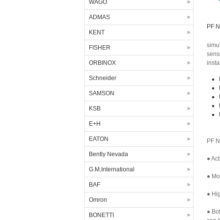
WAGO
ADMAS
PF N
KENT
simu
FISHER
sens
ORBINOX
insta
Schneider
SAMSON
KSB
E+H
EATON
PF N
Bently Nevada
● Act
G.M.International
● Mor
BAF
● Hig
Omron
● Bo
BONETTI