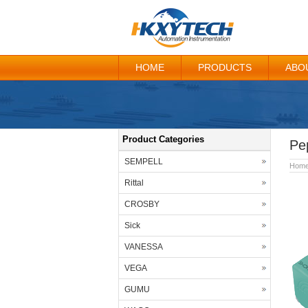
HOME
PRODUCTS
ABO
Product Categories
Pe
SEMPELL
Hom
Rittal
CROSBY
Sick
VANESSA
VEGA
GUMU