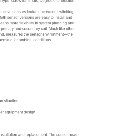
 type: screw terminals, Degree of protection:
uctive sensors feature increased switching
oth sensor versions are easy to install and
means more flexibility in system planning and
 primary and secondary coil. Much like other
r hand, measures the sensor environment—the
mpensate for ambient conditions.
on situation
sier equipment design
 installation and replacement. The sensor head