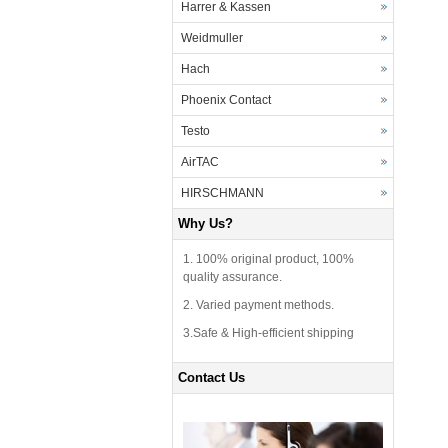
Harrer & Kassen
Weidmuller
Hach
Phoenix Contact
Testo
AirTAC
HIRSCHMANN
Why Us?
1. 100% original product, 100%
quality assurance.
2. Varied payment methods.
3.Safe & High-efficient shipping
Contact Us