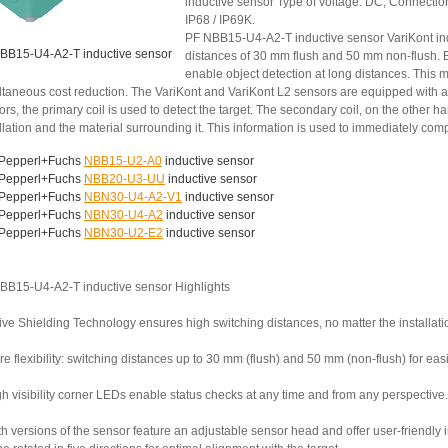
inductive sensor Type of voltage: DC, Connection
IP68 / IP69K.
PF NBB15-U4-A2-T inductive sensor VariKont ind
BB15-U4-A2-T inductive sensor
distances of 30 mm flush and 50 mm non-flush. B
enable object detection at long distances. This 
ltaneous cost reduction. The VariKont and VariKont L2 sensors are equipped with a
ors, the primary coil is used to detect the target. The secondary coil, on the othe
llation and the material surrounding it. This information is used to immediately co
Pepperl+Fuchs
NBB15-U2-A0
inductive sensor
Pepperl+Fuchs
NBB20-U3-UU
inductive sensor
Pepperl+Fuchs
NBN30-U4-A2-V1
inductive sensor
Pepperl+Fuchs
NBN30-U4-A2
inductive sensor
Pepperl+Fuchs
NBN30-U2-E2
inductive sensor
BB15-U4-A2-T inductive sensor Highlights
ive Shielding Technology ensures high switching distances, no matter the installati
e flexibility: switching distances up to 30 mm (flush) and 50 mm (non-flush) for ea
h visibility corner LEDs enable status checks at any time and from any perspective.
th versions of the sensor feature an adjustable sensor head and offer user-friendly