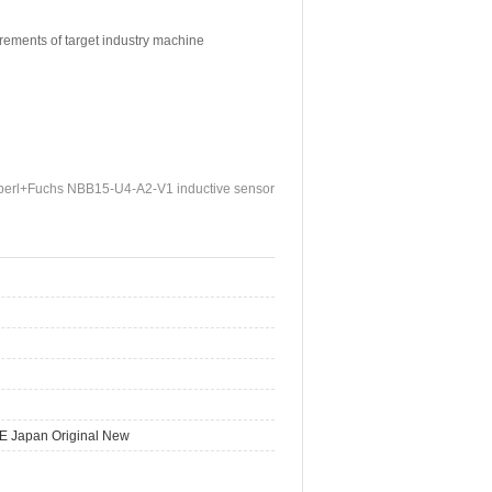
irements of target industry machine
erl+Fuchs NBB15-U4-A2-V1 inductive sensor
E Japan Original New