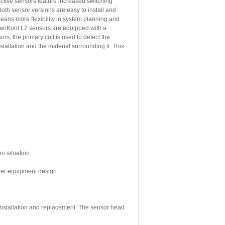
tive sensors feature increased switching
oth sensor versions are easy to install and
means more flexibility in system planning and
ariKont L2 sensors are equipped with a
rs, the primary coil is used to detect the
allation and the material surrounding it. This
on situation
sier equipment design
 installation and replacement. The sensor head