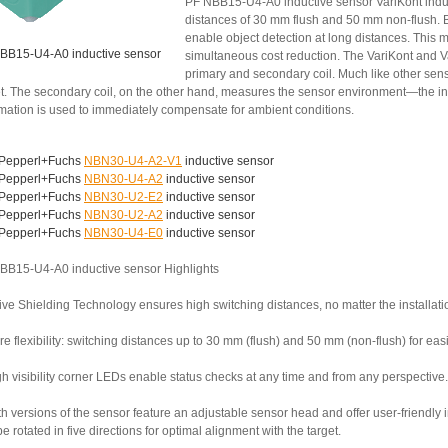
PF NBB15-U4-A0 inductive sensor VariKont induc
distances of 30 mm flush and 50 mm non-flush. B
enable object detection at long distances. This 
BB15-U4-A0 inductive sensor
simultaneous cost reduction. The VariKont and V
primary and secondary coil. Much like other senso
et. The secondary coil, on the other hand, measures the sensor environment—the inst
rmation is used to immediately compensate for ambient conditions.
Pepperl+Fuchs
NBN30-U4-A2-V1
inductive sensor
Pepperl+Fuchs
NBN30-U4-A2
inductive sensor
Pepperl+Fuchs
NBN30-U2-E2
inductive sensor
Pepperl+Fuchs
NBN30-U2-A2
inductive sensor
Pepperl+Fuchs
NBN30-U4-E0
inductive sensor
BB15-U4-A0 inductive sensor Highlights
ive Shielding Technology ensures high switching distances, no matter the installati
e flexibility: switching distances up to 30 mm (flush) and 50 mm (non-flush) for ea
h visibility corner LEDs enable status checks at any time and from any perspective.
th versions of the sensor feature an adjustable sensor head and offer user-friendly
e rotated in five directions for optimal alignment with the target.