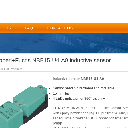
UT US
FAQ
CONTACT US
pperl+Fuchs NBB15-U4-A0 inductive sensor
e
»
Hot Products
Inductive sensor NBB15-U4-A0
Sensor head bidirectional and rotatable
15 mm flush
4 LEDs indicator for 360° visibility
PF NBB15-U4-A0 standard inductive sensor. Seri
with epoxy powder coating, Output type: 4-wire, 
sensor Type of voltage: DC, Connection type: scr
IP69K.