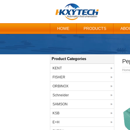
HOME
PRODUCTS
ABO
Product Categories
Pe
KENT
Hom
FISHER
ORBINOX
Schneider
SAMSON
KSB
E+H