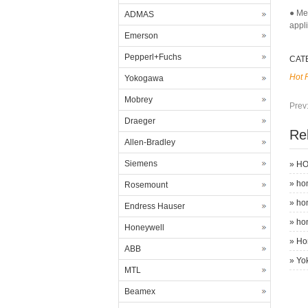
● Me
ADMAS
appl
Emerson
Pepperl+Fuchs
CAT
Hot 
Yokogawa
Mobrey
Prev
Draeger
Re
Allen-Bradley
Siemens
»
HO
»
ho
Rosemount
»
ho
Endress Hauser
»
ho
Honeywell
»
Ho
ABB
»
Yo
MTL
Beamex