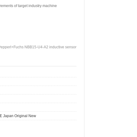
irements of target industry machine
Pepperl+Fuchs NBB15-U4-A2 inductive sensor
E Japan Original New