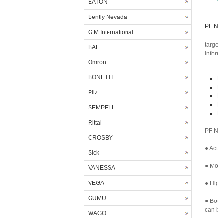
EATON
Bently Nevada
PF N
G.M.International
targ
BAF
info
Omron
BONETTI
Pilz
SEMPELL
Rittal
PF N
CROSBY
● Act
Sick
● Mor
VANESSA
VEGA
● Hig
GUMU
● Bo
can b
WAGO