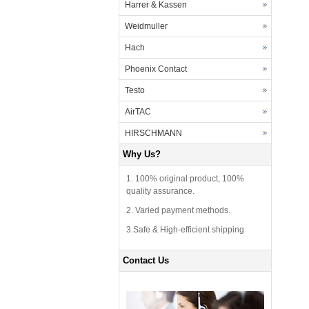
Harrer & Kassen
Weidmuller
Hach
Phoenix Contact
Testo
AirTAC
HIRSCHMANN
Why Us?
1. 100% original product, 100%
quality assurance.
2. Varied payment methods.
3.Safe & High-efficient shipping
Contact Us