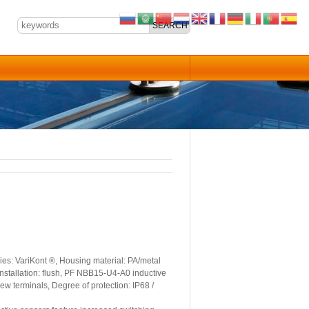
es: VariKont ®, Housing material: PA/metal
Installation: flush, PF NBB15-U4-A0 inductive
ew terminals, Degree of protection: IP68 /