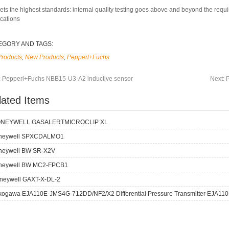
ets the highest standards: internal quality testing goes above and beyond the requ
ications
EGORY AND TAGS:
Products
,
New Products
,
Pepperl+Fuchs
:
Pepperl+Fuchs NBB15-U3-A2 inductive sensor
Next:
lated Items
NEYWELL GASALERTMICROCLIP XL
neywell SPXCDALMO1
neywell BW SR-X2V
neywell BW MC2-FPCB1
neywell GAXT-X-DL-2
kogawa EJA110E-JMS4G-712DD/NF2/X2 Differential Pressure Transmitter EJA110