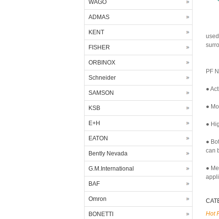
WAGO
ADMAS
KENT
used
surr
FISHER
ORBINOX
PF N
Schneider
● Act
SAMSON
● Mor
KSB
E+H
● Hig
EATON
● Bo
can b
Bently Nevada
● Me
G.M.International
appl
BAF
Omron
CAT
Hot 
BONETTI