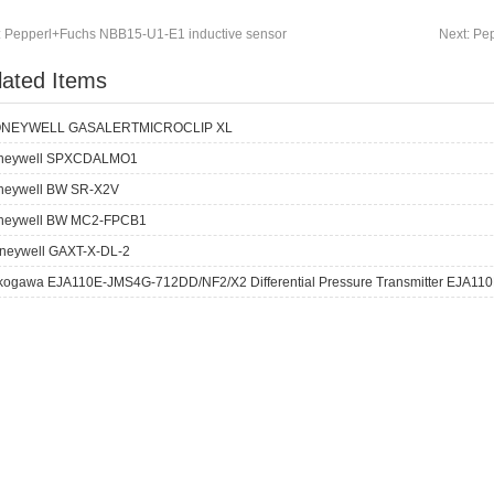
:
Pepperl+Fuchs NBB15-U1-E1 inductive sensor
Next:
Pep
lated Items
NEYWELL GASALERTMICROCLIP XL
neywell SPXCDALMO1
neywell BW SR-X2V
neywell BW MC2-FPCB1
neywell GAXT-X-DL-2
kogawa EJA110E-JMS4G-712DD/NF2/X2 Differential Pressure Transmitter EJA110