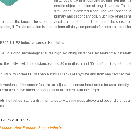
distances of 30 mm flush and 50 mm non-flush. B
enable object detection at long distances. This 
simultaneous cost reduction. The VariKont and V
primary and secondary coil. Much like other se
 to detect the target. The secondary coil, on the other hand, measures the sensor e
ounding it. This information is used to immediately compensate for ambient conditio
BB15-U1-E2 inductive sensor Highlights
ive Shielding Technology ensures high switching distances, no matter the installati
e flexibility: switching distances up to 30 mm (flush) and 50 mm (non-flush) for ea
h visibility corner LEDs enable status checks at any time and from any perspective.
th versions of the sensor feature an adjustable sensor head and offer user-friendly
e rotated in five directions for optimal alignment with the target.
ets the highest standards: internal quality testing goes above and beyond the requ
ications
EGORY AND TAGS:
Products
,
New Products
,
Pepperl+Fuchs