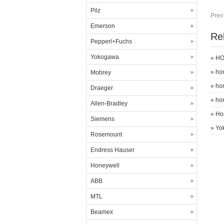
Pilz
Prev
Emerson
Re
Pepperl+Fuchs
Yokogawa
»
HO
»
ho
Mobrey
»
ho
Draeger
»
ho
Allen-Bradley
»
Ho
Siemens
»
Yo
Rosemount
Endress Hauser
Honeywell
ABB
MTL
Beamex