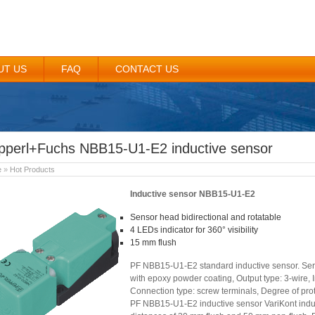
UT US
FAQ
CONTACT US
pperl+Fuchs NBB15-U1-E2 inductive sensor
e
»
Hot Products
Inductive sensor NBB15-U1-E2
Sensor head bidirectional and rotatable
4 LEDs indicator for 360° visibility
15 mm flush
PF NBB15-U1-E2 standard inductive sensor. Seri
with epoxy powder coating, Output type: 3-wire, In
Connection type: screw terminals, Degree of prot
PF NBB15-U1-E2 inductive sensor VariKont induc