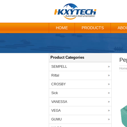
HOME
PRODUCTS
ABO
Product Categories
Pe
SEMPELL
Hom
Rittal
CROSBY
Sick
VANESSA
VEGA
GUMU