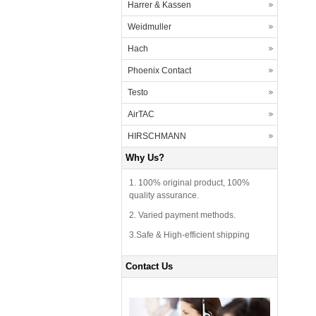
Harrer & Kassen
Weidmuller
Hach
Phoenix Contact
Testo
AirTAC
HIRSCHMANN
Why Us?
1. 100% original product, 100%
quality assurance.
2. Varied payment methods.
3.Safe & High-efficient shipping
Contact Us