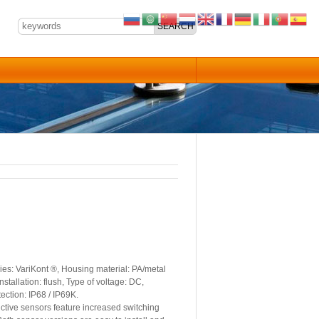
es: VariKont ®, Housing material: PA/metal
stallation: flush, Type of voltage: DC,
ection: IP68 / IP69K.
tive sensors feature increased switching