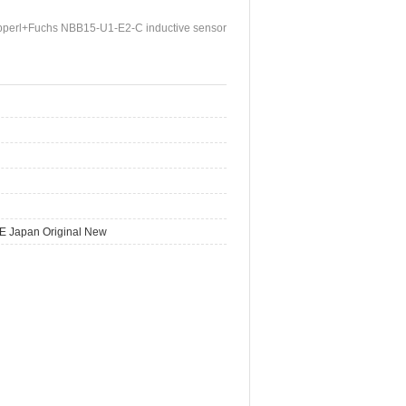
perl+Fuchs NBB15-U1-E2-C inductive sensor
E Japan Original New