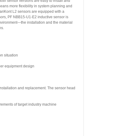
oth sensor versions are easy to install and
means more flexibility in system planning and
ariKont L2 sensors are equipped with a
nsors, PF NBB15-U1-E2 inductive sensor is
nvironment—the installation and the material
ns.
on situation
sier equipment design
 installation and replacement. The sensor head
irements of target industry machine