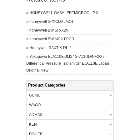
»
HONEYWELL GASALERTMICROCLIP XL
»
honeywell SPXCDALMO1
»
honeywell BW SR-X2V
»
honeywell BW MC2-FPCB1
»
Honeywell GAXT-X-DL-2
»
Yokogawa EJA110E-JMS4G-712DD/NF2/X2
Differential Pressure Transmitter EJA110E Japan
Original New
Product Categories
GUMU
WAGO
ADMAS
KENT
FISHER