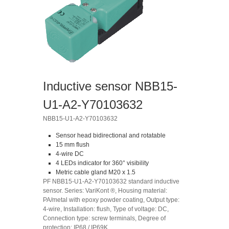
Inductive sensor NBB15-
U1-A2-Y70103632
NBB15-U1-A2-Y70103632
Sensor head bidirectional and rotatable
15 mm flush
4-wire DC
4 LEDs indicator for 360° visibility
Metric cable gland M20 x 1.5
PF NBB15-U1-A2-Y70103632 standard inductive
sensor. Series: VariKont ®, Housing material:
PA/metal with epoxy powder coating, Output type:
4-wire, Installation: flush, Type of voltage: DC,
Connection type: screw terminals, Degree of
protection: IP68 / IP69K.