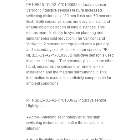
PF NBB15-U1-A2-Y70103632 inductive sensor
VariKont inductive sensors feature increased
switching distances of 30 mm flush and 50 mm non-
flush. Both sensor versions are easy to install and
enable object detection at long distances. This
means more flexibility in system planning and
simultaneous cost reduction. The VariKont and
VariKont L2 sensors are equipped with a primary
and secondary coil. Much like other sensors, PF
NBB15-U1-A2-Y70103632 inductive sensor is used
to detect the target. The secondary coil, on the other
hand, measures the sensor environment—the
installation and the material surrounding it. This
information is used to immediately compensate for
ambient conditions.
PF NBB15-U1-A2-Y70103632 inductive sensor
Highlights
● Active Shielding Technology ensures high
switching distances, no matter the installation
situation
● More flexibility: switching distances up to 30 mm