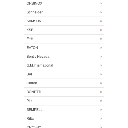
ORBINOX
Schneider
SAMSON
KSB
E+H
EATON
Bently Nevada
G.M.International
BAF
Omron
BONETTI
Pilz
SEMPELL
Rittal
CROSBY