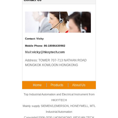
Contact: Vicky
Mobile Phone: 86-18086430982
Mail:
vicky@hkxytech.com
Address: TOWER 707-713 NATHAN ROAD
MONGKOK KOWLOON HONGKONG
Home
Products
About Us
FAQ
Contact Us
Top Industrial Automation and Electrical Instrument from
HKXYTECH
Mainly supply SIEMENS,EMERSON, HONEYWELL, MTL
Industrial Automation
Copyright©2006-2030 | HONGKONG XIEYUAN TECH