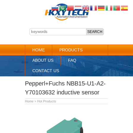
HOME
PRODUCTS
ABOUT US
FAQ
CONTACT US
Pepperl+Fuchs NBB15-U1-A2-
Y70103632 inductive sensor
Home
»
Hot Products