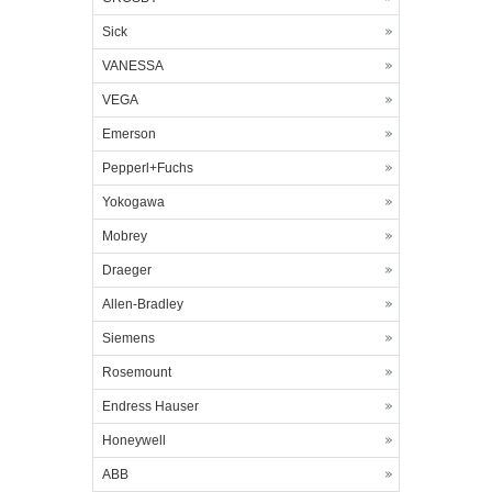
Sick
VANESSA
VEGA
Emerson
Pepperl+Fuchs
Yokogawa
Mobrey
Draeger
Allen-Bradley
Siemens
Rosemount
Endress Hauser
Honeywell
ABB