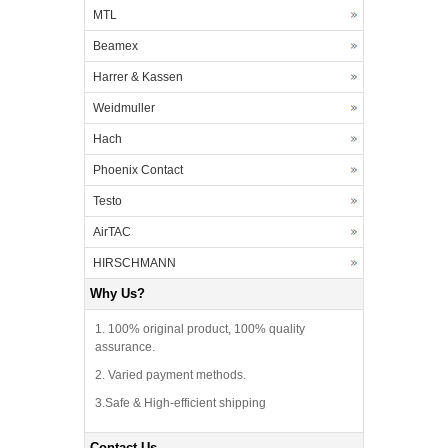
MTL
Beamex
Harrer & Kassen
Weidmuller
Hach
Phoenix Contact
Testo
AirTAC
HIRSCHMANN
Why Us?
1. 100% original product, 100% quality
assurance.
2. Varied payment methods.
3.Safe & High-efficient shipping
Contact Us