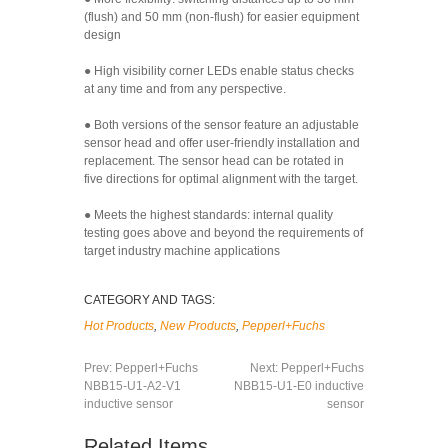
(flush) and 50 mm (non-flush) for easier equipment
design
● High visibility corner LEDs enable status checks
at any time and from any perspective.
● Both versions of the sensor feature an adjustable
sensor head and offer user-friendly installation and
replacement. The sensor head can be rotated in
five directions for optimal alignment with the target.
● Meets the highest standards: internal quality
testing goes above and beyond the requirements of
target industry machine applications
CATEGORY AND TAGS:
Hot Products
,
New Products
,
Pepperl+Fuchs
Prev:
Pepperl+Fuchs
Next:
Pepperl+Fuchs
NBB15-U1-A2-V1
NBB15-U1-E0 inductive
inductive sensor
sensor
Related Items