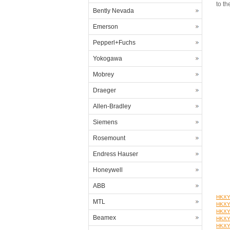
to th
Bently Nevada
Emerson
Pepperl+Fuchs
Yokogawa
Mobrey
Draeger
Allen-Bradley
Siemens
Rosemount
Endress Hauser
Honeywell
ABB
HKXYT
MTL
HKXYT
HKXYT
Beamex
HKXYT
HKXYT