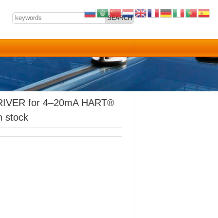
IVER for 4–20mA HART®
n stock