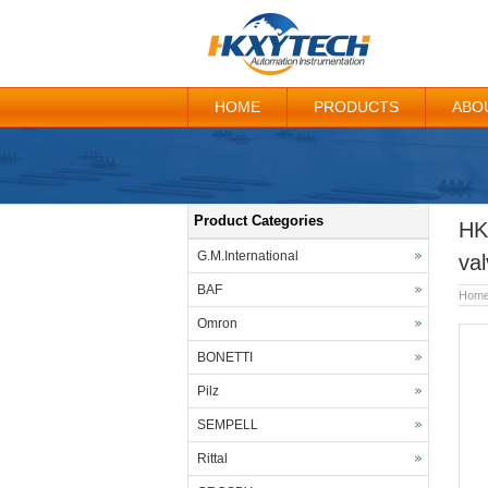
HOME
PRODUCTS
ABO
Product Categories
HK
G.M.International
val
BAF
Hom
Omron
BONETTI
Pilz
SEMPELL
Rittal