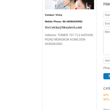
Hav
Contact: Vicky
Mobile Phone: 86-18086430982
Mail:
vicky@hkxytech.com
Address: TOWER 707-713 NATHAN
ROAD MONGKOK KOWLOON
HONGKONG
Pleas
CAT
MTL
MTL
Prev