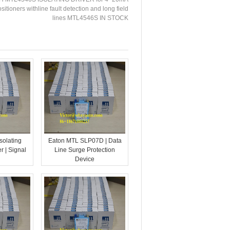
tioners withline fault detection and long field
lines MTL4546S IN STOCK
solating
Eaton MTL SLP07D | Data
r | Signal
Line Surge Protection
Device