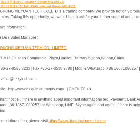
ECH MTL4500 Isolation Barrier MTL4510B
ECH MTL4511 MTL4500 Isolation Barrier MTL4511
KONG XIEYUAN TECH CO.,LTD is a trading company. We provide not only products 
omers. Taking this opportunity, we would like to ask for your further support and e
act information:
or Du ( Sales Manager )
GKONG XIEYUAN TECH CO., LIMITED
 7-A16,Caishen Commercial Plaza,Hankou Railway Station,Wuhan,China
 +86-27-8588 3233 | Fax:+86-27-8530 9780 | Mobile/Whatsapp :+86 18671080257 | 
: victor@hkxytech.com
ite: http://www.hkxy-instruments.com/ | GMT/UTC +8
tant notice : If there is anything about important informations (eg. Payment, Bank Ac
hone (86-18671080257) or Whatsapp, LINE, Skype again and again. If there is only 
ion.
ore information, please visit
https://www.hkxy-instruments.com
.