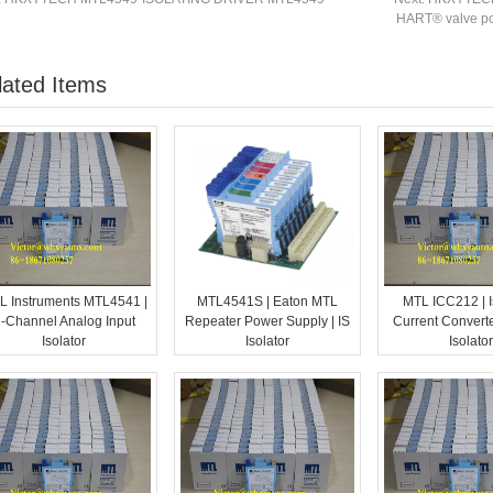
HART® valve posi
lated Items
L Instruments MTL4541 |
MTL4541S | Eaton MTL
MTL ICC212 | I
-Channel Analog Input
Repeater Power Supply | IS
Current Converte
Isolator
Isolator
Isolator