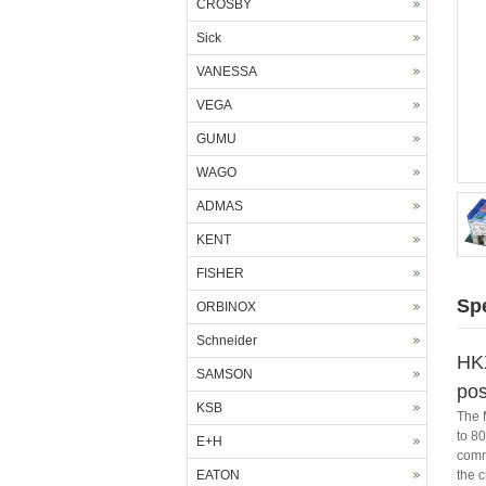
CROSBY
Sick
VANESSA
VEGA
GUMU
WAGO
ADMAS
KENT
FISHER
Spe
ORBINOX
Schneider
HK
SAMSON
pos
KSB
The 
to 80
E+H
commu
EATON
the 