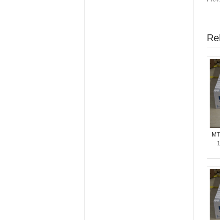
Re
MT
1