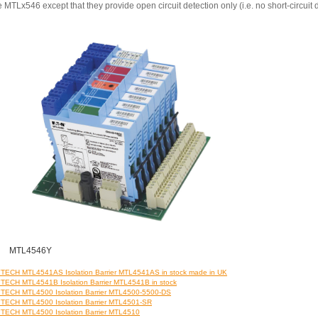
e MTLx546 except that they provide open circuit detection only (i.e. no short-circuit 
MTL4546Y
ECH MTL4541AS Isolation Barrier MTL4541AS in stock made in UK
ECH MTL4541B Isolation Barrier MTL4541B in stock
ECH MTL4500 Isolation Barrier MTL4500-5500-DS
ECH MTL4500 Isolation Barrier MTL4501-SR
ECH MTL4500 Isolation Barrier MTL4510