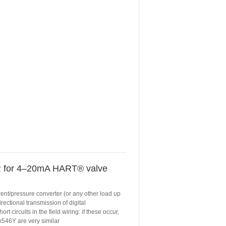
for 4–20mA HART® valve
rent/pressure converter (or any other load up
ectional transmission of digital
 circuits in the field wiring: if these occur,
x546Y are very similar