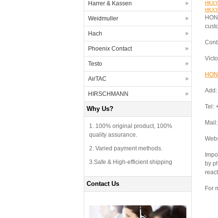
Harrer & Kassen
HKXYT
HKXYT
HONG
Weidmuller
cust
Hach
Cont
Phoenix Contact
Vict
Testo
HON
AirTAC
Add:
HIRSCHMANN
Tel:
Why Us?
Mail
1. 100% original product, 100%
quality assurance.
Webs
2. Varied payment methods.
Impor
3.Safe & High-efficient shipping
by p
react
Contact Us
For m