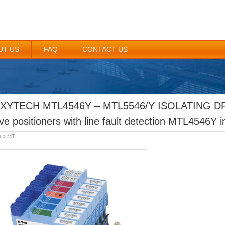
UT US
FAQ
CONTACT US
XYTECH MTL4546Y – MTL5546/Y ISOLATING DR
ve positioners with line fault detection MTL4546Y i
e
»
MTL