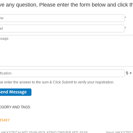
e any question, Please enter the form below and click t
*
*
5 + 
e enter the answer to the sum & Click Submit to verify your registration.
EGORY AND TAGS:
4546Y
:
HKXYTECH MTL4549-ISOLATING DRIVER MTL4549
Next:
HKXYTECH