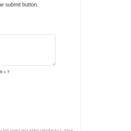
he submit button.
9 = ?
 MTL4546S ISOLATING DRIVER for 4–20mA