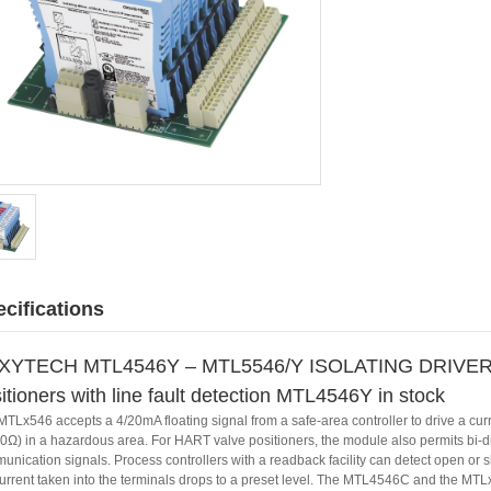
cifications
XYTECH MTL4546Y – MTL5546/Y ISOLATING DRIVER 
itioners with line fault detection MTL4546Y in stock
MTLx546 accepts a 4/20mA floating signal from a safe-area controller to drive a cur
0Ω) in a hazardous area. For HART valve positioners, the module also permits bi-dir
nication signals. Process controllers with a readback facility can detect open or short
current taken into the terminals drops to a preset level. The MTL4546C and the MTL