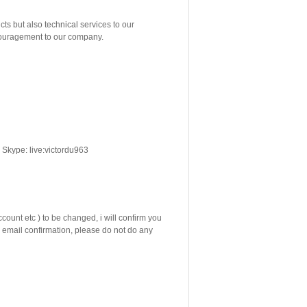
but also technical services to our
ncouragement to our company.
Skype: live:victordu963
count etc ) to be changed, i will confirm you
email confirmation, please do not do any