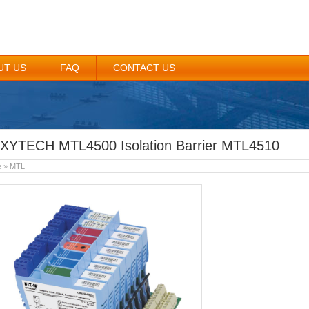
UT US
FAQ
CONTACT US
XYTECH MTL4500 Isolation Barrier MTL4510
e
»
MTL