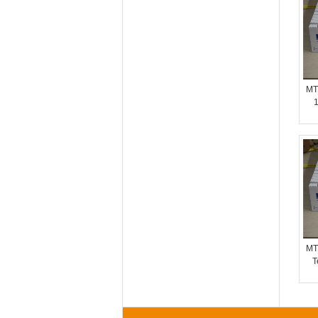
MT
1
MT
T