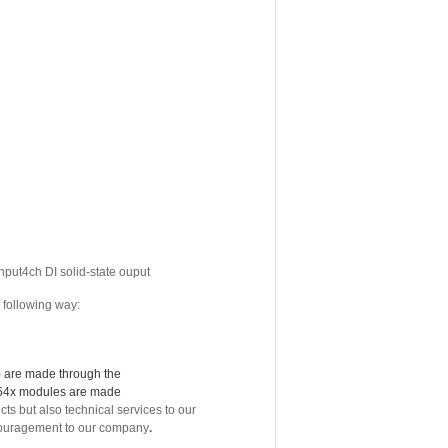
nput4ch DI solid-state ouput
 following way:
6) are made through the
454x modules are made
but also technical services to our
encouragement to our company
.