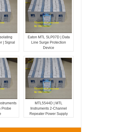
solating
Eaton MTL SLP07D | Data
r | Signal
Line Surge Protection
Device
nstruments
MTL5544D | MTL
n Probe
Instruments 2-Channel
e
Repeater Power Supply