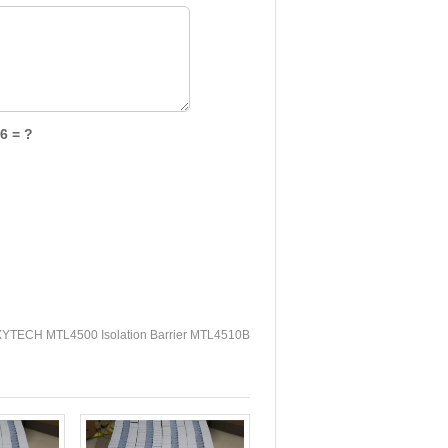
6 = ?
YTECH MTL4500 Isolation Barrier MTL4510B