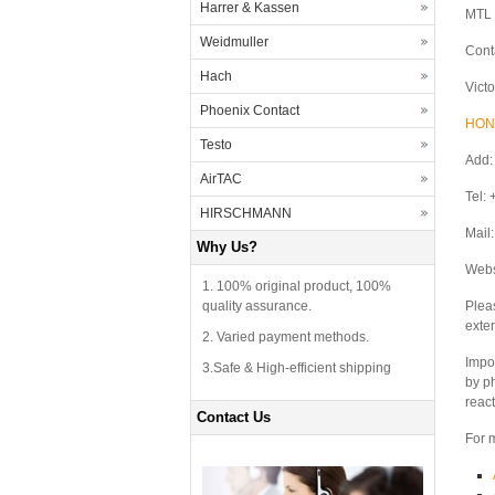
Harrer & Kassen
MTL 
Weidmuller
Cont
Hach
Vict
Phoenix Contact
HON
Testo
Add:
AirTAC
Tel:
HIRSCHMANN
Mail
Why Us?
Webs
1. 100% original product, 100%
quality assurance.
Plea
exte
2. Varied payment methods.
Impor
3.Safe & High-efficient shipping
by p
react
Contact Us
For m