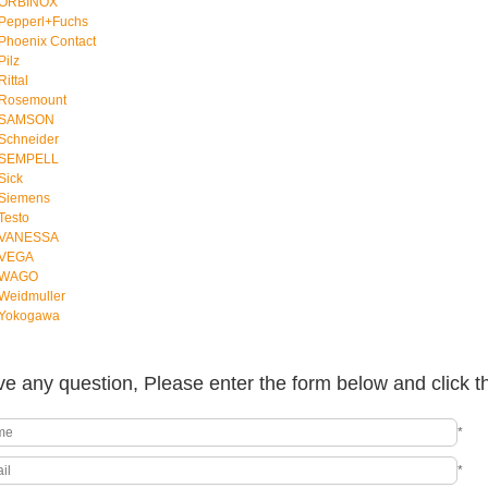
ORBINOX
Pepperl+Fuchs
Phoenix Contact
Pilz
Rittal
Rosemount
SAMSON
Schneider
SEMPELL
Sick
Siemens
Testo
VANESSA
VEGA
WAGO
Weidmuller
Yokogawa
e any question, Please enter the form below and click t
*
*