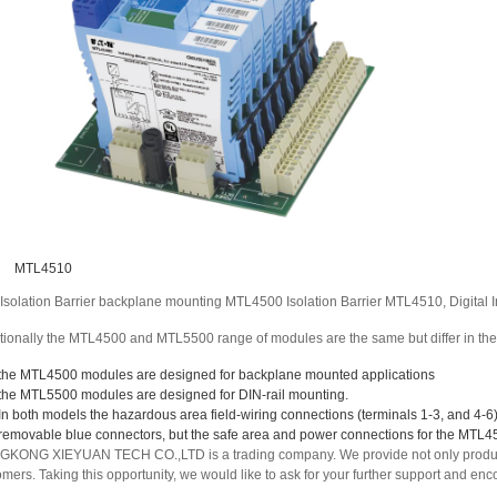
MTL4510
Isolation Barrier backplane mounting MTL4500 Isolation Barrier MTL4510, Digital I
tionally the MTL4500 and MTL5500 range of modules are the same but differ in the
the MTL4500 modules are designed for backplane mounted applications
the MTL5500 modules are designed for DIN-rail mounting.
In both models the hazardous area field-wiring connections (terminals 1-3, and 4-
removable blue connectors, but the safe area and power connections for the MTL
KONG XIEYUAN TECH CO.,LTD is a trading company. We provide not only products 
omers. Taking this opportunity, we would like to ask for your further support and 