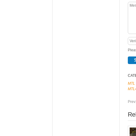
Pleas
CAT
MTL
MTL
Prev
Re