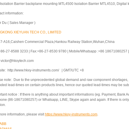
Isolation Barrier backplane mounting MTL4500 Isolation Barrier MTL4510, Digital I
act information:
or Du ( Sales Manager )
GKONG XIEYUAN TECH CO., LIMITED
 7-A16,Caishen Commercial Plaza,Hankou Railway Station,Wuhan,China
 +86-27-8588 3233 | Fax:+86-27-8530 9780 | Mobile/Whatsapp :+86 18671080257 | 
: victor@hkxytech.com
ite: http://www.hkxy-instruments.com/ | GMT/UTC +8
se note: Due to the unprecedented global demand and raw component shortages, a
nded lead-times on certain products lines, hence our quoted lead-times may be sub
tant notice : If there is anything about important informations (eg. Payment, Bank Ac
hone (86-18671080257) or Whatsapp, LINE, Skype again and again. If there is only 
ion.
ore information, please visit
https://www.hkxy-instruments.com
.
ABB