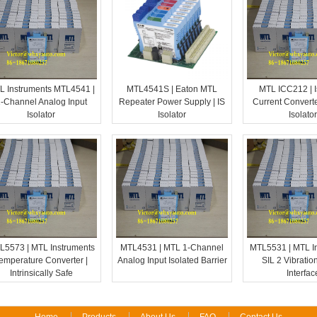
L Instruments MTL4541 |
MTL4541S | Eaton MTL
MTL ICC212 | I
-Channel Analog Input
Repeater Power Supply | IS
Current Converte
Isolator
Isolator
Isolator
L5573 | MTL Instruments
MTL4531 | MTL 1-Channel
MTL5531 | MTL I
emperature Converter |
Analog Input Isolated Barrier
SIL 2 Vibratio
Intrinsically Safe
Interfac