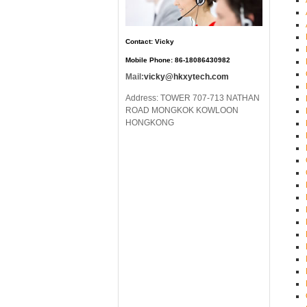
Contact: Vicky
Mobile Phone: 86-18086430982
Mail:
vicky@hkxytech.com
Address: TOWER 707-713 NATHAN
ROAD MONGKOK KOWLOON
HONGKONG