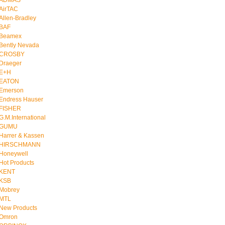
ADMAS
AirTAC
Allen-Bradley
BAF
Beamex
Bently Nevada
CROSBY
Draeger
E+H
EATON
Emerson
Endress Hauser
FISHER
G.M.International
GUMU
Harrer & Kassen
HIRSCHMANN
Honeywell
Hot Products
KENT
KSB
Mobrey
MTL
New Products
Omron