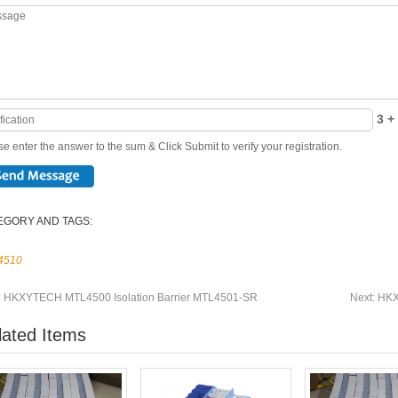
3 + 
e enter the answer to the sum & Click Submit to verify your registration.
EGORY AND TAGS:
4510
:
HKXYTECH MTL4500 Isolation Barrier MTL4501-SR
Next:
HKX
lated Items