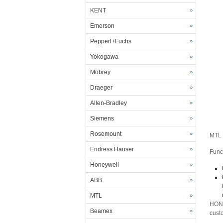
KENT
Emerson
Pepperl+Fuchs
Yokogawa
Mobrey
Draeger
Allen-Bradley
Siemens
Rosemount
MTL 
Endress Hauser
Func
Honeywell
ABB
MTL
HONG
Beamex
cust