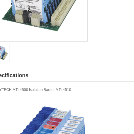
cifications
TECH MTL4500 Isolation Barrier MTL4510