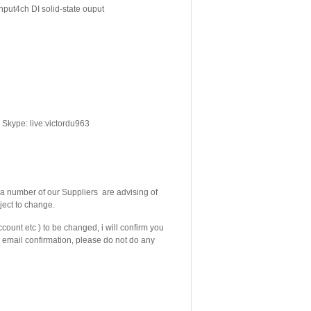
nput4ch DI solid-state ouput
Skype: live:victordu963
 number of our Suppliers are advising of
ject to change.
count etc ) to be changed, i will confirm you
email confirmation, please do not do any