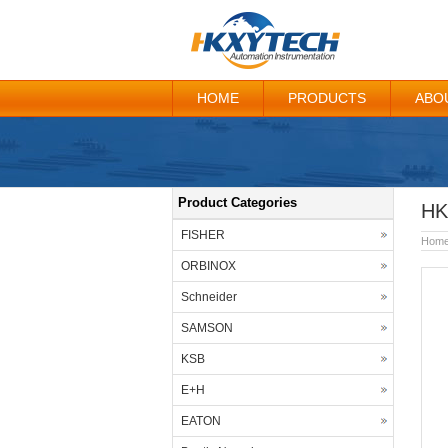
HOME
PRODUCTS
ABO
Product Categories
HK
FISHER
Hom
ORBINOX
Schneider
SAMSON
KSB
E+H
EATON