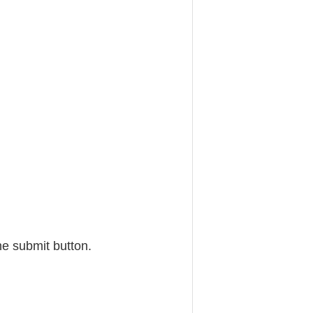
he submit button.