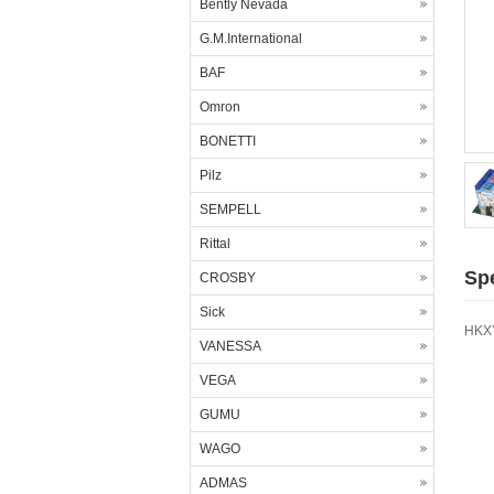
Bently Nevada
G.M.International
BAF
Omron
BONETTI
Pilz
SEMPELL
Rittal
Spe
CROSBY
Sick
HKXY
VANESSA
VEGA
GUMU
WAGO
ADMAS