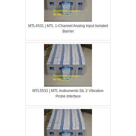
MTL4531 | MTL 1-Channel Analog Input Isolated
Barrier
MTL5531 | MTL Instruments SIL 2 Vibration
Probe Interface