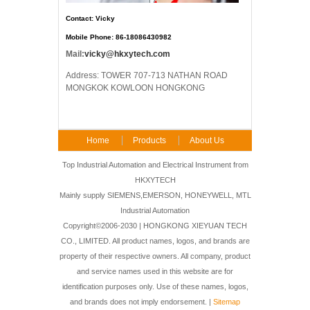
Contact: Vicky
Mobile Phone: 86-18086430982
Mail:
vicky@hkxytech.com
Address: TOWER 707-713 NATHAN ROAD
MONGKOK KOWLOON HONGKONG
Home
Products
About Us
FAQ
Contact Us
Top Industrial Automation and Electrical Instrument from
HKXYTECH
Mainly supply SIEMENS,EMERSON, HONEYWELL, MTL
Industrial Automation
Copyright©2006-2030 | HONGKONG XIEYUAN TECH
CO., LIMITED. All product names, logos, and brands are
property of their respective owners. All company, product
and service names used in this website are for
identification purposes only. Use of these names, logos,
and brands does not imply endorsement. |
Sitemap