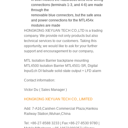
connections (terminals 1-3, and 4-6) are made
through the
removable blue connectors, but the safe area
and power connections for the MTL454x
modules are made
HONGKONG XIEYUAN TECH CO.,LTD is a trading
company. We provide not only products but also
technical services to our customers. Taking this
opportunity, we would like to ask for your further
support and encouragement to our company
.
MTL Isolation Barrier backplane mounting
MTL4500 Isolation Barrier MTL4501-SR, Digital
Input1ch DI failsafe solid-state output + LFD alarm
Contact information:
Victor Du ( Sales Manager )
HONGKONG XIEYUAN TECH CO., LIMITED
Add: 7-A16,Caishen Commercial Plaza,Hankou
Railway Station,Wuhan,China
Tel: +86-27-8588 3233 | Fax:+86-27-8530 9780 |