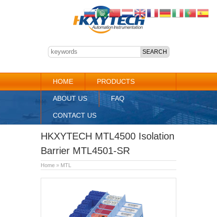
HOME
PRODUCTS
ABOUT US
FAQ
CONTACT US
HKXYTECH MTL4500 Isolation
Barrier MTL4501-SR
Home
»
MTL