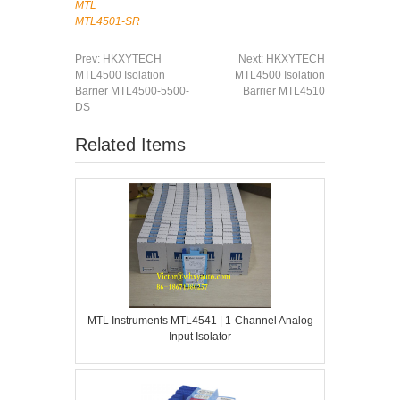
MTL
MTL4501-SR
Prev:
HKXYTECH
Next:
HKXYTECH
MTL4500 Isolation
MTL4500 Isolation
Barrier MTL4500-5500-
Barrier MTL4510
DS
Related Items
MTL Instruments MTL4541 | 1-Channel Analog
Input Isolator