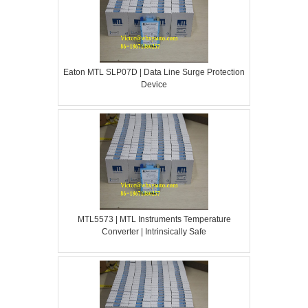
Eaton MTL SLP07D | Data Line Surge Protection
Device
MTL5573 | MTL Instruments Temperature
Converter | Intrinsically Safe