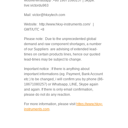
Mobile/Whatsapp :+86 18671080257 | Skype:
live:victordu963
Mail: victor@hkxytech.com
Website: http://www.hkxy-instruments.com/ |
GMT/UTC +8
Please note: Due to the unprecedented global
demand and raw component shortages, a number
of our Suppliers are advising of extended lead-
times on certain products lines, hence our quoted
lead-times may be subject to change.
Important notice : If there is anything about
important informations (eg. Payment, Bank Account
etc ) to be changed, i will confirm you by phone (86-
18671080257) or Whatsapp, LINE, Skype again
and again. If there is only email confirmation,
please do not do any reaction.
For more information, please visit
https://www.hkxy-
instruments.com
.