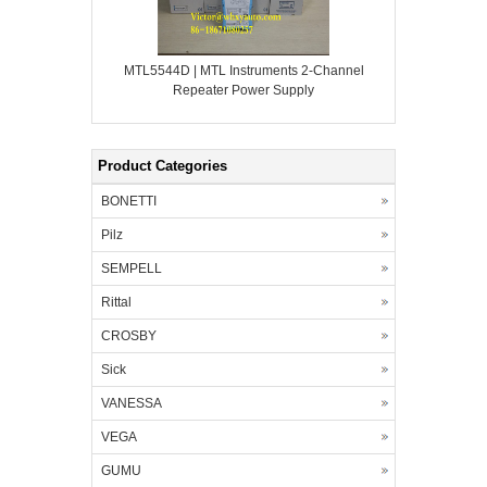
MTL5544D | MTL Instruments 2-Channel
Repeater Power Supply
Product Categories
BONETTI
Pilz
SEMPELL
Rittal
CROSBY
Sick
VANESSA
VEGA
GUMU