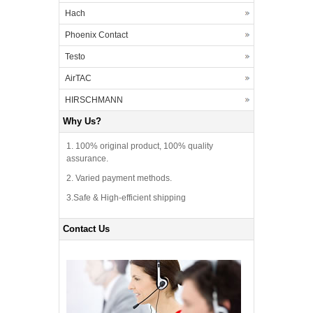
Hach
Phoenix Contact
Testo
AirTAC
HIRSCHMANN
Why Us?
1. 100% original product, 100% quality
assurance.
2. Varied payment methods.
3.Safe & High-efficient shipping
Contact Us