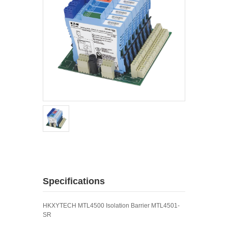
Specifications
HKXYTECH MTL4500 Isolation Barrier MTL4501-
SR