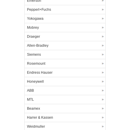
Emerson
Pepperl+Fuchs
Yokogawa
Mobrey
Draeger
Allen-Bradley
Siemens
Rosemount
Endress Hauser
Honeywell
ABB
MTL
Beamex
Harrer & Kassen
Weidmuller