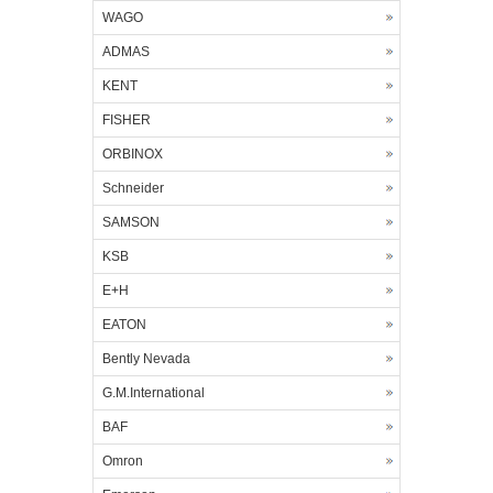
WAGO
ADMAS
KENT
FISHER
ORBINOX
Schneider
SAMSON
KSB
E+H
EATON
Bently Nevada
G.M.International
BAF
Omron