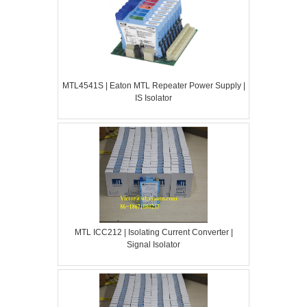
MTL4541S | Eaton MTL Repeater Power Supply |
IS Isolator
MTL ICC212 | Isolating Current Converter |
Signal Isolator