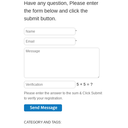
Have any question, Please enter
the form below and click the
submit button.
*
*
5 + 5 = ?
Please enter the answer to the sum & Click Submit
to verify your registration.
CATEGORY AND TAGS: