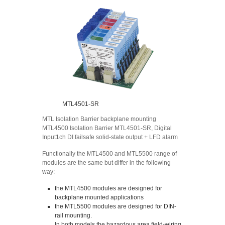
MTL4501-SR
MTL Isolation Barrier backplane mounting
MTL4500 Isolation Barrier MTL4501-SR, Digital
Input1ch DI failsafe solid-state output + LFD alarm
Functionally the MTL4500 and MTL5500 range of
modules are the same but differ in the following
way:
the MTL4500 modules are designed for
backplane mounted applications
the MTL5500 modules are designed for DIN-
rail mounting.
In both models the hazardous area field-wiring