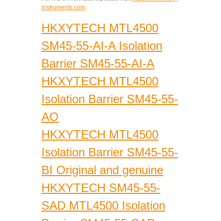
instruments.com
.
HKXYTECH MTL4500
SM45-55-AI-A Isolation
Barrier SM45-55-AI-A
HKXYTECH MTL4500
Isolation Barrier SM45-55-
AO
HKXYTECH MTL4500
Isolation Barrier SM45-55-
BI Original and genuine
HKXYTECH SM45-55-
SAD MTL4500 Isolation