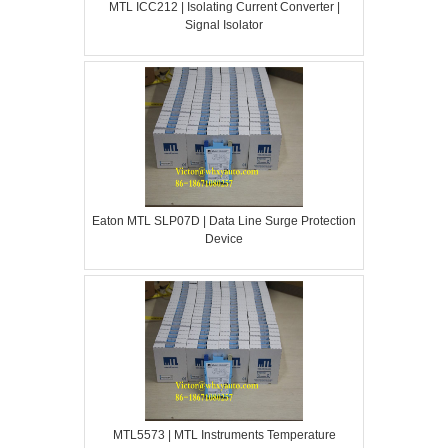
MTL ICC212 | Isolating Current Converter |
Signal Isolator
Eaton MTL SLP07D | Data Line Surge Protection
Device
MTL5573 | MTL Instruments Temperature