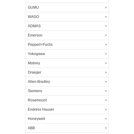
GUMU
WAGO
ADMAS
Emerson
Pepperl+Fuchs
Yokogawa
Mobrey
Draeger
Allen-Bradley
Siemens
Rosemount
Endress Hauser
Honeywell
ABB