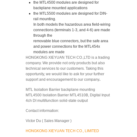
the MTL4500 modules are designed for
backplane mounted applications
the MTL5500 modules are designed for DIN-
rail mounting.
In both models the hazardous area field-wiring
connections (terminals 1-3, and 4-6) are made
through the
removable blue connectors, but the safe area
and power connections for the MTL454x
modules are made
HONGKONG XIEYUAN TECH CO.,LTD is a trading
company. We provide not only products but also
technical services to our customers. Taking this
opportunity, we would like to ask for your further
support and encouragement to our company
.
MTL Isolation Barrier backplane mounting
MTL4500 Isolation Barrier MTL4510B, Digital Input
4ch DI multifunction solid-state output
Contact information:
Victor Du ( Sales Manager )
HONGKONG XIEYUAN TECH CO., LIMITED