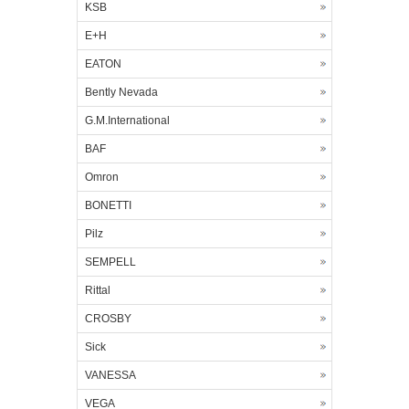
KSB
E+H
EATON
Bently Nevada
G.M.International
BAF
Omron
BONETTI
Pilz
SEMPELL
Rittal
CROSBY
Sick
VANESSA
VEGA