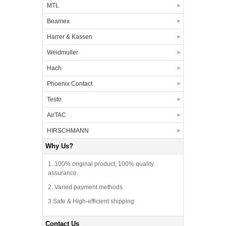
MTL
Beamex
Harrer & Kassen
Weidmuller
Hach
Phoenix Contact
Testo
AirTAC
HIRSCHMANN
Why Us?
1. 100% original product, 100% quality
assurance.
2. Varied payment methods.
3.Safe & High-efficient shipping
Contact Us