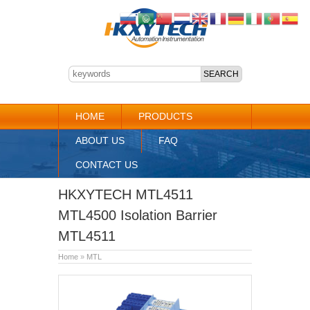
HOME
PRODUCTS
ABOUT US
FAQ
CONTACT US
HKXYTECH MTL4511
MTL4500 Isolation Barrier
MTL4511
Home
»
MTL