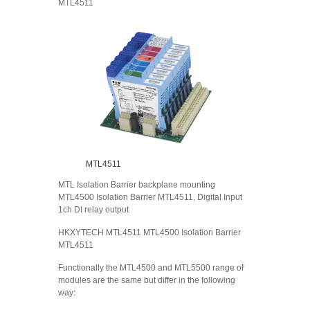
MTL4511
MTL4511
MTL Isolation Barrier backplane mounting
MTL4500 Isolation Barrier MTL4511, Digital Input
1ch DI relay output
HKXYTECH MTL4511 MTL4500 Isolation Barrier
MTL4511
Functionally the MTL4500 and MTL5500 range of
modules are the same but differ in the following
way: