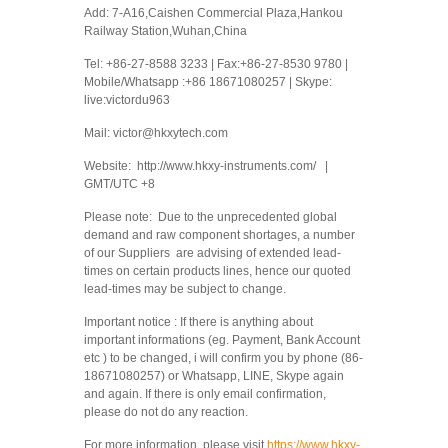
Add: 7-A16,Caishen Commercial Plaza,Hankou
Railway Station,Wuhan,China
Tel: +86-27-8588 3233 | Fax:+86-27-8530 9780 |
Mobile/Whatsapp :+86 18671080257 | Skype:
live:victordu963
Mail: victor@hkxytech.com
Website: http://www.hkxy-instruments.com/ |
GMT/UTC +8
Please note: Due to the unprecedented global
demand and raw component shortages, a number
of our Suppliers are advising of extended lead-
times on certain products lines, hence our quoted
lead-times may be subject to change.
Important notice : If there is anything about
important informations (eg. Payment, Bank Account
etc ) to be changed, i will confirm you by phone (86-
18671080257) or Whatsapp, LINE, Skype again
and again. If there is only email confirmation,
please do not do any reaction.
For more information, please visit
https://www.hkxy-