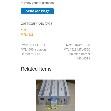
to verify your registration.
CATEGORY AND TAGS:
MTL
MTL4511
Prev:
HKXYTECH
Next:
HKXYTECH
MTL4500 Isolation
MTL4513 MTL4500
Barrier MTL4510B
Isolation Barrier
MTL4513
Related Items