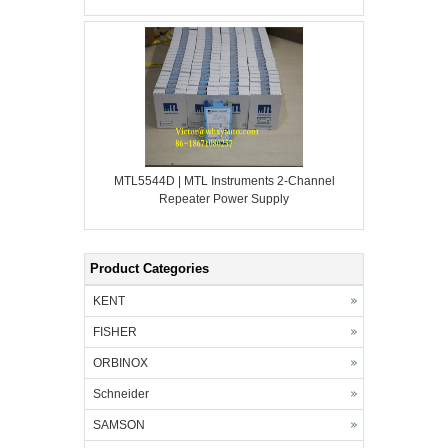
MTL5544D | MTL Instruments 2-Channel
Repeater Power Supply
Product Categories
KENT
FISHER
ORBINOX
Schneider
SAMSON