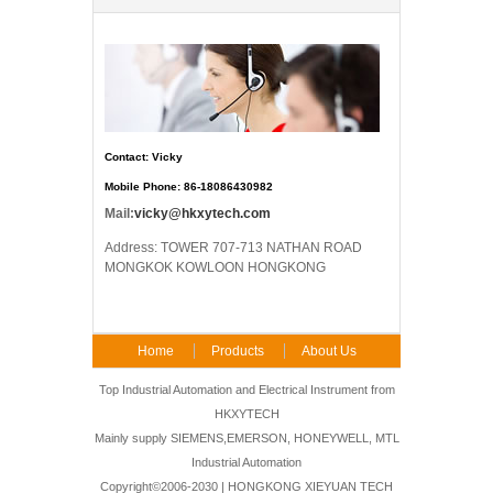
Contact: Vicky
Mobile Phone: 86-18086430982
Mail:
vicky@hkxytech.com
Address: TOWER 707-713 NATHAN ROAD
MONGKOK KOWLOON HONGKONG
Home
Products
About Us
FAQ
Contact Us
Top Industrial Automation and Electrical Instrument from
HKXYTECH
Mainly supply SIEMENS,EMERSON, HONEYWELL, MTL
Industrial Automation
Copyright©2006-2030 | HONGKONG XIEYUAN TECH