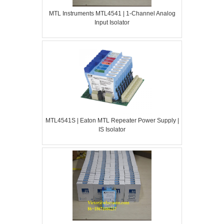
MTL Instruments MTL4541 | 1-Channel Analog
Input Isolator
MTL4541S | Eaton MTL Repeater Power Supply |
IS Isolator