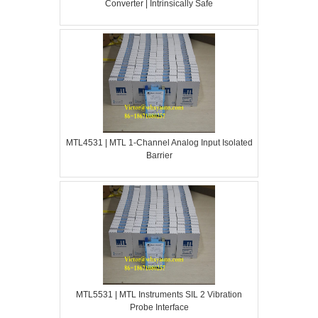
Converter | Intrinsically Safe
MTL4531 | MTL 1-Channel Analog Input Isolated
Barrier
MTL5531 | MTL Instruments SIL 2 Vibration
Probe Interface