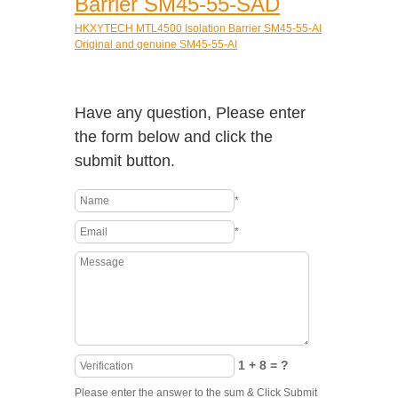
Barrier SM45-55-SAD
HKXYTECH MTL4500 Isolation Barrier SM45-55-AI
Original and genuine SM45-55-AI
Have any question, Please enter
the form below and click the
submit button.
*
*
1 + 8 = ?
Please enter the answer to the sum & Click Submit