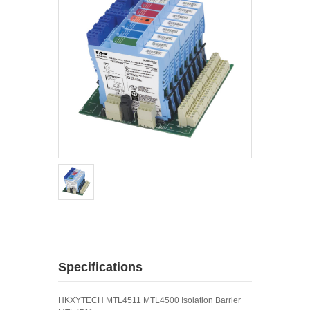
Specifications
HKXYTECH MTL4511 MTL4500 Isolation Barrier