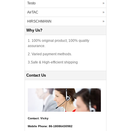
Testo
AirTAC
HIRSCHMANN
Why Us?
1. 100% original product, 100% quality
assurance.
2. Varied payment methods.
3.Safe & High-efficient shipping
Contact Us
Contact: Vicky
Mobile Phone: 86-18086430982