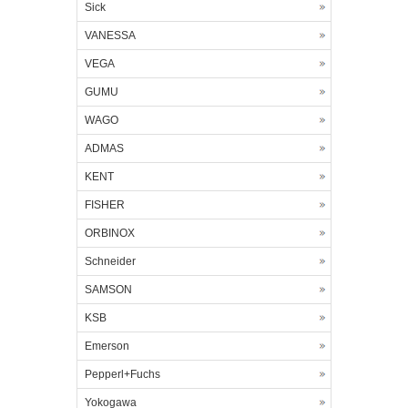
Sick
VANESSA
VEGA
GUMU
WAGO
ADMAS
KENT
FISHER
ORBINOX
Schneider
SAMSON
KSB
Emerson
Pepperl+Fuchs
Yokogawa