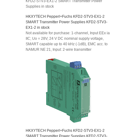
KFD2-STV3-EX1-2 SMART Transmitter Power
Supplies in stock
HKXYTECH Pepperl+Fuchs KFD2-STV3-EX1-2
SMART Transmitter Power Supplies KFD2-STV3-
EX1-2 in stock
Not available for purchase: 1-channel, Input EEx ia
IIC; Uo = 28V, 24 V DC nominal supply voltage,
SMART capable up to 40 kHz (-1dB), EMC acc. to
NAMUR NE 21, Input: 2-wire transmitter
HKXYTECH Pepperl+Fuchs KFD2-STV3-EX1-2
SMART Transmitter Power Supplies KFD2-STV3-