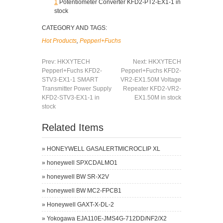
1
Potentiometer Converter KFD2-PT2-EX1-1 in
stock
CATEGORY AND TAGS:
Hot Products
,
Pepperl+Fuchs
Prev:
HKXYTECH
Next:
HKXYTECH
Pepperl+Fuchs KFD2-
Pepperl+Fuchs KFD2-
STV3-EX1-1 SMART
VR2-EX1.50M Voltage
Transmitter Power Supply
Repeater KFD2-VR2-
KFD2-STV3-EX1-1 in
EX1.50M in stock
stock
Related Items
»
HONEYWELL GASALERTMICROCLIP XL
»
honeywell SPXCDALMO1
»
honeywell BW SR-X2V
»
honeywell BW MC2-FPCB1
»
Honeywell GAXT-X-DL-2
»
Yokogawa EJA110E-JMS4G-712DD/NF2/X2