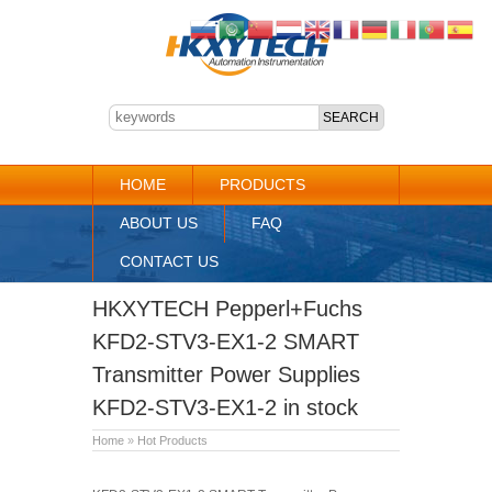
HOME
PRODUCTS
ABOUT US
FAQ
CONTACT US
HKXYTECH Pepperl+Fuchs
KFD2-STV3-EX1-2 SMART
Transmitter Power Supplies
KFD2-STV3-EX1-2 in stock
Home
»
Hot Products