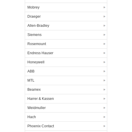
Mobrey
Draeger
Allen-Bradley
Siemens
Rosemount
Endress Hauser
Honeywell
ABB
MTL
Beamex
Harrer & Kassen
Weidmuller
Hach
Phoenix Contact