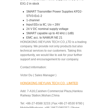
EX1-2 in stock
SMART Transmitter Power Supplies KFD2-
STV3-Ex1-2
1-channel
Input EEx ia IIC; Uo = 28V
24 V DC nominal supply voltage
SMART capable up to 40 kHz (-1dB)
EMC acc. to NAMUR NE 21
HONGKONG XIEYUAN TECH CO.,LTD is a trading
company. We provide not only products but also
technical services to our customers. Taking this
opportunity, we would like to ask for your further
support and encouragement to our company.
Contact information:
Victor Du ( Sales Manager )
HONGKONG XIEYUAN TECH CO., LIMITED
Add: 7-A16,Caishen Commercial Plaza,Hankou
Railway Station,Wuhan,China
Tel: +86-27-8588 3233 | Fax:+86-27-8530 9780 |
Mobile/Whatsapp :+86 18671080257 | Skype: