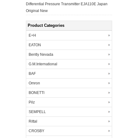
Differential Pressure Transmitter EJA110E Japan
Original New
Product Categories
E+H
EATON
Bently Nevada
G.M.International
BAF
Omron
BONETTI
Pilz
SEMPELL
Rittal
CROSBY