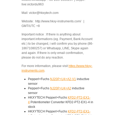
live:victordu963
Mail: victor@hkxytech.com
Website: http://www.hkxy-instruments.com/ |
GMT/UTC +8
Important notice : If there is anything about
important informations (eg. Payment, Bank Account
etc ) to be changed, i will confirm you by phone (86-
18671080257) or Whatsapp, LINE, Skype again
and again. If there is only email confirmation,
please do not do any reaction.
For more information, please visit
https://www.hkxy-
instruments.com
.
Pepperl+Fuchs
NJ20P+U4+A2-V1
inductive
sensor
Pepperl+Fuchs
NJ20P+U4+A2
inductive
sensor
HKXYTECH Pepperl+Fuchs
KFD2-PT2-EX1-
4
Potentiometer Converter KFD2-PT2-EX1-4 in
stock
HKXYTECH Pepperl+Fuchs
KFD2-PT2-EX1-