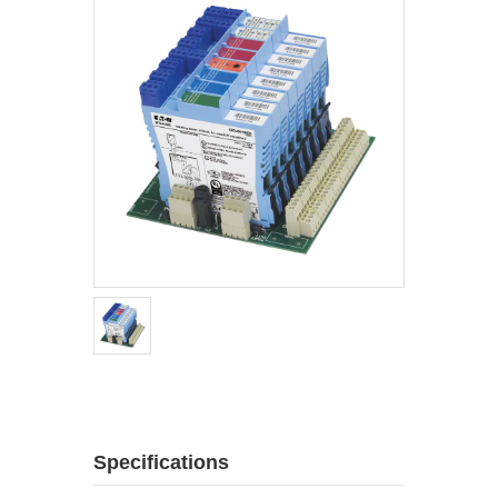
Specifications