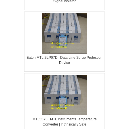
Signal Isolator
Eaton MTL SLP07D | Data Line Surge Protection
Device
MTL5573 | MTL Instruments Temperature
Converter | Intrinsically Safe