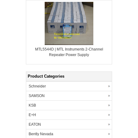
MTL5544D | MTL Instruments 2-Channel
Repeater Power Supply
Product Categories
Schneider
SAMSON
KSB
E+H
EATON
Bently Nevada