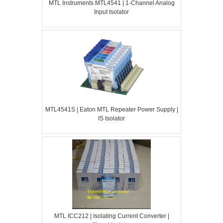
MTL Instruments MTL4541 | 1-Channel Analog
Input Isolator
MTL4541S | Eaton MTL Repeater Power Supply |
IS Isolator
MTL ICC212 | Isolating Current Converter |