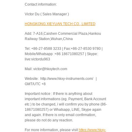
Contact information:
Victor Du ( Sales Manager )
HONGKONG XIEYUAN TECH CO., LIMITED
Add: 7-A16,Caishen Commercial Plaza,Hankou
Railway Station,Wuhan,China
Tel: +86-27-8588 3233 | Fax:+86-27-8530 9780 |
Mobile/Whatsapp :+86 18671080257 | Skype:
live:victordu963
Mail: victor@hkxytech.com
Website: http://www.hkxy-instruments.com/ |
GMT/UTC +8
Important notice : If there is anything about
important informations (eg. Payment, Bank Account
etc ) to be changed, i will confirm you by phone (86-
18671080257) or Whatsapp, LINE, Skype again
and again. If there is only email confirmation,
please do not do any reaction.
For more information, please visit
https://www.hkxy-