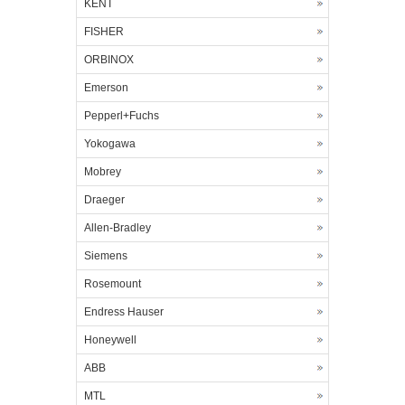
KENT
FISHER
ORBINOX
Emerson
Pepperl+Fuchs
Yokogawa
Mobrey
Draeger
Allen-Bradley
Siemens
Rosemount
Endress Hauser
Honeywell
ABB
MTL