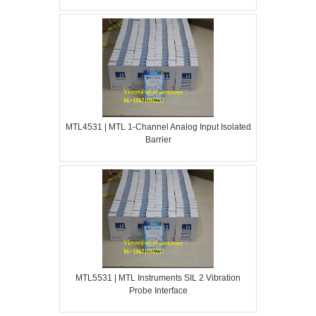
MTL4531 | MTL 1-Channel Analog Input Isolated
Barrier
MTL5531 | MTL Instruments SIL 2 Vibration
Probe Interface