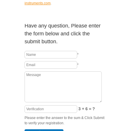
instruments.com
.
Have any question, Please enter
the form below and click the
submit button.
*
*
3 + 6 = ?
Please enter the answer to the sum & Click Submit
to verify your registration.