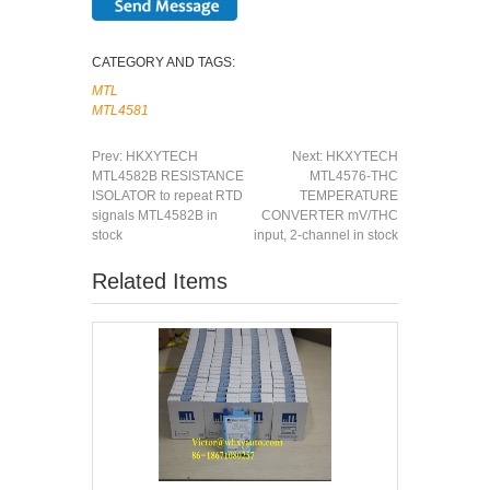
CATEGORY AND TAGS:
MTL
MTL4581
Prev:
HKXYTECH
Next:
HKXYTECH
MTL4582B RESISTANCE
MTL4576-THC
ISOLATOR to repeat RTD
TEMPERATURE
signals MTL4582B in
CONVERTER mV/THC
stock
input, 2-channel in stock
Related Items