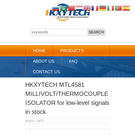
HOME
PRODUCTS
ABOUT US
FAQ
CONTACT US
HKXYTECH MTL4581
MILLIVOLT/THERMOCOUPLE
ISOLATOR for low-level signals
in stock
Home
»
MTL