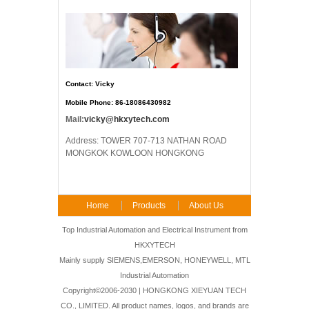
Contact: Vicky
Mobile Phone: 86-18086430982
Mail:
vicky@hkxytech.com
Address: TOWER 707-713 NATHAN ROAD
MONGKOK KOWLOON HONGKONG
Home
Products
About Us
FAQ
Contact Us
Top Industrial Automation and Electrical Instrument from
HKXYTECH
Mainly supply SIEMENS,EMERSON, HONEYWELL, MTL
Industrial Automation
Copyright©2006-2030 | HONGKONG XIEYUAN TECH
CO., LIMITED. All product names, logos, and brands are