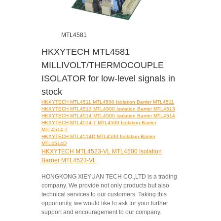
MTL4581
HKXYTECH MTL4581
MILLIVOLT/THERMOCOUPLE
ISOLATOR for low-level signals in
stock
HKXYTECH MTL4511 MTL4500 Isolation Barrier MTL4511
HKXYTECH MTL4513 MTL4500 Isolation Barrier MTL4513
HKXYTECH MTL4514 MTL4500 Isolation Barrier MTL4514
HKXYTECH MTL4514-T MTL4500 Isolation Barrier
MTL4514-T
HKXYTECH MTL4514D MTL4500 Isolation Barrier
MTL4514D
HKXYTECH MTL4523-VL MTL4500 Isolation
Barrier MTL4523-VL
HONGKONG XIEYUAN TECH CO.,LTD is a trading
company. We provide not only products but also
technical services to our customers. Taking this
opportunity, we would like to ask for your further
support and encouragement to our company.