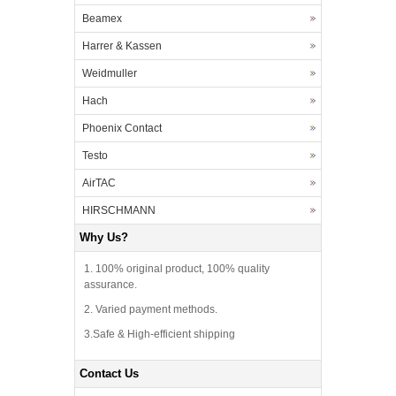
Beamex
Harrer & Kassen
Weidmuller
Hach
Phoenix Contact
Testo
AirTAC
HIRSCHMANN
Why Us?
1. 100% original product, 100% quality
assurance.
2. Varied payment methods.
3.Safe & High-efficient shipping
Contact Us