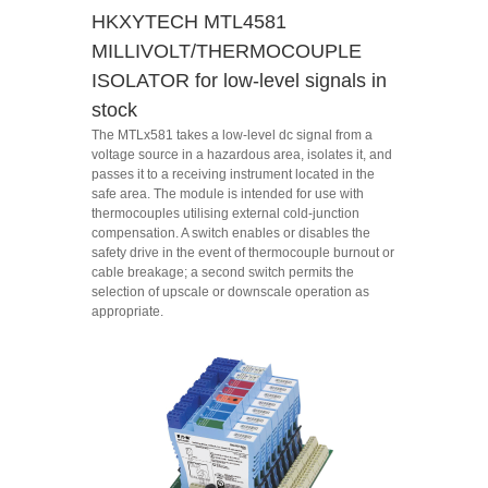
HKXYTECH MTL4581
MILLIVOLT/THERMOCOUPLE
ISOLATOR for low-level signals in
stock
The MTLx581 takes a low-level dc signal from a
voltage source in a hazardous area, isolates it, and
passes it to a receiving instrument located in the
safe area. The module is intended for use with
thermocouples utilising external cold-junction
compensation. A switch enables or disables the
safety drive in the event of thermocouple burnout or
cable breakage; a second switch permits the
selection of upscale or downscale operation as
appropriate.