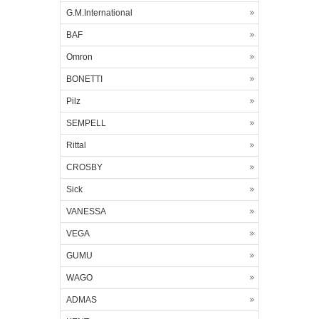
G.M.International
BAF
Omron
BONETTI
Pilz
SEMPELL
Rittal
CROSBY
Sick
VANESSA
VEGA
GUMU
WAGO
ADMAS