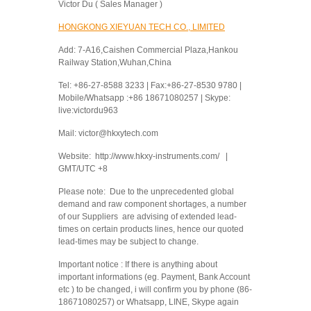
Victor Du ( Sales Manager )
HONGKONG XIEYUAN TECH CO., LIMITED
Add: 7-A16,Caishen Commercial Plaza,Hankou
Railway Station,Wuhan,China
Tel: +86-27-8588 3233 | Fax:+86-27-8530 9780 |
Mobile/Whatsapp :+86 18671080257 | Skype:
live:victordu963
Mail: victor@hkxytech.com
Website: http://www.hkxy-instruments.com/ |
GMT/UTC +8
Please note: Due to the unprecedented global
demand and raw component shortages, a number
of our Suppliers are advising of extended lead-
times on certain products lines, hence our quoted
lead-times may be subject to change.
Important notice : If there is anything about
important informations (eg. Payment, Bank Account
etc ) to be changed, i will confirm you by phone (86-
18671080257) or Whatsapp, LINE, Skype again