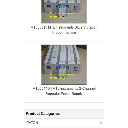
MTL5531 | MTL Instruments SIL 2 Vibration
Probe Interface
MTL5544D | MTL Instruments 2-Channel
Repeater Power Supply
Product Categories
EATON