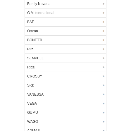
Bently Nevada
G.M.International
BAF
Omron
BONETTI
Pilz
SEMPELL
Rittal
CROSBY
Sick
VANESSA
VEGA
GUMU
WAGO
ADMAS