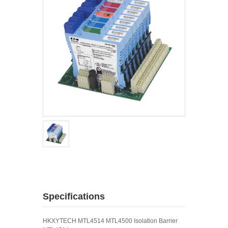
Specifications
HKXYTECH MTL4514 MTL4500 Isolation Barrier