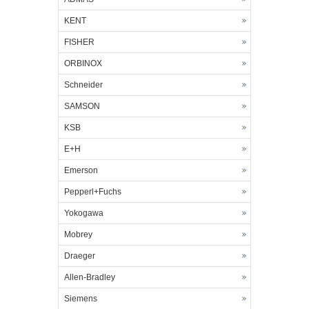
KENT
FISHER
ORBINOX
Schneider
SAMSON
KSB
E+H
Emerson
Pepperl+Fuchs
Yokogawa
Mobrey
Draeger
Allen-Bradley
Siemens