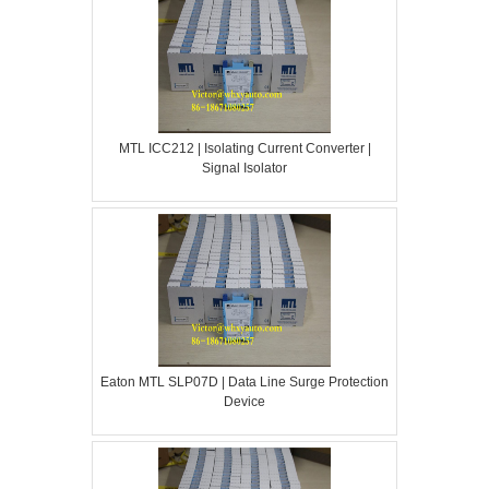
MTL ICC212 | Isolating Current Converter |
Signal Isolator
Eaton MTL SLP07D | Data Line Surge Protection
Device