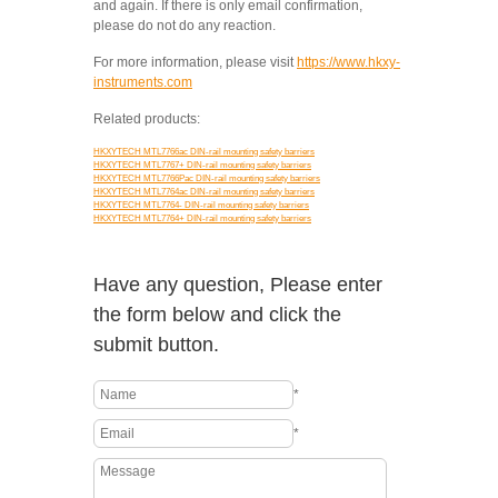
and again. If there is only email confirmation,
please do not do any reaction.
For more information, please visit
https://www.hkxy-
instruments.com
Related products:
HKXYTECH MTL7766ac DIN-rail mounting safety barriers
HKXYTECH MTL7767+ DIN-rail mounting safety barriers
HKXYTECH MTL7766Pac DIN-rail mounting safety barriers
HKXYTECH MTL7764ac DIN-rail mounting safety barriers
HKXYTECH MTL7764- DIN-rail mounting safety barriers
HKXYTECH MTL7764+ DIN-rail mounting safety barriers
Have any question, Please enter
the form below and click the
submit button.
*
*