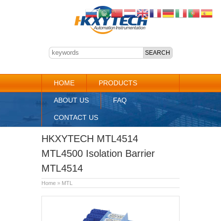
HOME
PRODUCTS
ABOUT US
FAQ
CONTACT US
HKXYTECH MTL4514
MTL4500 Isolation Barrier
MTL4514
Home
»
MTL