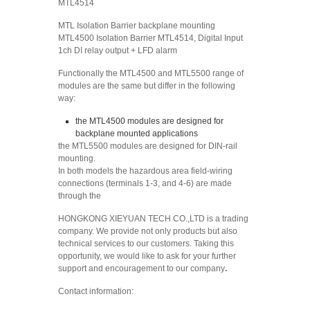
MTL4514
MTL Isolation Barrier backplane mounting
MTL4500 Isolation Barrier MTL4514, Digital Input
1ch DI relay output + LFD alarm
Functionally the MTL4500 and MTL5500 range of
modules are the same but differ in the following
way:
the MTL4500 modules are designed for
backplane mounted applications
the MTL5500 modules are designed for DIN-rail
mounting.
In both models the hazardous area field-wiring
connections (terminals 1-3, and 4-6) are made
through the
HONGKONG XIEYUAN TECH CO.,LTD is a trading
company. We provide not only products but also
technical services to our customers. Taking this
opportunity, we would like to ask for your further
support and encouragement to our company
.
Contact information: