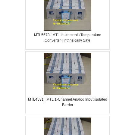
MTL5573 | MTL Instruments Temperature
Converter | Intrinsically Safe
MTL4531 | MTL 1-Channel Analog Input Isolated
Barrier