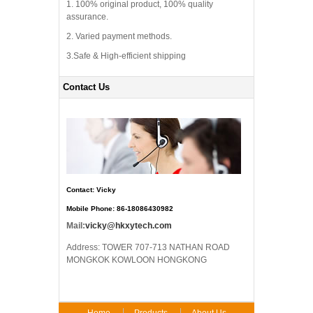
1. 100% original product, 100% quality
assurance.
2. Varied payment methods.
3.Safe & High-efficient shipping
Contact Us
Contact: Vicky
Mobile Phone: 86-18086430982
Mail:
vicky@hkxytech.com
Address: TOWER 707-713 NATHAN ROAD
MONGKOK KOWLOON HONGKONG