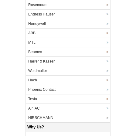
Rosemount
Endress Hauser
Honeywell
ABB
MTL
Beamex
Harrer & Kassen
Weidmuller
Hach
Phoenix Contact
Testo
AirTAC
HIRSCHMANN
Why Us?