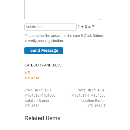
1 + 6 = ?
Please enter the answer to the sum & Click Submit
to verify your registration.
CATEGORY AND TAGS:
MTL
MTL4514
Prev:
HKXYTECH
Next:
HKXYTECH
MTL4513 MTL4500
MTL4514-T MTL4500
Isolation Barrier
Isolation Barrier
MTL4513
MTL4514-T
Related Items