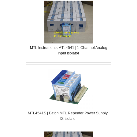
MTL Instruments MTL4541 | 1-Channel Analog
Input Isolator
MTL4541S | Eaton MTL Repeater Power Supply |
IS Isolator