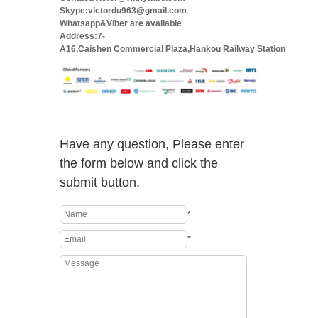
Skype:victordu963@gmail.com
Whatsapp&Viber are available
Address:7-
A16,Caishen Commercial Plaza,Hankou Railway Station
Have any question, Please enter
the form below and click the
submit button.
*
*