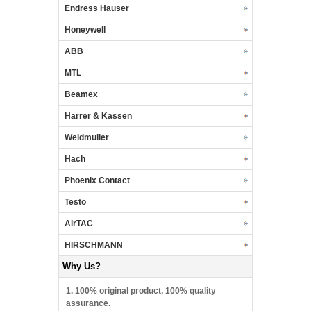
Endress Hauser
Honeywell
ABB
MTL
Beamex
Harrer & Kassen
Weidmuller
Hach
Phoenix Contact
Testo
AirTAC
HIRSCHMANN
Why Us?
1. 100% original product, 100% quality
assurance.