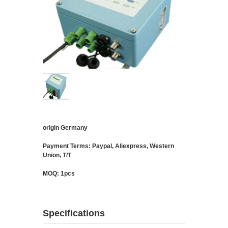
origin Germany
Payment Terms: Paypal, Aliexpress, Western
Union, T/T
MOQ: 1pcs
Specifications