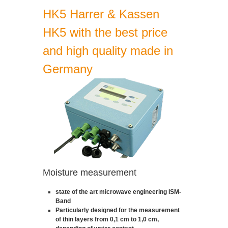
HK5 Harrer & Kassen
HK5 with the best price
and high quality made in
Germany
Moisture measurement
state of the art microwave engineering ISM-
Band
Particularly designed for the measurement
of thin layers from 0,1 cm to 1,0 cm,