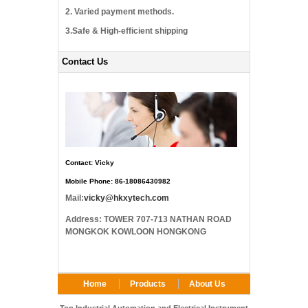
2. Varied payment methods.
3.Safe & High-efficient shipping
Contact Us
Contact: Vicky
Mobile Phone: 86-18086430982
Mail:
vicky@hkxytech.com
Address: TOWER 707-713 NATHAN ROAD
MONGKOK KOWLOON HONGKONG
Home
Products
About Us
FAQ
Contact Us
Top Industrial Automation and Electrical Instrument