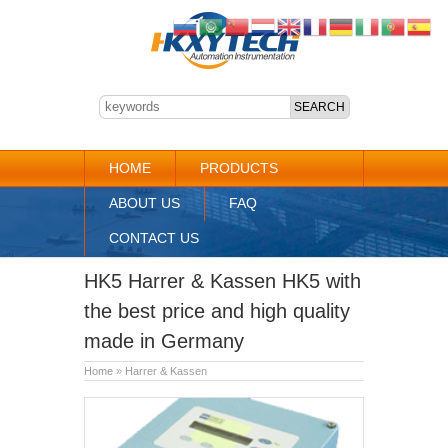
HOME
PRODUCTS
ABOUT US
FAQ
CONTACT US
HK5 Harrer & Kassen HK5 with
the best price and high quality
made in Germany
Home
»
Harrer & Kassen