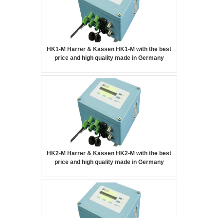
HK1-M Harrer & Kassen HK1-M with the best
price and high quality made in Germany
HK2-M Harrer & Kassen HK2-M with the best
price and high quality made in Germany