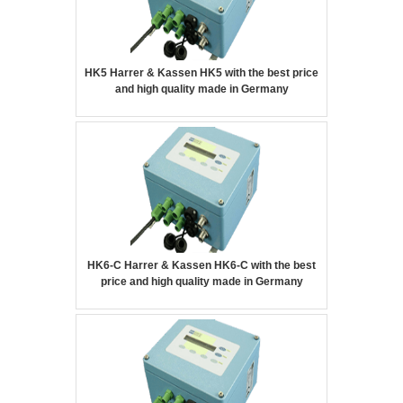
HK5 Harrer & Kassen HK5 with the best price
and high quality made in Germany
HK6-C Harrer & Kassen HK6-C with the best
price and high quality made in Germany