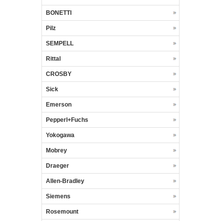
BONETTI
Pilz
SEMPELL
Rittal
CROSBY
Sick
Emerson
Pepperl+Fuchs
Yokogawa
Mobrey
Draeger
Allen-Bradley
Siemens
Rosemount