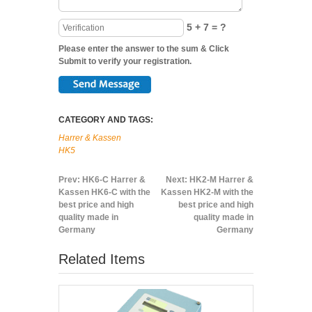
5 + 7 = ?
Please enter the answer to the sum & Click
Submit to verify your registration.
CATEGORY AND TAGS:
Harrer & Kassen
HK5
Prev:
HK6-C Harrer &
Next:
HK2-M Harrer &
Kassen HK6-C with the
Kassen HK2-M with the
best price and high
best price and high
quality made in
quality made in
Germany
Germany
Related Items