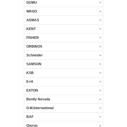
GUMU
WAGO
ADMAS
KENT
FISHER
ORBINOX
Schneider
SAMSON
KSB
E+H
EATON
Bently Nevada
G.M.International
BAF
Omron