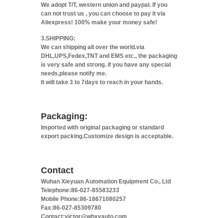
We adopt T/T, western union and paypal. If you
can not trust us , you can choose to pay it via
Aliexpress! 100% make your money safe!
3.SHIPPING:
We can shipping all over the world.via
DHL,UPS,Fedex,TNT and EMS etc., the packaging
is very safe and strong. if you have any special
needs,please notify me.
It will take 3 to 7days to reach in your hands.
Packaging:
Imported with original packaging or standard
export packing.Customize design is acceptable.
Contact
Wuhan Xieyuan Automation Equipment Co., Ltd
Telephone:86-027-85583233
Mobile Phone:86-18671080257
Fax:86-027-85309780
Contact:victor@whxyauto.com