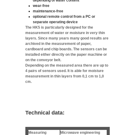
depending of water content
wear-free
maintenance-free
optional remote control from a PC or
separate operating device
The HK5 is particularly designed for the
measurement of water or moisture in very thin
layers. Since many years many good results are
archived in the measurement of paper,
cardboard and chip boards. The sensors can be
installed either directly on the paper machine or
on the conveyor belt.
Depending on the measured area there are up to
4 pairs of sensors used. It is able for moisture
measurement in thin layers from 0,1 cm to 1,0
cm.
Technical data:
Measuring
Microwave engineering