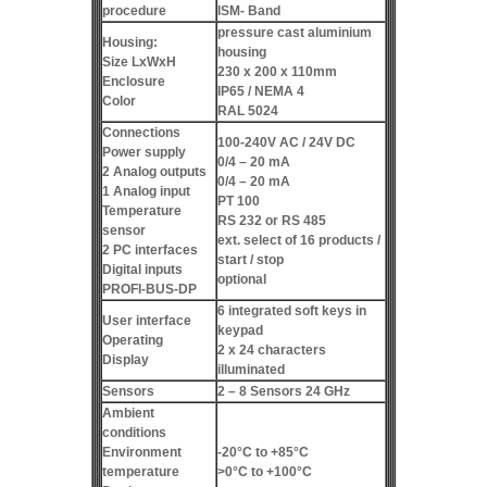
procedure
ISM- Band
pressure cast aluminium
Housing:
housing
Size LxWxH
230 x 200 x 110mm
Enclosure
IP65 / NEMA 4
Color
RAL 5024
Connections
100-240V AC / 24V DC
Power supply
0/4 – 20 mA
2 Analog outputs
0/4 – 20 mA
1 Analog input
PT 100
Temperature
RS 232 or RS 485
sensor
ext. select of 16 products /
2 PC interfaces
start / stop
Digital inputs
optional
PROFI-BUS-DP
6 integrated soft keys in
User interface
keypad
Operating
2 x 24 characters
Display
illuminated
Sensors
2 – 8 Sensors 24 GHz
Ambient
conditions
Environment
-20°C to +85°C
temperature
>0°C to +100°C