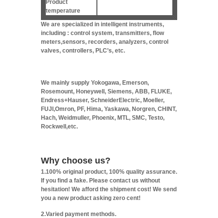
Product
temperature
We are specialized in intelligent instruments,
including : control system, transmitters, flow
meters,sensors, recorders, analyzers, control
valves, controllers, PLC’s, etc.
We mainly supply Yokogawa, Emerson,
Rosemount, Honeywell, Siemens, ABB, FLUKE,
Endress+Hauser, SchneiderElectric, Moeller,
FUJI,Omron, PF, Hima, Yaskawa, Norgren, CHINT,
Hach, Weidmuller, Phoenix, MTL, SMC, Testo,
Rockwell,etc.
Why choose us?
1.100% original product, 100% quality assurance.
If you find a fake. Please contact us without
hesitation! We afford the shipment cost! We send
you a new product asking zero cent!
2.Varied payment methods.