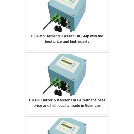
HK1-Mp Harrer & Kassen HK1-Mp with the
best price and high quality
HK1-C Harrer & Kassen HK1-C with the best
price and high quality made in Germany