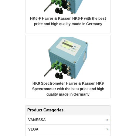
HK6-F Harrer & Kassen HK6-F with the best
price and high quality made in Germany
HK9 Spectrometer Harrer & Kassen HK9
Spectrometer with the best price and high
quality made in Germany
Product Categories
VANESSA
VEGA