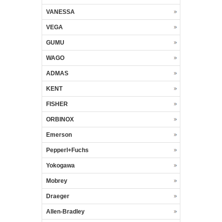
VANESSA
VEGA
GUMU
WAGO
ADMAS
KENT
FISHER
ORBINOX
Emerson
Pepperl+Fuchs
Yokogawa
Mobrey
Draeger
Allen-Bradley