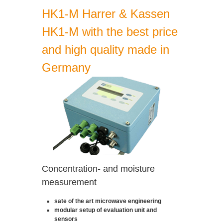
HK1-M Harrer & Kassen
HK1-M with the best price
and high quality made in
Germany
Concentration- and moisture
measurement
sate of the art microwave engineering
modular setup of evaluation unit and
sensors