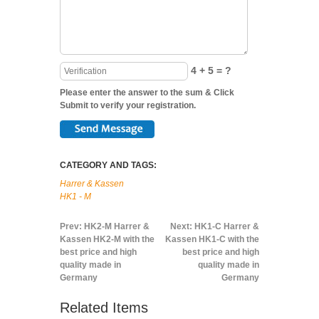
4 + 5 = ?
Please enter the answer to the sum & Click
Submit to verify your registration.
CATEGORY AND TAGS:
Harrer & Kassen
HK1 - M
Prev:
HK2-M Harrer &
Next:
HK1-C Harrer &
Kassen HK2-M with the
Kassen HK1-C with the
best price and high
best price and high
quality made in
quality made in
Germany
Germany
Related Items