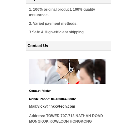
1. 100% original product, 100% quality
assurance.
2. Varied payment methods.
3.Safe & High-efficient shipping
Contact Us
Contact: Vicky
Mobile Phone: 86-18086430982
Mail:
vicky@hkxytech.com
Address: TOWER 707-713 NATHAN ROAD
MONGKOK KOWLOON HONGKONG