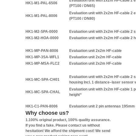
Evaluation unit with 2x2m HF-cable 2
HK1-M1-PAL-6506
(PT100 / DN65)
Evaluation unit with 2x2m HF-cable 2
HK1-M1-PAL-8006
(PT100 / DN80)
HK1-M2-SPA-0000
Evaluation unit with 2x2m HF-cable 2 s
HK1-M2-HOA-0000
Evaluation unit with 2x2m HF-cable 2 
HK1-MP-PAN-8006
Evaluation unit 2x2m HF-cable
HK1-MP-3SA-WFL1
Evaluation unit 2x2m HF-cable
HK1-MP-MSA-FLC2
Evaluation unit 2x2m HF-cable
Evaluation unit with 2x2m HF-cable 2 sp
HK1-MC-SPA-CH01
housing Incl. 1 distance–laser sensor 
Evaluation unit with 2x2m HF-cable 1 
HK1-MC-SPA-CHAL
height“
HK1-C1-PAN-8006
Evaluation unit 2 pin antennas 195mm 
Why choose us?
1.100% original product, 100% quality assurance.
If you find a fake. Please contact us without
hesitation! We afford the shipment cost! We send