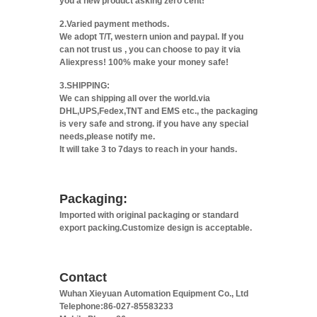
you a new product asking zero cent!
2.Varied payment methods.
We adopt T/T, western union and paypal. If you
can not trust us , you can choose to pay it via
Aliexpress! 100% make your money safe!
3.SHIPPING:
We can shipping all over the world.via
DHL,UPS,Fedex,TNT and EMS etc., the packaging
is very safe and strong. if you have any special
needs,please notify me.
It will take 3 to 7days to reach in your hands.
Packaging:
Imported with original packaging or standard
export packing.Customize design is acceptable.
Contact
Wuhan Xieyuan Automation Equipment Co., Ltd
Telephone:86-027-85583233