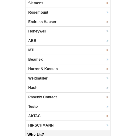
Siemens
Rosemount
Endress Hauser
Honeywell
ABB
MTL
Beamex
Harrer & Kassen
Weidmuller
Hach
Phoenix Contact
Testo
AirTAC
HIRSCHMANN
Why Us?