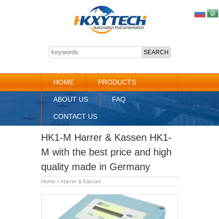
HOME
PRODUCTS
ABOUT US
FAQ
CONTACT US
HK1-M Harrer & Kassen HK1-
M with the best price and high
quality made in Germany
Home
»
Harrer & Kassen