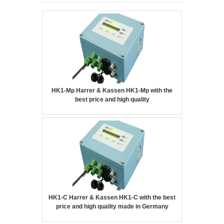
HK1-Mp Harrer & Kassen HK1-Mp with the
best price and high quality
HK1-C Harrer & Kassen HK1-C with the best
price and high quality made in Germany