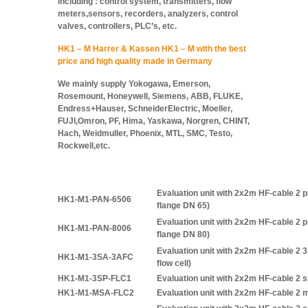
including : control system, transmitters, flow
meters,sensors, recorders, analyzers, control
valves, controllers, PLC’s, etc.
HK1 – M Harrer & Kassen HK1 – M with the best
price and high quality made in Germany
We mainly supply Yokogawa, Emerson,
Rosemount, Honeywell, Siemens, ABB, FLUKE,
Endress+Hauser, SchneiderElectric, Moeller,
FUJI,Omron, PF, Hima, Yaskawa, Norgren, CHINT,
Hach, Weidmuller, Phoenix, MTL, SMC, Testo,
Rockwell,etc.
Evaluation unit with 2x2m HF-cable 2
HK1-M1-PAN-6506
flange DN 65)
Evaluation unit with 2x2m HF-cable 2
HK1-M1-PAN-8006
flange DN 80)
Evaluation unit with 2x2m HF-cable 2 
HK1-M1-3SA-3AFC
flow cell)
HK1-M1-3SP-FLC1
Evaluation unit with 2x2m HF-cable 2 s
HK1-M1-MSA-FLC2
Evaluation unit with 2x2m HF-cable 2 m