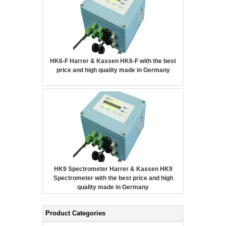
HK6-F Harrer & Kassen HK6-F with the best
price and high quality made in Germany
HK9 Spectrometer Harrer & Kassen HK9
Spectrometer with the best price and high
quality made in Germany
Product Categories