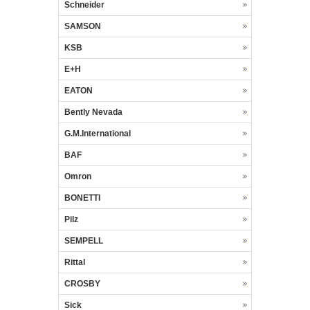
Schneider
SAMSON
KSB
E+H
EATON
Bently Nevada
G.M.International
BAF
Omron
BONETTI
Pilz
SEMPELL
Rittal
CROSBY
Sick