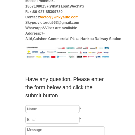
Mobile Phone:86-
18671080257(Whatsapp&Wechat)
Fax:86-027-85309780
Contact:
victor@whxyauto.com
Skype:victordu963@gmail.com
Whatsapp&Viber are available
Address:7-
A16,Caishen Commercial Plaza,Hankou Railway Station
Have any question, Please enter
the form below and click the
submit button.
*
*