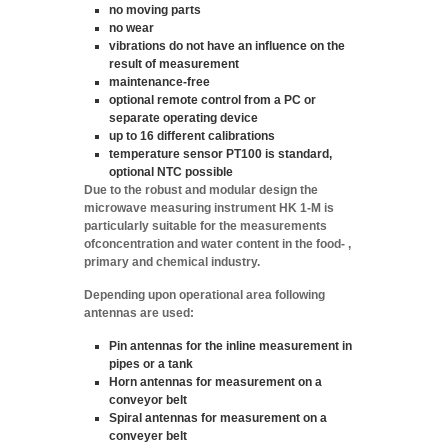
no moving parts
no wear
vibrations do not have an influence on the
result of measurement
maintenance-free
optional remote control from a PC or
separate operating device
up to 16 different calibrations
temperature sensor PT100 is standard,
optional NTC possible
Due to the robust and modular design the
microwave measuring instrument HK 1-M is
particularly suitable for the measurements
of
concentration
and
water content
in the food- ,
primary and chemical industry.
Depending upon operational area following
antennas are used:
Pin antennas
for the inline measurement in
pipes or a tank
Horn antennas
for measurement on a
conveyor belt
Spiral antennas
for measurement on a
conveyer belt