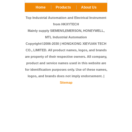
Home
Products
About Us
FAQ
Contact Us
Top Industrial Automation and Electrical Instrument
from HKXYTECH
Mainly supply SIEMENS,EMERSON, HONEYWELL,
MTL Industrial Automation
Copyright©2006-2030 | HONGKONG XIEYUAN TECH
CO., LIMITED. All product names, logos, and brands
are property of their respective owners. All company,
product and service names used in this website are
for identification purposes only. Use of these names,
logos, and brands does not imply endorsement. |
Sitemap