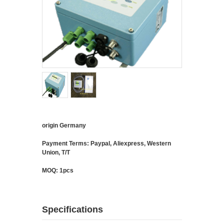
origin Germany
Payment Terms: Paypal, Aliexpress, Western
Union, T/T
MOQ: 1pcs
Specifications