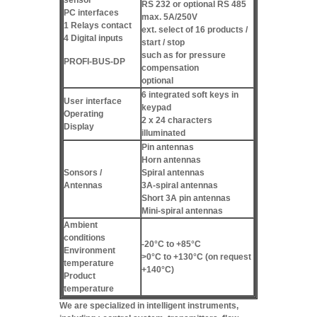
RS 232 or optional RS 485
PC interfaces
max. 5A/250V
1 Relays contact
ext. select of 16 products /
4 Digital inputs
start / stop
such as for pressure
PROFI-BUS-DP
compensation
optional
6 integrated soft keys in
User interface
keypad
Operating
2 x 24 characters
Display
illuminated
Pin antennas
Horn antennas
Sonsors /
Spiral antennas
Antennas
3A-spiral antennas
Short 3A pin antennas
Mini-spiral antennas
Ambient
conditions
-20°C to +85°C
Environment
>0°C to +130°C (on request
temperature
+140°C)
Product
temperature
We are specialized in intelligent instruments,