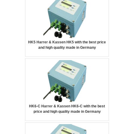
HK5 Harrer & Kassen HK5 with the best price
and high quality made in Germany
HK6-C Harrer & Kassen HK6-C with the best
price and high quality made in Germany