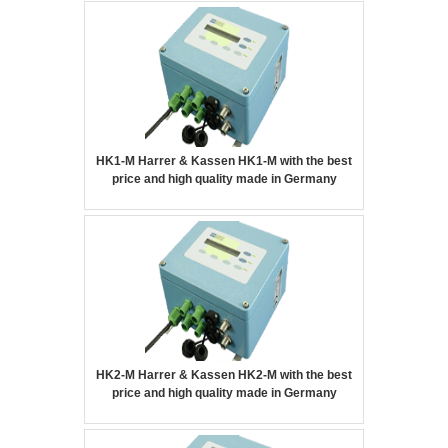
HK1-M Harrer & Kassen HK1-M with the best
price and high quality made in Germany
HK2-M Harrer & Kassen HK2-M with the best
price and high quality made in Germany