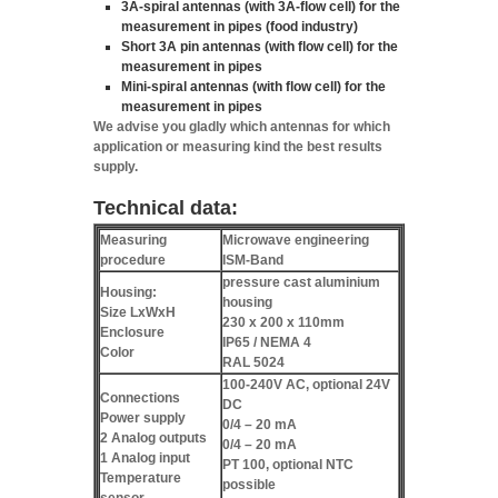
3A-spiral antennas
(with 3A-flow cell) for the
measurement in pipes (food industry)
Short 3A pin antennas
(with flow cell) for the
measurement in pipes
Mini-spiral antennas
(with flow cell) for the
measurement in pipes
We advise you gladly which antennas for which
application or measuring kind the best results
supply.
Technical data:
Measuring
Microwave engineering
procedure
ISM-Band
pressure cast aluminium
Housing:
housing
Size LxWxH
230 x 200 x 110mm
Enclosure
IP65 / NEMA 4
Color
RAL 5024
100-240V AC, optional 24V
Connections
DC
Power supply
0/4 – 20 mA
2 Analog outputs
0/4 – 20 mA
1 Analog input
PT 100, optional NTC
Temperature
possible
sensor