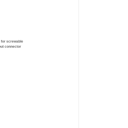
, for screwable
out connector