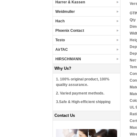
Harrer & Kassen
Ver
Weidmuller
GTI
Qty
Hach
Dim
Phoenix Contact
Wid
Hei
Testo
Dep
AirTAC
Dept
HIRSCHMANN
Net 
Tem
Why Us?
Cont
1. 100% original product, 100%
Cont
quality assurance.
Mate
2. Varied payment methods.
Mate
Col
3.Safe & High-efficient shipping
UL 9
Rat
Contact Us
Cert
Max.
Wire