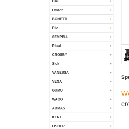
BAF
Omron
BONETTI
Pilz
SEMPELL
Rittal
CROSBY
Sick
VANESSA
Spe
VEGA
GUMU
We
WAGO
cr
ADMAS
KENT
FISHER