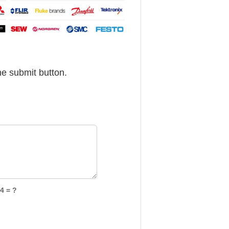
he submit button.
4 = ?