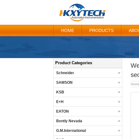
HOME
PRODUCTS
ABO
Product Categories
We
Schneider
se
SAMSON
Hom
KSB
E+H
EATON
Bently Nevada
G.M.International