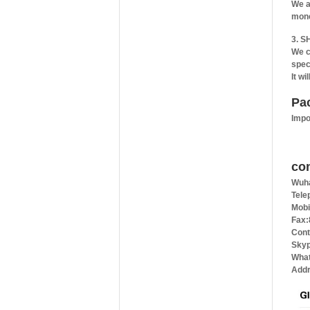
We a
mone
3. S
We c
spec
It wi
Pa
Impo
co
Wuha
Tele
Mobi
Fax:
Cont
Skyp
What
Addr