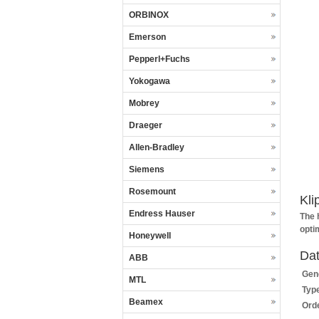
ORBINOX
Emerson
Pepperl+Fuchs
Yokogawa
Mobrey
Draeger
Allen-Bradley
Siemens
Rosemount
Kli
Endress Hauser
The 
opti
Honeywell
Dat
ABB
Gene
MTL
Typ
Beamex
Ord