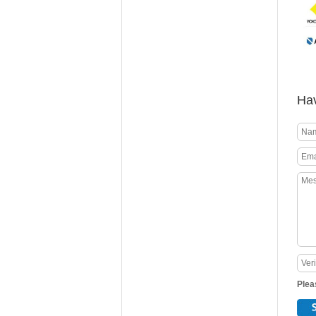
Hav
Plea