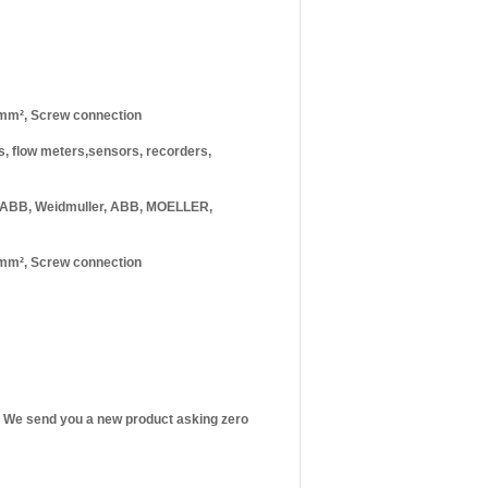
 mm², Screw connection
rs, flow meters,sensors, recorders,
 ABB, Weidmuller, ABB, MOELLER,
 mm², Screw connection
st! We send you a new product asking zero