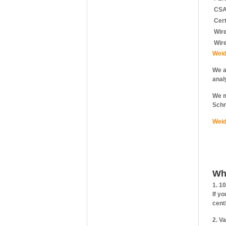
CSA 
Cert
Wire
Wir
Weid
We a
anal
We m
Schn
Weid
Wh
1. 1
If y
cent
2. V