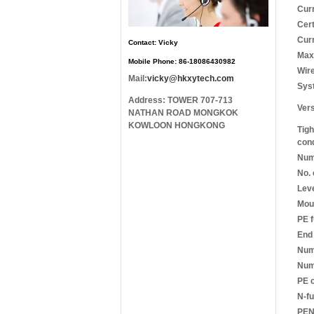
Cur
Cert
Cur
Contact: Vicky
Max.
Mobile Phone: 86-18086430982
Wire
Mail:
vicky@hkxytech.com
Sys
Address: TOWER 707-713
Ver
NATHAN ROAD MONGKOK
KOWLOON HONGKONG
Tigh
con
Numb
No. 
Leve
Moun
PE f
End 
Num
Numb
PE 
N-fu
PEN