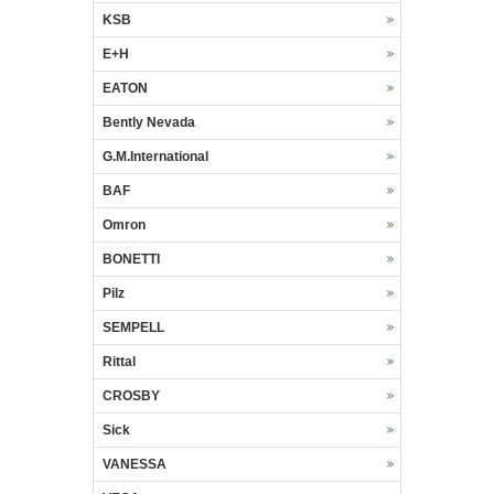
KSB
E+H
EATON
Bently Nevada
G.M.International
BAF
Omron
BONETTI
Pilz
SEMPELL
Rittal
CROSBY
Sick
VANESSA