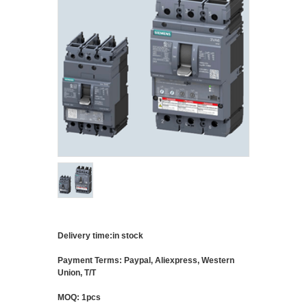
Delivery time:in stock
Payment Terms: Paypal, Aliexpress, Western
Union, T/T
MOQ: 1pcs