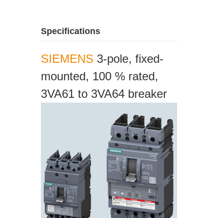
Specifications
SIEMENS
3-pole, fixed-
mounted, 100 % rated,
3VA61 to 3VA64 breaker