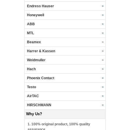
Endress Hauser
Honeywell
ABB
MTL
Beamex
Harrer & Kassen
Weidmuller
Hach
Phoenix Contact
Testo
AirTAC
HIRSCHMANN
Why Us?
1. 100% original product, 100% quality
assurance.