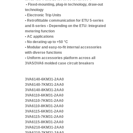
• Fixed-mounting, plug-in technology, draw-out
technology
• Electronic Trip Units
• Retrofittable communication for ETU 5-series
and 8-series • Depending on the ETU: Integrated
metering function
• AC applications
• No derating up to +50 °C
• Modular and easy-to-fit internal accessories
with diverse functions
• Uniform accessories platform across all
3VA5/3VA6 molded case circuit breakers
3VA6140-6KM31-2AA0
3VA6140-7KM31-2AA0
3VA6140-8KM31-2AA0
3VA6110-6KM31-2AA0
3VA6110-7KM31-2AA0
3VA6110-8KM31-2AA0
3VA6115-6KM31-2AA0
3VA6115-7KM31-2AA0
3VA6115-8KM31-2AA0
3VA6210-6KM31-2AA0
3VA6210-7KM31-2AA0