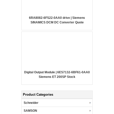
6RA8082-6FS22-0AA0 drive | Siemens
SINAMICS DCM DC Converter Quote
Digital Output Module | 6ES7132-6BF61-0AA0
Siemens ET 200SP Stock
Product Categories
Schneider
SAMSON