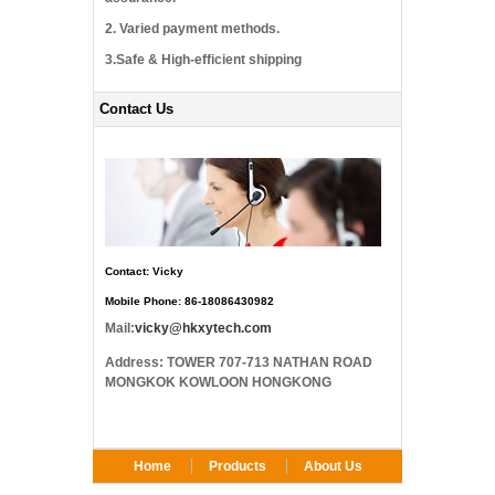
2. Varied payment methods.
3.Safe & High-efficient shipping
Contact Us
Contact: Vicky
Mobile Phone: 86-18086430982
Mail:
vicky@hkxytech.com
Address: TOWER 707-713 NATHAN ROAD
MONGKOK KOWLOON HONGKONG
Home
Products
About Us