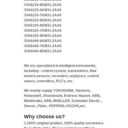
3VA6210-8KM31-2AA0
3VA6225-6KM31-2AA0
3VA6225-7KM31-2AA0
3VA6225-8KM31-2AA0
3VA6325-6KM31-2AA0
3VA6325-7KM31-2AA0
3VA6325-8KM31-2AA0
3VA6440-6KM31-2AA0
3VA6440-7KM31-2AA0
3VA6440-8KM31-2AA0
We are specialized in intelligent instruments,
including : control system, transmitters, flow
meters,sensors, recorders, analyzers, control
valves, controllers, PLC’s, etc.
We mainly supply YOKOGAWA, Siemens,
Honeywell , Rosemount, Endress Hauser, ABB,
Weidmuller, ABB, MOELLER, Schneider Electic ,
Omron , Fluke , PEPPERL+FUCHS,etc.
Why choose us?
1.100% original product, 100% quality assurance.