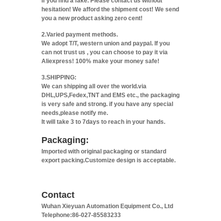
If you find a fake. Please contact us without
hesitation! We afford the shipment cost! We send
you a new product asking zero cent!
2.Varied payment methods.
We adopt T/T, western union and paypal. If you
can not trust us , you can choose to pay it via
Aliexpress! 100% make your money safe!
3.SHIPPING:
We can shipping all over the world.via
DHL,UPS,Fedex,TNT and EMS etc., the packaging
is very safe and strong. if you have any special
needs,please notify me.
It will take 3 to 7days to reach in your hands.
Packaging:
Imported with original packaging or standard
export packing.Customize design is acceptable.
Contact
Wuhan Xieyuan Automation Equipment Co., Ltd
Telephone:86-027-85583233