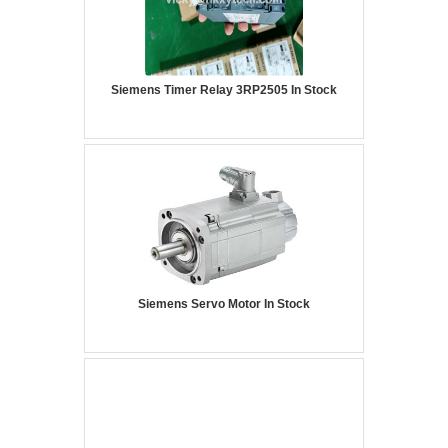
Siemens Timer Relay 3RP2505 In Stock
Siemens Servo Motor In Stock