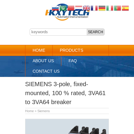
HOME
PRODUCTS
ABOUT US
FAQ
CONTACT US
SIEMENS 3-pole, fixed-
mounted, 100 % rated, 3VA61
to 3VA64 breaker
Home
»
Siemens