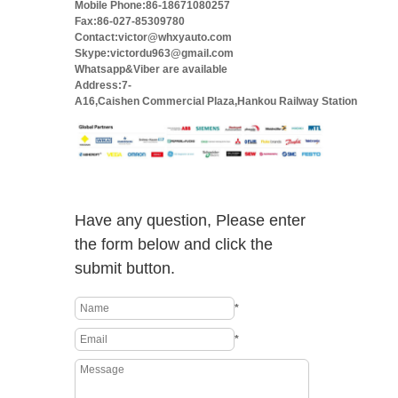
Mobile Phone:86-18671080257
Fax:86-027-85309780
Contact:victor@whxyauto.com
Skype:victordu963@gmail.com
Whatsapp&Viber are available
Address:7-
A16,Caishen Commercial Plaza,Hankou Railway Station
Have any question, Please enter
the form below and click the
submit button.
*
*