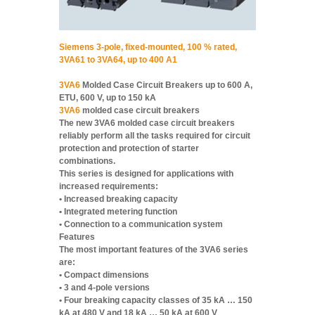
Siemens 3-pole, fixed-mounted, 100 % rated,
3VA61 to 3VA64, up to 400 A1
3VA6
Molded Case Circuit Breakers up to 600 A,
ETU, 600 V, up to 150 kA
3VA6
molded case circuit breakers
The new 3VA6 molded case circuit breakers
reliably perform all the tasks required for circuit
protection and protection of starter
combinations.
This series is designed for applications with
increased requirements:
• Increased breaking capacity
• Integrated metering function
• Connection to a communication system
Features
The most important features of the 3VA6 series
are:
• Compact dimensions
• 3 and 4-pole versions
• Four breaking capacity classes of 35 kA … 150
kA at 480 V and 18 kA … 50 kA at 600 V