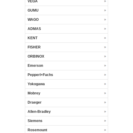
VEGA
GUMU
WAGO
ADMAS
KENT
FISHER
ORBINOX
Emerson
Pepperl+Fuchs
Yokogawa
Mobrey
Draeger
Allen-Bradley
Siemens
Rosemount