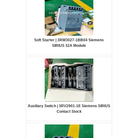
Soft Starter | 3RW3027-1BB04 Siemens
SIRIUS 32A Module
Auxiliary Switch | 3RV2901-1E Siemens SIRIUS
Contact Stock