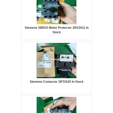
Siemens SIRIUS Motor Protector 3RV2011 In
Stock
Siemens Contactor 3RT2025 In Stock