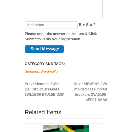
5 + 8 = ?
Please enter the answer to the sum & Click
Submit to verify your registration.
CATEGORY AND TAGS:
Siemens
,
Weidmuller
Prev:
Siemens 3WL1
Next:
SIEMENS 3VA
IEC Circuit Breakers
molded case circuit
3WL1B06 ETU15B D/3P
breakers 3VA5195-
4ED11-0AA0
Related Items