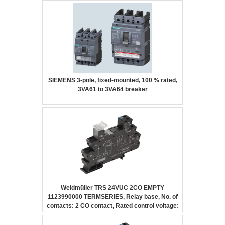
SIEMENS 3-pole, fixed-mounted, 100 % rated,
3VA61 to 3VA64 breaker
Weidmüller TRS 24VUC 2CO EMPTY
1123990000 TERMSERIES, Relay base, No. of
contacts: 2 CO contact, Rated control voltage:
24 V UC ±10 %, Continuous current: 10 A,
Screw connection