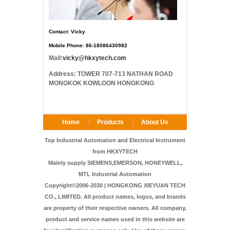
Contact: Vicky
Mobile Phone: 86-18086430982
Mail:
vicky@hkxytech.com
Address: TOWER 707-713 NATHAN ROAD
MONGKOK KOWLOON HONGKONG
Home
Products
About Us
FAQ
Contact Us
Top Industrial Automation and Electrical Instrument
from HKXYTECH
Mainly supply SIEMENS,EMERSON, HONEYWELL,
MTL Industrial Automation
Copyright©2006-2030 | HONGKONG XIEYUAN TECH
CO., LIMITED. All product names, logos, and brands
are property of their respective owners. All company,
product and service names used in this website are