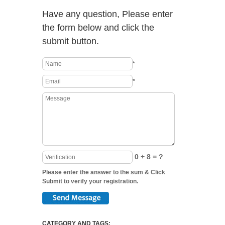
Have any question, Please enter
the form below and click the
submit button.
*
*
0 + 8 = ?
Please enter the answer to the sum & Click
Submit to verify your registration.
CATEGORY AND TAGS: