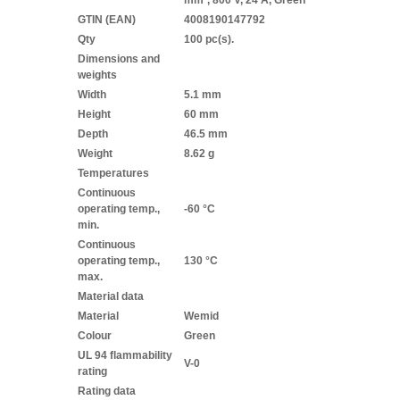
mm², 800 V, 24 A, Green
GTIN (EAN)
4008190147792
Qty
100 pc(s).
Dimensions and
weights
Width
5.1 mm
Height
60 mm
Depth
46.5 mm
Weight
8.62 g
Temperatures
Continuous
operating temp.,
-60 °C
min.
Continuous
operating temp.,
130 °C
max.
Material data
Material
Wemid
Colour
Green
UL 94 flammability
V-0
rating
Rating data