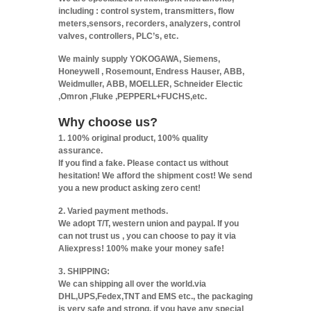
including : control system, transmitters, flow
meters,sensors, recorders, analyzers, control
valves, controllers, PLC’s, etc.
We mainly supply YOKOGAWA, Siemens,
Honeywell , Rosemount, Endress Hauser, ABB,
Weidmuller, ABB, MOELLER, Schneider Electic
,Omron ,Fluke ,PEPPERL+FUCHS,etc.
Why choose us?
1. 100% original product, 100% quality
assurance.
If you find a fake. Please contact us without
hesitation! We afford the shipment cost! We send
you a new product asking zero cent!
2. Varied payment methods.
We adopt T/T, western union and paypal. If you
can not trust us , you can choose to pay it via
Aliexpress! 100% make your money safe!
3. SHIPPING:
We can shipping all over the world.via
DHL,UPS,Fedex,TNT and EMS etc., the packaging
is very safe and strong. if you have any special