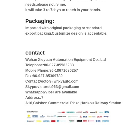
needs,please notify me.
It will take 3 to 7days to reach in your hands.
Packaging:
Imported with original packaging or standard
export packing.Customize design is acceptable.
contact
Wuhan Xieyuan Automation Equipment Co., Ltd
Telephone:86-027-85583233
Mobile Phone:86-18671080257
Fax:86-027-85309780
Contact:victor@whxyauto.com
Skype:victordu963@gmail.com
Whatsapp&Viber are available
Address:7-
A16,Caishen Commercial Plaza,Hankou Railway Station