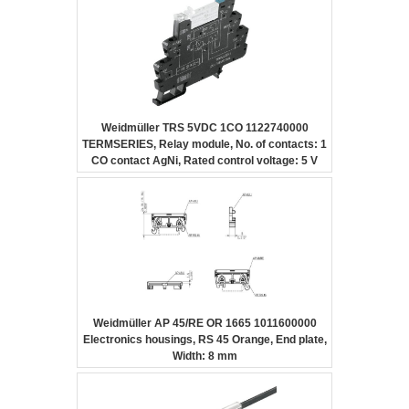
Weidmüller TRS 5VDC 1CO 1122740000
TERMSERIES, Relay module, No. of contacts: 1
CO contact AgNi, Rated control voltage: 5 V
DC ±20 %, Continuous current: 6 A, Screw
connection
Weidmüller AP 45/RE OR 1665 1011600000
Electronics housings, RS 45 Orange, End plate,
Width: 8 mm