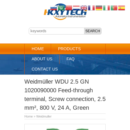
HOME
PRODUCTS
ABOUT US
FAQ
CONTACT US
Weidmüller WDU 2.5 GN
1020090000 Feed-through
terminal, Screw connection, 2.5
mm², 800 V, 24 A, Green
Home
»
Weidmuller