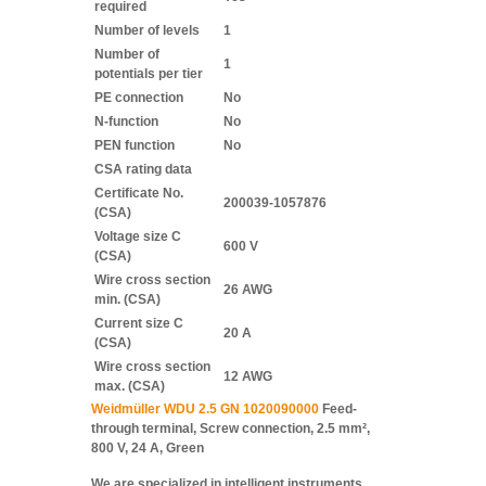
required
Number of levels
1
Number of
1
potentials per tier
PE connection
No
N-function
No
PEN function
No
CSA rating data
Certificate No.
200039-1057876
(CSA)
Voltage size C
600 V
(CSA)
Wire cross section
26 AWG
min. (CSA)
Current size C
20 A
(CSA)
Wire cross section
12 AWG
max. (CSA)
Weidmüller WDU 2.5 GN 1020090000
Feed-
through terminal, Screw connection, 2.5 mm²,
800 V, 24 A, Green
We are specialized in intelligent instruments,