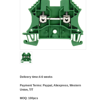
Delivery time:4-6 weeks
Payment Terms: Paypal, Aliexpress, Western
Union, T/T
MOQ: 100pcs