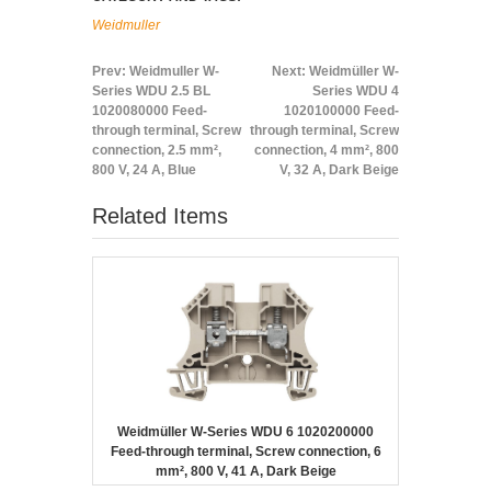
Weidmuller
Prev:
Weidmuller W-
Next:
Weidmüller W-
Series WDU 2.5 BL
Series WDU 4
1020080000 Feed-
1020100000 Feed-
through terminal, Screw
through terminal, Screw
connection, 2.5 mm²,
connection, 4 mm², 800
800 V, 24 A, Blue
V, 32 A, Dark Beige
Related Items
Weidmüller W-Series WDU 6 1020200000
Feed-through terminal, Screw connection, 6
mm², 800 V, 41 A, Dark Beige