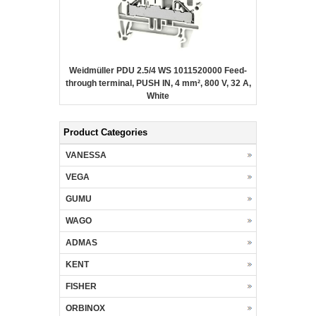
Weidmüller PDU 2.5/4 WS 1011520000 Feed-
through terminal, PUSH IN, 4 mm², 800 V, 32 A,
White
Product Categories
VANESSA
VEGA
GUMU
WAGO
ADMAS
KENT
FISHER
ORBINOX