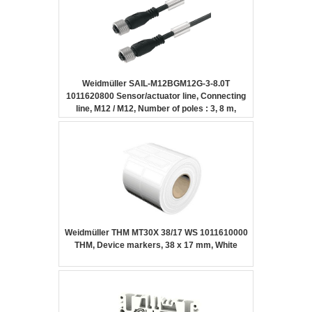
Weidmüller SAIL-M12BGM12G-3-8.0T
1011620800 Sensor/actuator line, Connecting
line, M12 / M12, Number of poles : 3, 8 m,
Female socket, straight – Female socket,
straight, Shielded: No, LED: No, Sheath
material: PUR, Halogen: No
Weidmüller THM MT30X 38/17 WS 1011610000
THM, Device markers, 38 x 17 mm, White