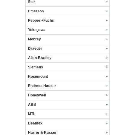
Sick
Emerson
Pepperl+Fuchs
Yokogawa
Mobrey
Draeger
Allen-Bradley
Siemens
Rosemount
Endress Hauser
Honeywell
ABB
MTL
Beamex
Harrer & Kassen