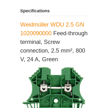
Specifications
Weidmüller WDU 2.5 GN
1020090000
Feed-through
terminal, Screw
connection, 2.5 mm², 800
V, 24 A, Green