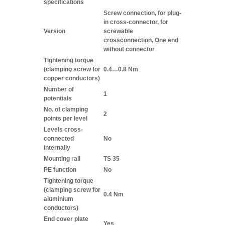
specifications
Screw connection, for plug-
in cross-connector, for
Version
screwable
crossconnection, One end
without connector
Tightening torque
(clamping screw for
0.4…0.8 Nm
copper conductors)
Number of
1
potentials
No. of clamping
2
points per level
Levels cross-
connected
No
internally
Mounting rail
TS 35
PE function
No
Tightening torque
(clamping screw for
0.4 Nm
aluminium
conductors)
End cover plate
Yes