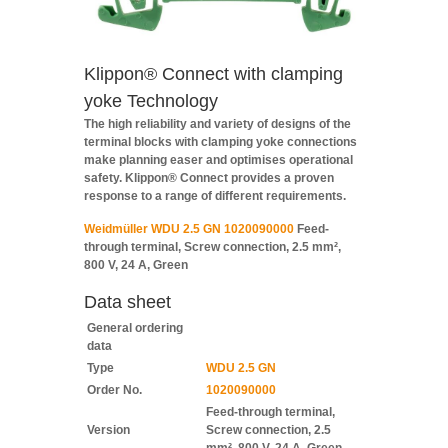
Klippon® Connect with clamping
yoke Technology
The high reliability and variety of designs of the
terminal blocks with clamping yoke connections
make planning easer and optimises operational
safety. Klippon® Connect provides a proven
response to a range of different requirements.
Weidmüller WDU 2.5 GN 1020090000
Feed-
through terminal, Screw connection, 2.5 mm²,
800 V, 24 A, Green
Data sheet
General ordering
data
Type
WDU 2.5 GN
Order No.
1020090000
Feed-through terminal,
Version
Screw connection, 2.5