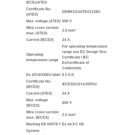
IECEx/ATEX
Certificate No.
DEMKO14ATEX1338U
(ATEX)
Max. voltage (ATEX)
690 V
Wire cross section
2.5 mm²
max. (ATEX)
Current (IECEX)
24 A
For operating temperature
range see EC Design Test
Operating
Certificate / IEC
temperature range
ExCertificate of
Conformity
Ex 2014/34/EU label
II 2 G D
Certificate No.
IECEXULD14.0005U
(IECEX)
Current (ATEX)
24 A
Max. voltage
690 V
(IECEX)
Wire cross section
2.5 mm²
max. (IECEX)
Marking EN 60079-7
Ex eb II C Gb
System