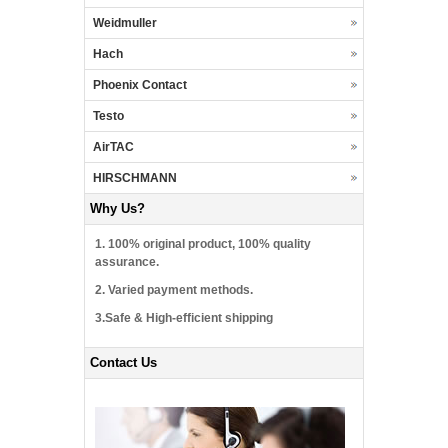
Weidmuller
Hach
Phoenix Contact
Testo
AirTAC
HIRSCHMANN
Why Us?
1. 100% original product, 100% quality
assurance.
2. Varied payment methods.
3.Safe & High-efficient shipping
Contact Us