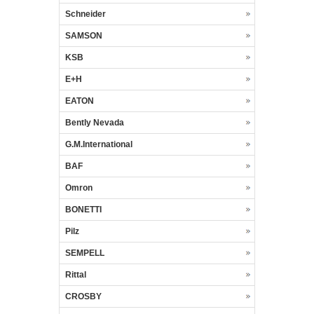
Schneider
SAMSON
KSB
E+H
EATON
Bently Nevada
G.M.International
BAF
Omron
BONETTI
Pilz
SEMPELL
Rittal
CROSBY