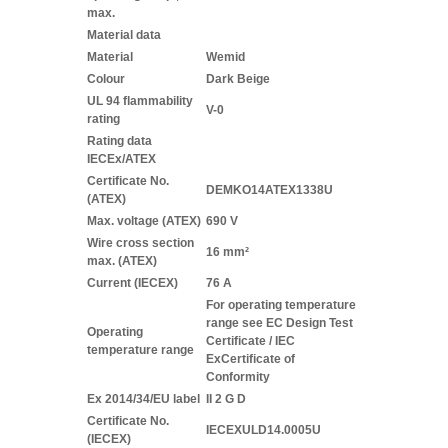
max.
Material data
Material
Wemid
Colour
Dark Beige
UL 94 flammability
V-0
rating
Rating data
IECEx/ATEX
Certificate No.
DEMKO14ATEX1338U
(ATEX)
Max. voltage (ATEX)
690 V
Wire cross section
16 mm²
max. (ATEX)
Current (IECEX)
76 A
For operating temperature
range see EC Design Test
Operating
Certificate / IEC
temperature range
ExCertificate of
Conformity
Ex 2014/34/EU label
II 2 G D
Certificate No.
IECEXULD14.0005U
(IECEX)