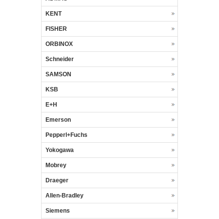
KENT
FISHER
ORBINOX
Schneider
SAMSON
KSB
E+H
Emerson
Pepperl+Fuchs
Yokogawa
Mobrey
Draeger
Allen-Bradley
Siemens