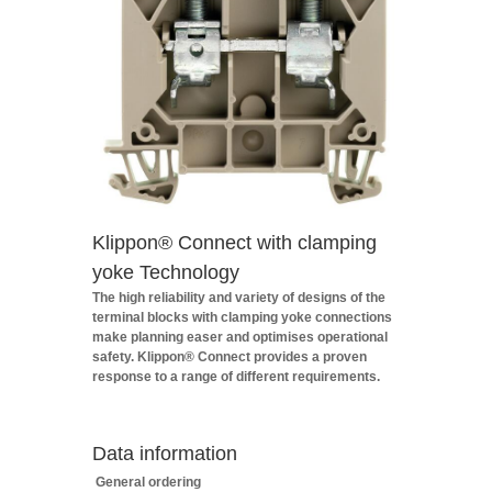
Klippon® Connect with clamping
yoke Technology
The high reliability and variety of designs of the
terminal blocks with clamping yoke connections
make planning easer and optimises operational
safety. Klippon® Connect provides a proven
response to a range of different requirements.
Data information
General ordering