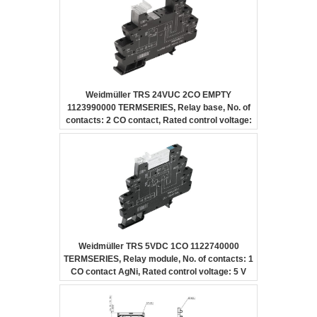
Weidmüller TRS 24VUC 2CO EMPTY
1123990000 TERMSERIES, Relay base, No. of
contacts: 2 CO contact, Rated control voltage:
24 V UC ±10 %, Continuous current: 10 A,
Screw connection
Weidmüller TRS 5VDC 1CO 1122740000
TERMSERIES, Relay module, No. of contacts: 1
CO contact AgNi, Rated control voltage: 5 V
DC ±20 %, Continuous current: 6 A, Screw
connection