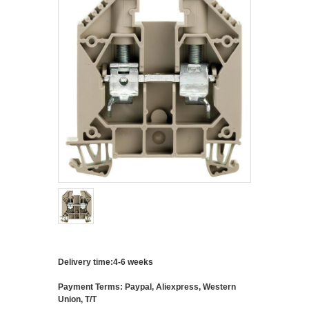
Delivery time:4-6 weeks
Payment Terms: Paypal, Aliexpress, Western
Union, T/T