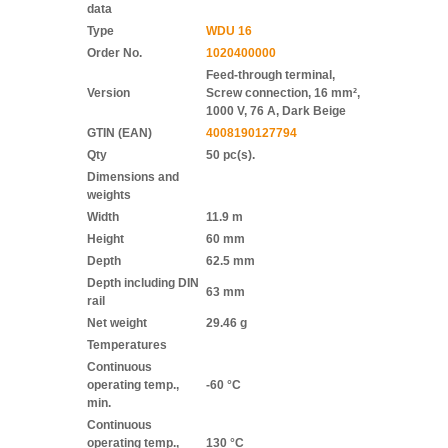
data
Type
WDU 16
Order No.
1020400000
Feed-through terminal,
Version
Screw connection, 16 mm²,
1000 V, 76 A, Dark Beige
GTIN (EAN)
4008190127794
Qty
50 pc(s).
Dimensions and
weights
Width
11.9 m
Height
60 mm
Depth
62.5 mm
Depth including DIN
63 mm
rail
Net weight
29.46 g
Temperatures
Continuous
operating temp.,
-60 °C
min.
Continuous
operating temp.,
130 °C