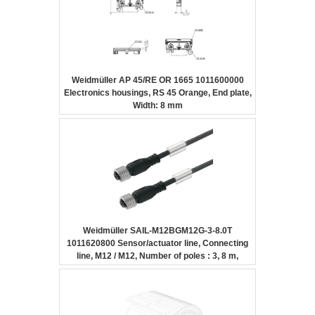
Weidmüller AP 45/RE OR 1665 1011600000
Electronics housings, RS 45 Orange, End plate,
Width: 8 mm
Weidmüller SAIL-M12BGM12G-3-8.0T
1011620800 Sensor/actuator line, Connecting
line, M12 / M12, Number of poles : 3, 8 m,
Female socket, straight – Female socket,
straight, Shielded: No, LED: No, Sheath
material: PUR, Halogen: No