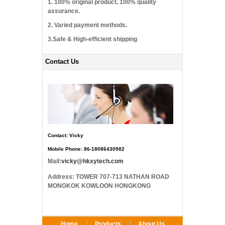
1. 100% original product, 100% quality
assurance.
2. Varied payment methods.
3.Safe & High-efficient shipping
Contact Us
Contact: Vicky
Mobile Phone: 86-18086430982
Mail:
vicky@hkxytech.com
Address: TOWER 707-713 NATHAN ROAD
MONGKOK KOWLOON HONGKONG
Home
Products
About Us