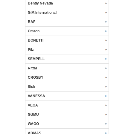
Bently Nevada
G.M.International
BAF
Omron
BONETTI
Pilz
SEMPELL
Rittal
CROSBY
Sick
VANESSA
VEGA
GUMU
WAGO
ADMAS