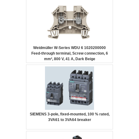
Weidmüller W-Series WDU 6 1020200000
Feed-through terminal, Screw connection, 6
mm², 800 V, 41 A, Dark Beige
SIEMENS 3-pole, fixed-mounted, 100 % rated,
3VA61 to 3VA64 breaker