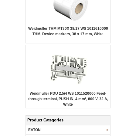
Weidmüller THM MT30X 38/17 WS 1011610000
THM, Device markers, 38 x 17 mm, White
Weidmüller PDU 2.5/4 WS 1011520000 Feed-
through terminal, PUSH IN, 4 mm², 800 V, 32 A,
White
Product Categories
EATON