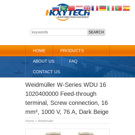
HOME
PRODUCTS
ABOUT US
FAQ
CONTACT US
Weidmüller W-Series WDU 16
1020400000 Feed-through
terminal, Screw connection, 16
mm², 1000 V, 76 A, Dark Beige
Home
»
Weidmuller