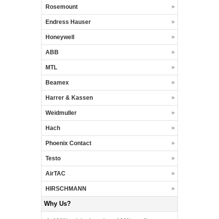
Rosemount
Endress Hauser
Honeywell
ABB
MTL
Beamex
Harrer & Kassen
Weidmuller
Hach
Phoenix Contact
Testo
AirTAC
HIRSCHMANN
Why Us?