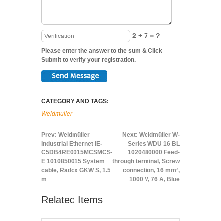
2 + 7 = ?
Please enter the answer to the sum & Click
Submit to verify your registration.
CATEGORY AND TAGS:
Weidmuller
Prev:
Weidmüller
Next:
Weidmüller W-
Industrial Ethernet IE-
Series WDU 16 BL
C5DB4RE0015MCSMCS-
1020480000 Feed-
E 1010850015 System
through terminal, Screw
cable, Radox GKW S, 1.5
connection, 16 mm²,
m
1000 V, 76 A, Blue
Related Items