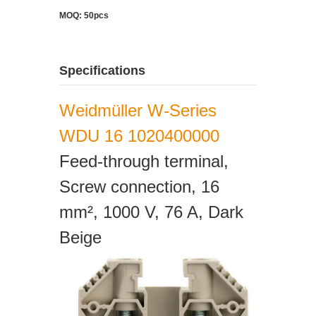
MOQ: 50pcs
Specifications
Weidmüller W-Series
WDU 16 1020400000
Feed-through terminal,
Screw connection, 16
mm², 1000 V, 76 A, Dark
Beige