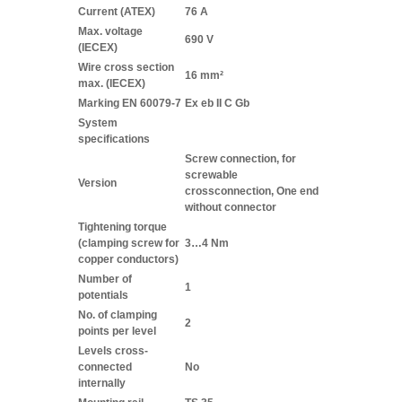
Current (ATEX)
76 A
Max. voltage
690 V
(IECEX)
Wire cross section
16 mm²
max. (IECEX)
Marking EN 60079-7
Ex eb II C Gb
System
specifications
Screw connection, for
screwable
Version
crossconnection, One end
without connector
Tightening torque
(clamping screw for
3…4 Nm
copper conductors)
Number of
1
potentials
No. of clamping
2
points per level
Levels cross-
connected
No
internally