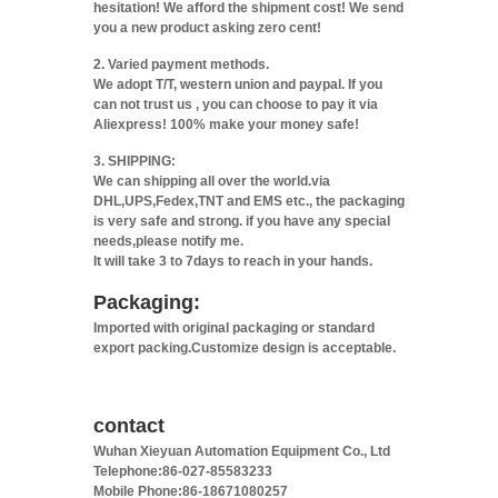
hesitation! We afford the shipment cost! We send
you a new product asking zero cent!
2. Varied payment methods.
We adopt T/T, western union and paypal. If you
can not trust us , you can choose to pay it via
Aliexpress! 100% make your money safe!
3. SHIPPING:
We can shipping all over the world.via
DHL,UPS,Fedex,TNT and EMS etc., the packaging
is very safe and strong. if you have any special
needs,please notify me.
It will take 3 to 7days to reach in your hands.
Packaging:
Imported with original packaging or standard
export packing.Customize design is acceptable.
contact
Wuhan Xieyuan Automation Equipment Co., Ltd
Telephone:86-027-85583233
Mobile Phone:86-18671080257