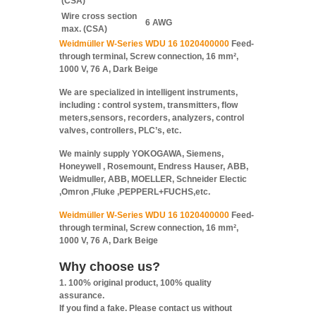
(CSA)
Wire cross section
6 AWG
max. (CSA)
Weidmüller W-Series WDU 16 1020400000
Feed-
through terminal, Screw connection, 16 mm²,
1000 V, 76 A, Dark Beige
We are specialized in intelligent instruments,
including : control system, transmitters, flow
meters,sensors, recorders, analyzers, control
valves, controllers, PLC’s, etc.
We mainly supply YOKOGAWA, Siemens,
Honeywell , Rosemount, Endress Hauser, ABB,
Weidmuller, ABB, MOELLER, Schneider Electic
,Omron ,Fluke ,PEPPERL+FUCHS,etc.
Weidmüller W-Series WDU 16 1020400000
Feed-
through terminal, Screw connection, 16 mm²,
1000 V, 76 A, Dark Beige
Why choose us?
1. 100% original product, 100% quality
assurance.
If you find a fake. Please contact us without