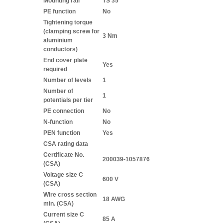
Mounting rail
TS 35
PE function
No
Tightening torque
(clamping screw for
3 Nm
aluminium
conductors)
End cover plate
Yes
required
Number of levels
1
Number of
1
potentials per tier
PE connection
No
N-function
No
PEN function
Yes
CSA rating data
Certificate No.
200039-1057876
(CSA)
Voltage size C
600 V
(CSA)
Wire cross section
18 AWG
min. (CSA)
Current size C
85 A