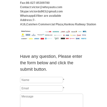
Fax:86-027-85309780
Contact:victor@whxyauto.com
Skype:victordu963@gmail.com
Whatsapp&Viber are available
Address:7-
A16,Caishen Commercial Plaza,Hankou Railway Station
Have any question, Please enter
the form below and click the
submit button.
*
*