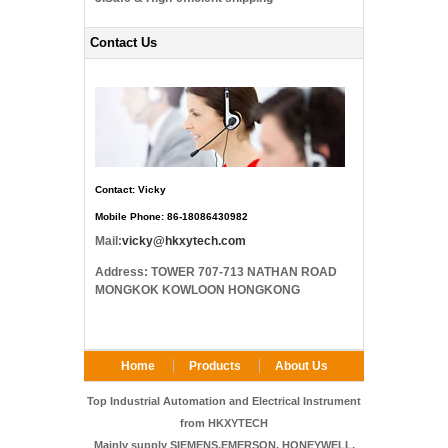
Contact Us
Contact: Vicky
Mobile Phone: 86-18086430982
Mail:
vicky@hkxytech.com
Address: TOWER 707-713 NATHAN ROAD
MONGKOK KOWLOON HONGKONG
Home
Products
About Us
FAQ
Contact Us
Top Industrial Automation and Electrical Instrument
from HKXYTECH
Mainly supply SIEMENS,EMERSON, HONEYWELL,