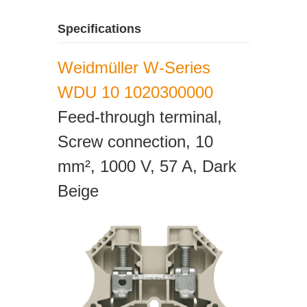
Specifications
Weidmüller W-Series
WDU 10 1020300000
Feed-through terminal,
Screw connection, 10
mm², 1000 V, 57 A, Dark
Beige