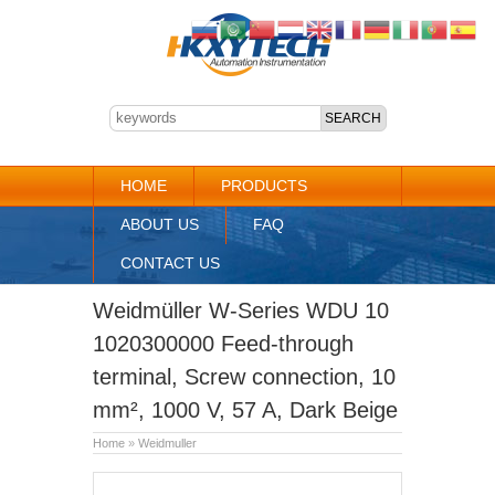
HOME
PRODUCTS
ABOUT US
FAQ
CONTACT US
Weidmüller W-Series WDU 10
1020300000 Feed-through
terminal, Screw connection, 10
mm², 1000 V, 57 A, Dark Beige
Home
»
Weidmuller