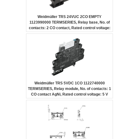
Weidmüller TRS 24VUC 2CO EMPTY
1123990000 TERMSERIES, Relay base, No. of
contacts: 2 CO contact, Rated control voltage:
24 V UC ±10 %, Continuous current: 10 A,
Screw connection
Weidmüller TRS 5VDC 1CO 1122740000
TERMSERIES, Relay module, No. of contacts: 1
CO contact AgNi, Rated control voltage: 5 V
DC ±20 %, Continuous current: 6 A, Screw
connection