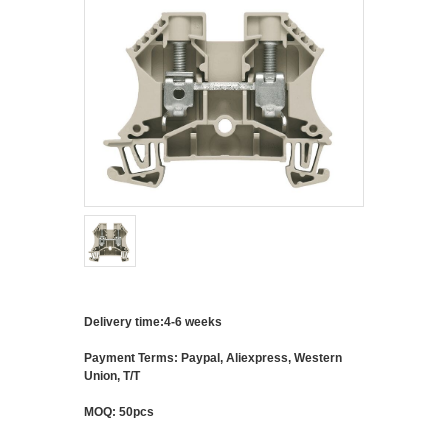
Delivery time:4-6 weeks
Payment Terms: Paypal, Aliexpress, Western
Union, T/T
MOQ: 50pcs