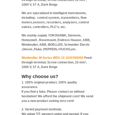
through terminal, Screw connection, 10 mm²,
1000 V, 57 A, Dark Beige
We are specialized in intelligent instruments,
including : control system, transmitters, flow
meters,sensors, recorders, analyzers, control
valves, controllers, PLC’s, etc.
We mainly supply YOKOGAWA, Siemens,
Honeywell , Rosemount, Endress Hauser, ABB,
Weidmuller, ABB, MOELLER, Schneider Electic
,Omron ,Fluke ,PEPPERL+FUCHS,etc.
Weidmüller W-Series WDU 10 1020300000
Feed-
through terminal, Screw connection, 10 mm²,
1000 V, 57 A, Dark Beige
Why choose us?
1. 100% original product, 100% quality
assurance.
If you find a fake. Please contact us without
hesitation! We afford the shipment cost! We send
you a new product asking zero cent!
2. Varied payment methods.
We adopt T/T, western union and paypal. If you