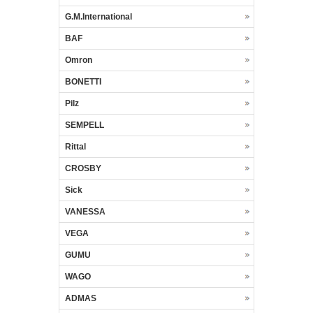
G.M.International
BAF
Omron
BONETTI
Pilz
SEMPELL
Rittal
CROSBY
Sick
VANESSA
VEGA
GUMU
WAGO
ADMAS