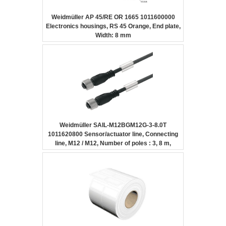
Weidmüller AP 45/RE OR 1665 1011600000
Electronics housings, RS 45 Orange, End plate,
Width: 8 mm
Weidmüller SAIL-M12BGM12G-3-8.0T
1011620800 Sensor/actuator line, Connecting
line, M12 / M12, Number of poles : 3, 8 m,
Female socket, straight – Female socket,
straight, Shielded: No, LED: No, Sheath
material: PUR, Halogen: No