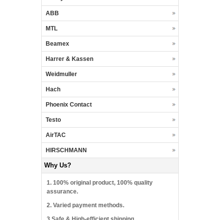
ABB
MTL
Beamex
Harrer & Kassen
Weidmuller
Hach
Phoenix Contact
Testo
AirTAC
HIRSCHMANN
Why Us?
1. 100% original product, 100% quality
assurance.
2. Varied payment methods.
3.Safe & High-efficient shipping