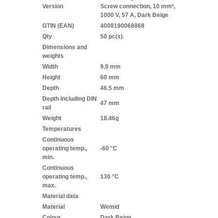
Version
Screw connection, 10 mm²,
1000 V, 57 A, Dark Beige
GTIN (EAN)
4008190068868
Qty
50 pc(s).
Dimensions and
weights
Width
9.9 mm
Height
60 mm
Depth
46.5 mm
Depth including DIN
47 mm
rail
Weight
18.46g
Temperatures
Continuous
operating temp.,
-60 °C
min.
Continuous
operating temp.,
130 °C
max.
Material data
Material
Wemid
Colour
Dark Beige