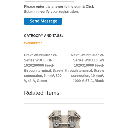
Please enter the answer to the sum & Click
Submit to verify your registration.
CATEGORY AND TAGS:
Weidmuller
Prev:
Weidmüller W-
Next:
Weidmüller W-
Series WDU 6 GN
Series WDU 10 SW
1020290000 Feed-
1020310000 Feed-
through terminal, Screw
through terminal, Screw
connection, 6 mm², 800
connection, 10 mm²,
V, 41 A, Green
1000 V, 57 A, Black
Related Items