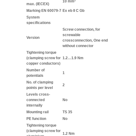
10 mm²
max. (IECEX)
Marking EN 60079-7
Ex eb II C Gb
System
specifications
Screw connection, for
screwable
Version
crossconnection, One end
without connector
Tightening torque
(clamping screw for
1.2…1.9 Nm
copper conductors)
Number of
1
potentials
No. of clamping
2
points per level
Levels cross-
connected
No
internally
Mounting rail
TS 35
PE function
No
Tightening torque
(clamping screw for
1.2 Nm