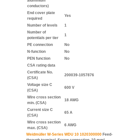
aluminium
conductors)
End cover plate
Yes
required
Number of levels
1
Number of
1
potentials per tier
PE connection
No
N-function
No
PEN function
No
CSA rating data
Certificate No.
200039-1057876
(CSA)
Voltage size C
600 V
(CSA)
Wire cross section
18 AWG
min. (CSA)
Current size C
65 A
(CSA)
Wire cross section
6 AWG
max. (CSA)
Weidmüller W-Series WDU 10 1020300000
Feed-