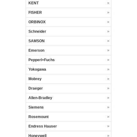
KENT
FISHER
ORBINOX
Schneider
SAMSON
Emerson
Pepperl+Fuchs
Yokogawa
Mobrey
Draeger
Allen-Bradley
Siemens
Rosemount
Endress Hauser
Honeywell