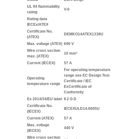
UL 94 flammability
V-0
rating
Rating data
IECEx/ATEX
Certificate No.
DEMKO14ATEX1338U
(ATEX)
Max. voltage (ATEX)
690 V
Wire cross section
10 mm²
max. (ATEX)
Current (IECEX)
57 A
For operating temperature
range see EC Design Test
Operating
Certificate / IEC
temperature range
ExCertificate of
Conformity
Ex 2014/34/EU label
II 2 G D
Certificate No.
IECEXULD14.0005U
(IECEX)
Current (ATEX)
57 A
Max. voltage
440 V
(IECEX)
Wire cross section