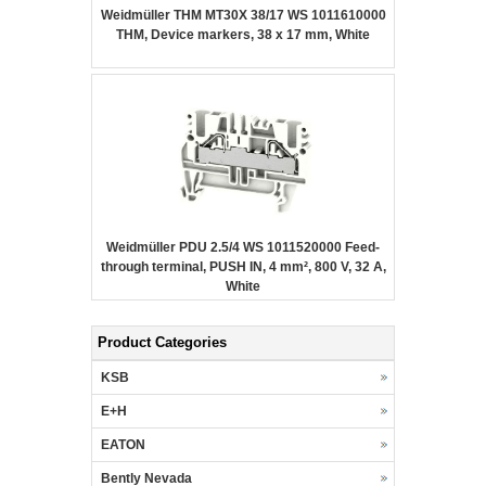
Weidmüller THM MT30X 38/17 WS 1011610000
THM, Device markers, 38 x 17 mm, White
Weidmüller PDU 2.5/4 WS 1011520000 Feed-
through terminal, PUSH IN, 4 mm², 800 V, 32 A,
White
Product Categories
KSB
E+H
EATON
Bently Nevada