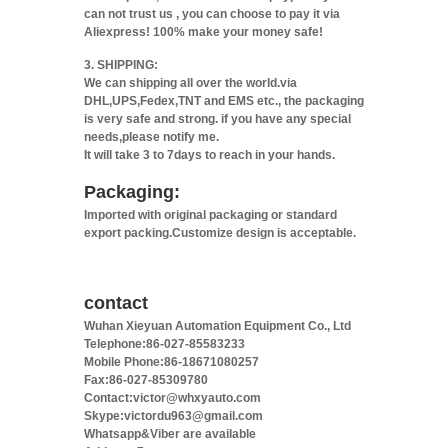
can not trust us , you can choose to pay it via
Aliexpress! 100% make your money safe!
3. SHIPPING:
We can shipping all over the world.via
DHL,UPS,Fedex,TNT and EMS etc., the packaging
is very safe and strong. if you have any special
needs,please notify me.
It will take 3 to 7days to reach in your hands.
Packaging:
Imported with original packaging or standard
export packing.Customize design is acceptable.
contact
Wuhan Xieyuan Automation Equipment Co., Ltd
Telephone:86-027-85583233
Mobile Phone:86-18671080257
Fax:86-027-85309780
Contact:victor@whxyauto.com
Skype:victordu963@gmail.com
Whatsapp&Viber are available