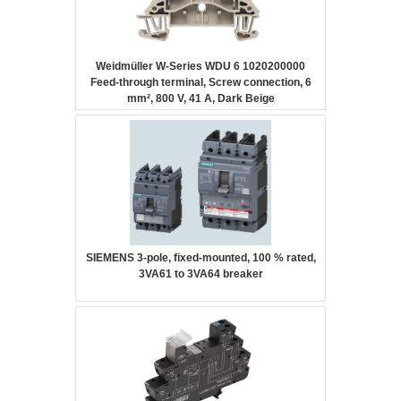
Weidmüller W-Series WDU 6 1020200000
Feed-through terminal, Screw connection, 6
mm², 800 V, 41 A, Dark Beige
SIEMENS 3-pole, fixed-mounted, 100 % rated,
3VA61 to 3VA64 breaker