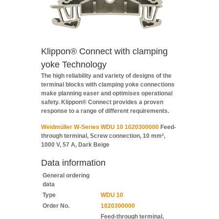
Klippon® Connect with clamping
yoke Technology
The high reliability and variety of designs of the
terminal blocks with clamping yoke connections
make planning easer and optimises operational
safety. Klippon® Connect provides a proven
response to a range of different requirements.
Weidmüller W-Series WDU 10 1020300000
Feed-
through terminal, Screw connection, 10 mm²,
1000 V, 57 A, Dark Beige
Data information
General ordering
data
Type
WDU 10
Order No.
1020300000
Feed-through terminal,