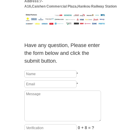
Address:7-
A16,Caishen Commercial Plaza,Hankou Railway Station
Have any question, Please enter
the form below and click the
submit button.
*
*
0 + 8 = ?