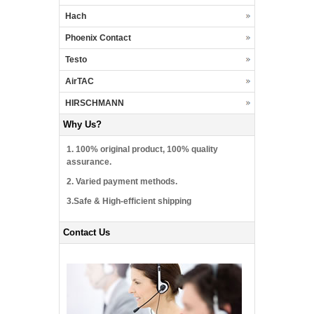
Hach
Phoenix Contact
Testo
AirTAC
HIRSCHMANN
Why Us?
1. 100% original product, 100% quality
assurance.
2. Varied payment methods.
3.Safe & High-efficient shipping
Contact Us