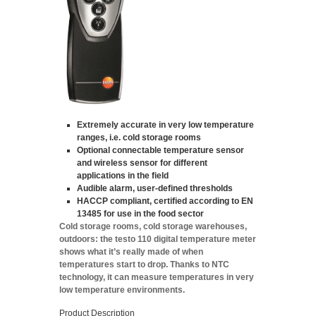
Extremely accurate in very low temperature
ranges, i.e. cold storage rooms
Optional connectable temperature sensor
and wireless sensor for different
applications in the field
Audible alarm, user-defined thresholds
HACCP compliant, certified according to EN
13485 for use in the food sector
Cold storage rooms, cold storage warehouses,
outdoors: the testo 110 digital temperature meter
shows what it’s really made of when
temperatures start to drop. Thanks to NTC
technology, it can measure temperatures in very
low temperature environments.
Product Description