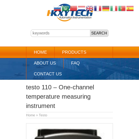
HOME
PRODUCTS
ABOUT US
FAQ
CONTACT US
testo 110 – One-channel
temperature measuring
instrument
Home
»
Testo