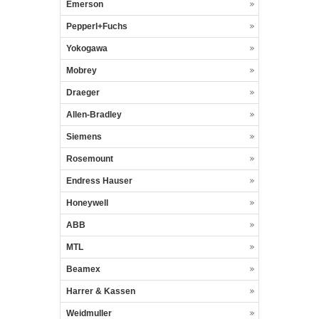
Emerson
Pepperl+Fuchs
Yokogawa
Mobrey
Draeger
Allen-Bradley
Siemens
Rosemount
Endress Hauser
Honeywell
ABB
MTL
Beamex
Harrer & Kassen
Weidmuller