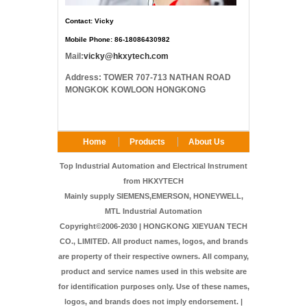
Contact: Vicky
Mobile Phone: 86-18086430982
Mail:
vicky@hkxytech.com
Address: TOWER 707-713 NATHAN ROAD
MONGKOK KOWLOON HONGKONG
Home
Products
About Us
FAQ
Contact Us
Top Industrial Automation and Electrical Instrument
from HKXYTECH
Mainly supply SIEMENS,EMERSON, HONEYWELL,
MTL Industrial Automation
Copyright©2006-2030 | HONGKONG XIEYUAN TECH
CO., LIMITED. All product names, logos, and brands
are property of their respective owners. All company,
product and service names used in this website are
for identification purposes only. Use of these names,
logos, and brands does not imply endorsement. |