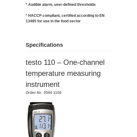
* Audible alarm, user-defined thresholds
* HACCP compliant, certified according to EN
13485 for use in the food sector
Specifications
testo 110 – One-channel
temperature measuring
instrument
Order-Nr. 0560 1108