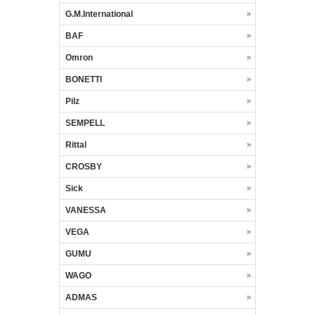
G.M.International
BAF
Omron
BONETTI
Pilz
SEMPELL
Rittal
CROSBY
Sick
VANESSA
VEGA
GUMU
WAGO
ADMAS