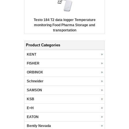
Testo 184 T2 data logger Temperature
monitoring Food Pharma Storage and
transportation
Product Categories
KENT
FISHER
ORBINOX
Schneider
SAMSON
KSB
E+H
EATON
Bently Nevada