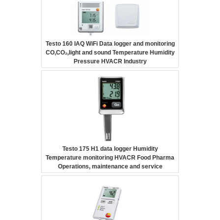
Testo 160 IAQ WiFi Data logger and monitoring
CO,CO₂,light and sound Temperature Humidity
Pressure HVACR Industry
Testo 175 H1 data logger Humidity
Temperature monitoring HVACR Food Pharma
Operations, maintenance and service