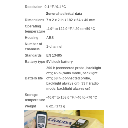
Resolution
0.1 °F / 0.1 °C
General technical data
Dimensions
7 x 2 x 2 in. / 182 x 64 x 40 mm
Operating
-4.0° to 122.0 °F / -20 to +50 °C
temperature
Housing
ABS
Number of
1-channel
channels
Standards
EN 13485
Battery type
9V block battery
200 h (connected probe, backlight
off); 45 h (radio mode, backlight
Battery life
off); 68 h (connected probe,
backlight always on); 33 h (radio
mode, backlight always on)
Storage
-40.0° to 158.0 °F / -40 to +70 °C
temperature
Weight
6 oz. / 171 g