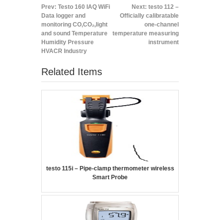
Prev:
Testo 160 IAQ WiFi
Next:
testo 112 –
Data logger and
Officially calibratable
monitoring CO,CO₂,light
one-channel
and sound Temperature
temperature measuring
Humidity Pressure
instrument
HVACR Industry
Related Items
testo 115i – Pipe-clamp thermometer wireless
Smart Probe