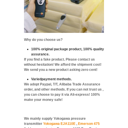
Why do you choose us?
100% original package product, 100% quality
assurance.
If you find a fake product. Please contact us
without hesitation! We afford the shipment cost!
We send you a new product asking zero cent!
Variedpayment methods.
We adopt Paypal, T/T, Alibaba Trade Assurance
order, and other methods. If you can not trust us ,
you can choose to pay it via Ali-express! 100%
make your money safe!
We mainly supply Yokogawa pressure
transmitter
Yokogawa EJA110E
,
Emerson 475