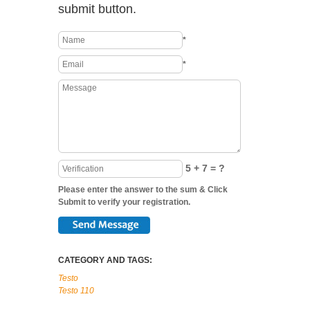
submit button.
*
*
5 + 7 = ?
Please enter the answer to the sum & Click
Submit to verify your registration.
CATEGORY AND TAGS:
Testo
Testo 110