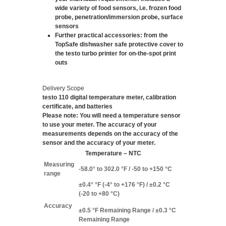
wide variety of food sensors, i.e. frozen food
probe, penetration/immersion probe, surface
sensors
Further practical accessories
: from the
TopSafe dishwasher safe protective cover to
the testo turbo printer for on-the-spot print
outs
Delivery Scope
testo 110 digital temperature meter, calibration
certificate, and batteries
Please note: You will need a temperature sensor
to use your meter. The accuracy of your
measurements depends on the accuracy of the
sensor and the accuracy of your meter.
Temperature – NTC
Measuring
-58.0° to 302.0 °F / -50 to +150 °C
range
±0.4° °F (-4° to +176 °F) / ±0.2 °C
(-20 to +80 °C)
Accuracy
±0.5 °F Remaining Range / ±0.3 °C
Remaining Range