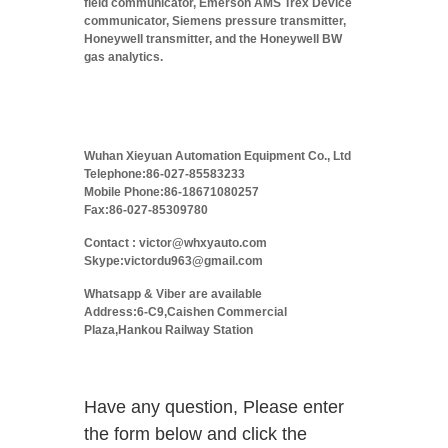
field communicator, Emerson AMS Trex Device
communicator, Siemens pressure transmitter,
Honeywell transmitter, and the Honeywell BW
gas analytics.
Wuhan Xieyuan Automation Equipment Co., Ltd
Telephone:86-027-85583233
Mobile Phone:86-18671080257
Fax:86-027-85309780
Contact : victor@whxyauto.com
Skype:victordu963@gmail.com
Whatsapp & Viber are available
Address:6-C9,Caishen Commercial
Plaza,Hankou Railway Station
Have any question, Please enter
the form below and click the