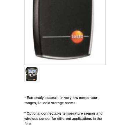
* Extremely accurate in very low temperature
ranges, i.e. cold storage rooms
* Optional connectable temperature sensor and
wireless sensor for different applications in the
field