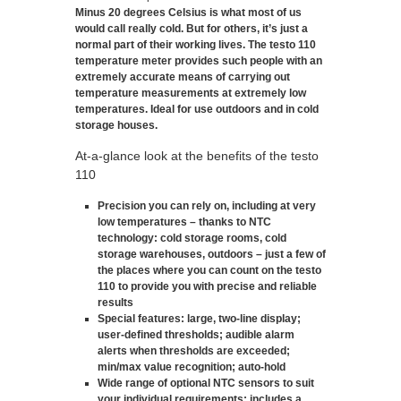
Minus 20 degrees Celsius is what most of us
would call really cold. But for others, it’s just a
normal part of their working lives. The testo 110
temperature meter provides such people with an
extremely accurate means of carrying out
temperature measurements at extremely low
temperatures. Ideal for use outdoors and in cold
storage houses.
At-a-glance look at the benefits of the testo
110
Precision you can rely on, including at very
low temperatures – thanks to NTC
technology
: cold storage rooms, cold
storage warehouses, outdoors – just a few of
the places where you can count on the testo
110 to provide you with precise and reliable
results
Special features
: large, two-line display;
user-defined thresholds; audible alarm
alerts when thresholds are exceeded;
min/max value recognition; auto-hold
Wide range of optional NTC sensors to suit
your individual requirements
: includes a