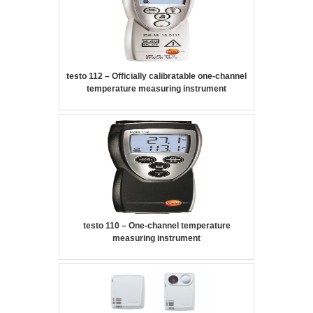
testo 112 – Officially calibratable one-channel
temperature measuring instrument
testo 110 – One-channel temperature
measuring instrument