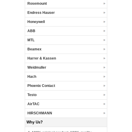
Rosemount
Endress Hauser
Honeywell
ABB
MTL
Beamex
Harrer & Kassen
Weidmuller
Hach
Phoenix Contact
Testo
AirTAC
HIRSCHMANN
Why Us?