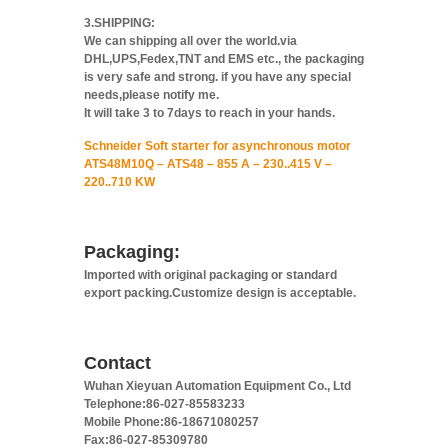
3.SHIPPING:
We can shipping all over the world.via
DHL,UPS,Fedex,TNT and EMS etc., the packaging
is very safe and strong. if you have any special
needs,please notify me.
It will take 3 to 7days to reach in your hands.
Schneider Soft starter for asynchronous motor
ATS48M10Q – ATS48 – 855 A – 230..415 V –
220..710 KW
Packaging:
Imported with original packaging or standard
export packing.Customize design is acceptable.
Contact
Wuhan Xieyuan Automation Equipment Co., Ltd
Telephone:86-027-85583233
Mobile Phone:86-18671080257
Fax:86-027-85309780