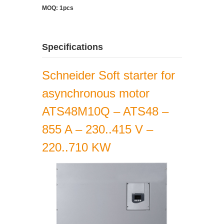
MOQ: 1pcs
Specifications
Schneider Soft starter for
asynchronous motor
ATS48M10Q – ATS48 –
855 A – 230..415 V –
220..710 KW