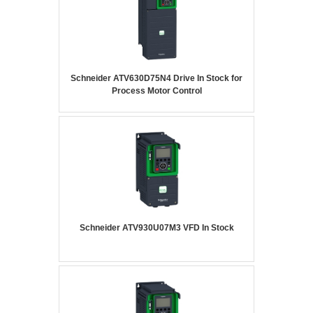
Schneider ATV630D75N4 Drive In Stock for
Process Motor Control
Schneider ATV930U07M3 VFD In Stock