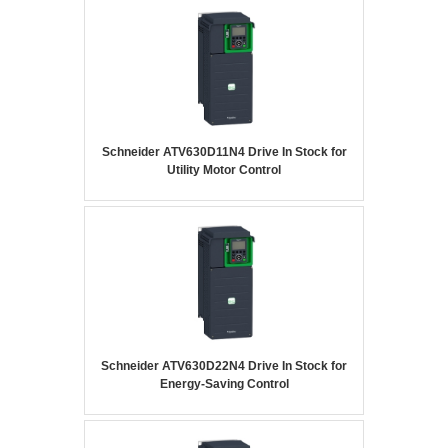
Schneider ATV630D11N4 Drive In Stock for
Utility Motor Control
Schneider ATV630D22N4 Drive In Stock for
Energy-Saving Control