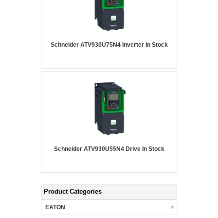
Schneider ATV930U75N4 Inverter In Stock
Schneider ATV930U55N4 Drive In Stock
Product Categories
EATON