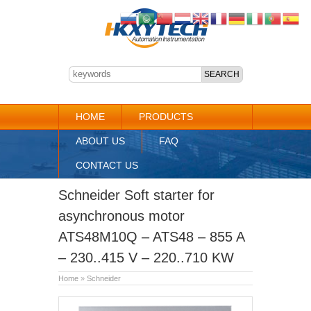
HOME
PRODUCTS
ABOUT US
FAQ
CONTACT US
Schneider Soft starter for
asynchronous motor
ATS48M10Q – ATS48 – 855 A
– 230..415 V – 220..710 KW
Home
»
Schneider