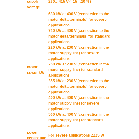
supply
230…415 V (- 15…10 %)
voltage
630 kW at 400 V (connection to the
motor delta terminals) for severe
applications
710 kW at 400 V (connection to the
motor delta terminals) for standard
applications
220 kW at 230 V (connection in the
motor supply line) for severe
applications
250 kW at 230 V (connection in the
motor
motor supply line) for standard
power kW
applications
355 kW at 230 V (connection to the
motor delta terminals) for severe
applications
400 kW at 400 V (connection in the
motor supply line) for severe
applications
500 kW at 400 V (connection in the
motor supply line) for standard
applications
power
For severe applications 2225 W
dissipation