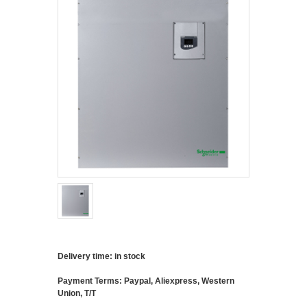
Delivery time: in stock
Payment Terms: Paypal, Aliexpress, Western
Union, T/T