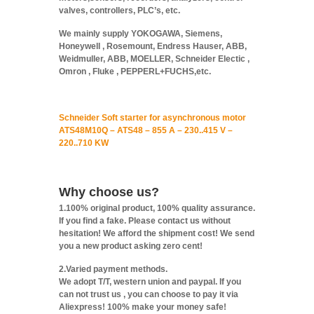
valves, controllers, PLC’s, etc.
We mainly supply YOKOGAWA, Siemens,
Honeywell , Rosemount, Endress Hauser, ABB,
Weidmuller, ABB, MOELLER, Schneider Electic ,
Omron , Fluke , PEPPERL+FUCHS,etc.
Schneider Soft starter for asynchronous motor
ATS48M10Q – ATS48 – 855 A – 230..415 V –
220..710 KW
Why choose us?
1.100% original product, 100% quality assurance.
If you find a fake. Please contact us without
hesitation! We afford the shipment cost! We send
you a new product asking zero cent!
2.Varied payment methods.
We adopt T/T, western union and paypal. If you
can not trust us , you can choose to pay it via
Aliexpress! 100% make your money safe!