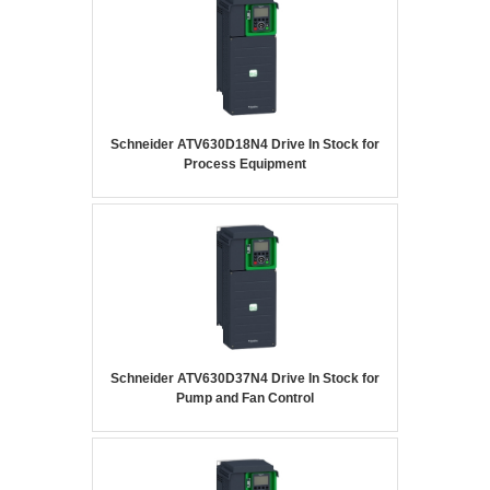
Schneider ATV630D18N4 Drive In Stock for
Process Equipment
Schneider ATV630D37N4 Drive In Stock for
Pump and Fan Control