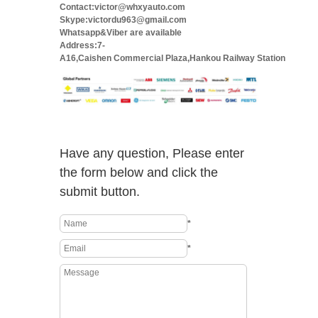
Contact:victor@whxyauto.com
Skype:victordu963@gmail.com
Whatsapp&Viber are available
Address:7-
A16,Caishen Commercial Plaza,Hankou Railway Station
Have any question, Please enter
the form below and click the
submit button.
*
*