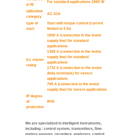
For standard applications 2865 W
in W
utilisation
AC-53A
category
type of
Start with torque control (current
start
limited to 5 In)
1000 A (connection in the motor
supply line) for standard
applications
1368 A (connection in the motor
supply line) for standard
IcL starter
applications
rating
1732 A (connection to the motor
delta terminals) for severe
applications
790 A (connection in the motor
supply line) for severe applications
IP degree
of
IP00
protection
We are specialized in intelligent instruments,
including : control system, transmitters, flow
meters,sensors, recorders, analyzers, control