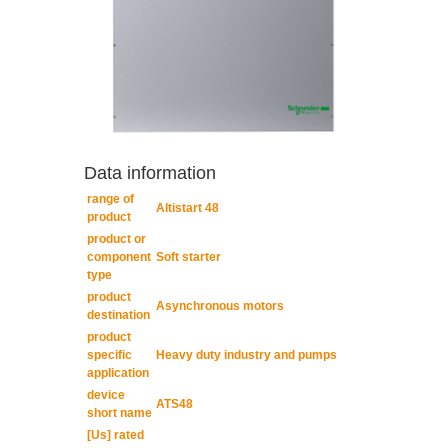
Data information
range of
Altistart 48
product
product or
component
Soft starter
type
product
Asynchronous motors
destination
product
specific
Heavy duty industry and pumps
application
device
ATS48
short name
[Us] rated