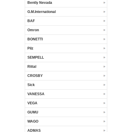
Bently Nevada
G.M.International
BAF
Omron
BONETTI
Pilz
SEMPELL
Rittal
CROSBY
Sick
VANESSA
VEGA
GUMU
WAGO
ADMAS