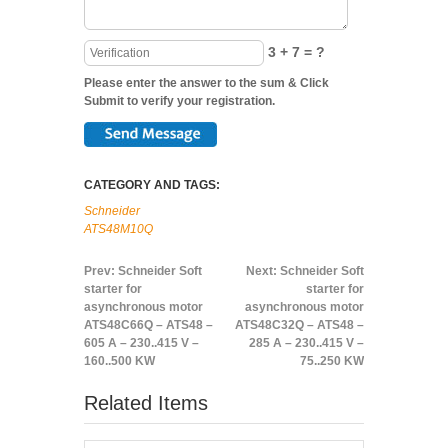
3 + 7 = ?
Please enter the answer to the sum & Click
Submit to verify your registration.
CATEGORY AND TAGS:
Schneider
ATS48M10Q
Prev:
Schneider Soft
Next:
Schneider Soft
starter for
starter for
asynchronous motor
asynchronous motor
ATS48C66Q – ATS48 –
ATS48C32Q – ATS48 –
605 A – 230..415 V –
285 A – 230..415 V –
160..500 KW
75..250 KW
Related Items