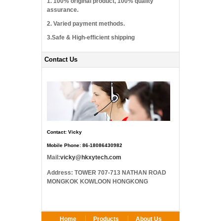
1. 100% original product, 100% quality
assurance.
2. Varied payment methods.
3.Safe & High-efficient shipping
Contact Us
Contact: Vicky
Mobile Phone: 86-18086430982
Mail:
vicky@hkxytech.com
Address: TOWER 707-713 NATHAN ROAD
MONGKOK KOWLOON HONGKONG
Home
Products
About Us