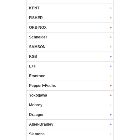
KENT
FISHER
ORBINOX
Schneider
SAMSON
KSB
E+H
Emerson
Pepperl+Fuchs
Yokogawa
Mobrey
Draeger
Allen-Bradley
Siemens