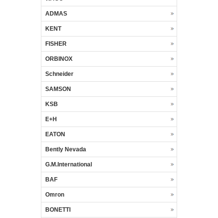
ADMAS
KENT
FISHER
ORBINOX
Schneider
SAMSON
KSB
E+H
EATON
Bently Nevada
G.M.International
BAF
Omron
BONETTI