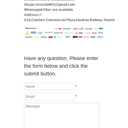
Skype:victordu963@gmail.com
Whatsapp&Viber are available
Address:7-
A16,Caishen Commercial Plaza,Hankou Railway Station
Have any question, Please enter
the form below and click the
submit button.
*
*