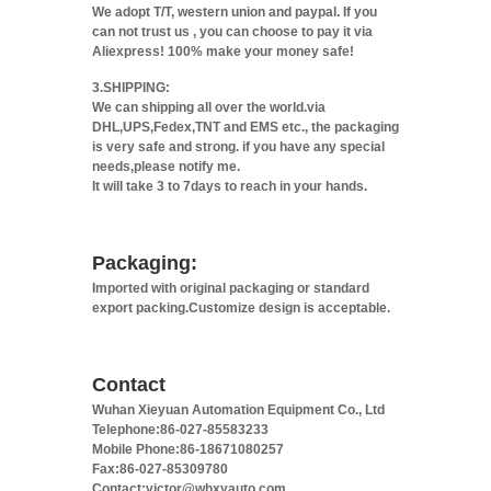
We adopt T/T, western union and paypal. If you
can not trust us , you can choose to pay it via
Aliexpress! 100% make your money safe!
3.SHIPPING:
We can shipping all over the world.via
DHL,UPS,Fedex,TNT and EMS etc., the packaging
is very safe and strong. if you have any special
needs,please notify me.
It will take 3 to 7days to reach in your hands.
Packaging:
Imported with original packaging or standard
export packing.Customize design is acceptable.
Contact
Wuhan Xieyuan Automation Equipment Co., Ltd
Telephone:86-027-85583233
Mobile Phone:86-18671080257
Fax:86-027-85309780
Contact:victor@whxyauto.com