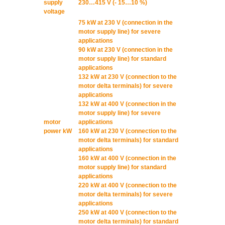
supply
230…415 V (- 15…10 %)
voltage
75 kW at 230 V (connection in the
motor supply line) for severe
applications
90 kW at 230 V (connection in the
motor supply line) for standard
applications
132 kW at 230 V (connection to the
motor delta terminals) for severe
applications
132 kW at 400 V (connection in the
motor supply line) for severe
motor
applications
power kW
160 kW at 230 V (connection to the
motor delta terminals) for standard
applications
160 kW at 400 V (connection in the
motor supply line) for standard
applications
220 kW at 400 V (connection to the
motor delta terminals) for severe
applications
250 kW at 400 V (connection to the
motor delta terminals) for standard