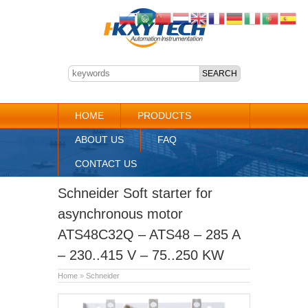
HOME
PRODUCTS
ABOUT US
FAQ
CONTACT US
Schneider Soft starter for
asynchronous motor
ATS48C32Q – ATS48 – 285 A
– 230..415 V – 75..250 KW
Home
»
Schneider