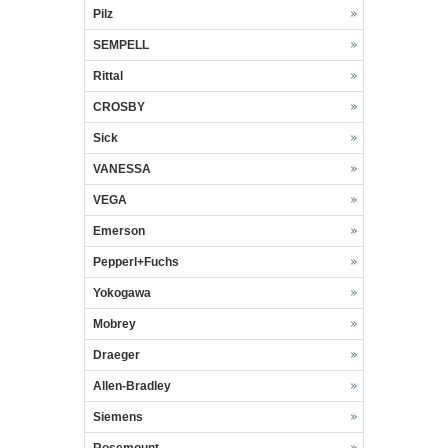
Pilz
SEMPELL
Rittal
CROSBY
Sick
VANESSA
VEGA
Emerson
Pepperl+Fuchs
Yokogawa
Mobrey
Draeger
Allen-Bradley
Siemens
Rosemount