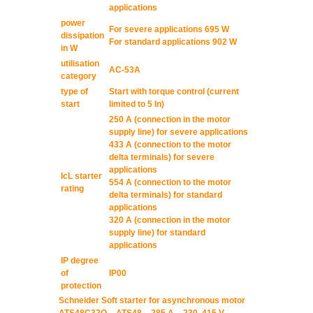
applications
power
For severe applications 695 W
dissipation
For standard applications 902 W
in W
utilisation
AC-53A
category
type of
Start with torque control (current
start
limited to 5 In)
250 A (connection in the motor
supply line) for severe applications
433 A (connection to the motor
delta terminals) for severe
applications
IcL starter
554 A (connection to the motor
rating
delta terminals) for standard
applications
320 A (connection in the motor
supply line) for standard
applications
IP degree
of
IP00
protection
Schneider Soft starter for asynchronous motor