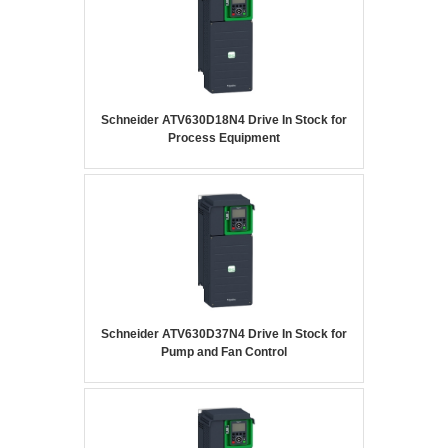
Schneider ATV630D18N4 Drive In Stock for
Process Equipment
Schneider ATV630D37N4 Drive In Stock for
Pump and Fan Control