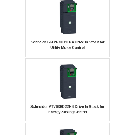
Schneider ATV630D11N4 Drive In Stock for
Utility Motor Control
Schneider ATV630D22N4 Drive In Stock for
Energy-Saving Control