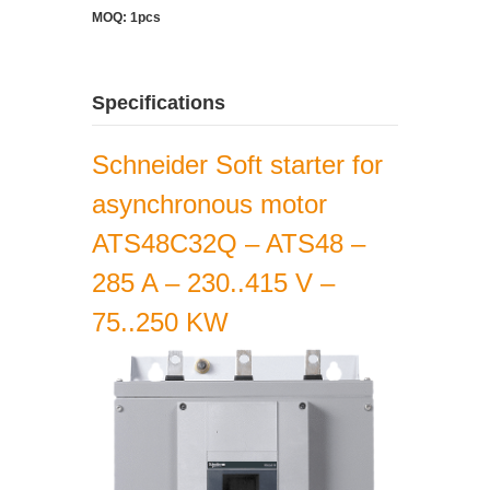
MOQ: 1pcs
Specifications
Schneider Soft starter for
asynchronous motor
ATS48C32Q – ATS48 –
285 A – 230..415 V –
75..250 KW