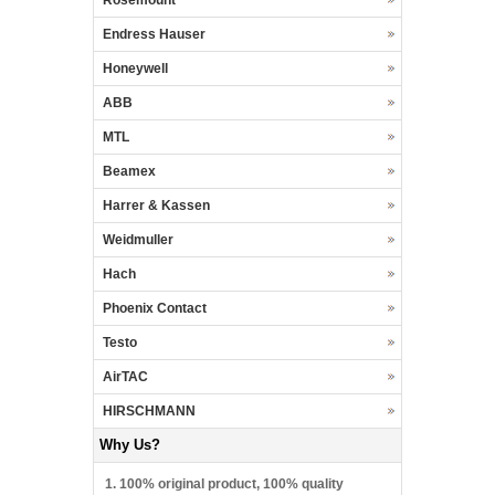
Endress Hauser
Honeywell
ABB
MTL
Beamex
Harrer & Kassen
Weidmuller
Hach
Phoenix Contact
Testo
AirTAC
HIRSCHMANN
Why Us?
1. 100% original product, 100% quality