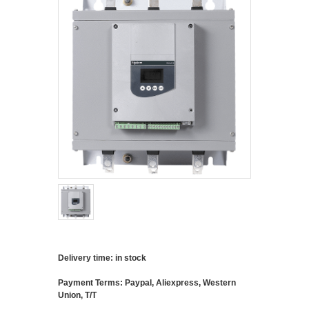
Delivery time: in stock
Payment Terms: Paypal, Aliexpress, Western
Union, T/T