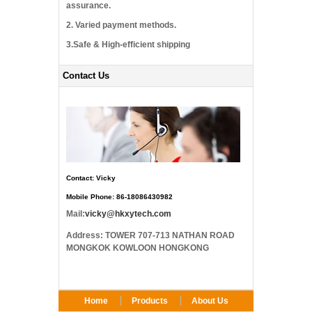
assurance.
2. Varied payment methods.
3.Safe & High-efficient shipping
Contact Us
Contact: Vicky
Mobile Phone: 86-18086430982
Mail:
vicky@hkxytech.com
Address: TOWER 707-713 NATHAN ROAD
MONGKOK KOWLOON HONGKONG
Home
Products
About Us