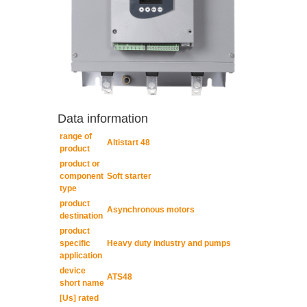
Data information
range of
Altistart 48
product
product or
component
Soft starter
type
product
Asynchronous motors
destination
product
specific
Heavy duty industry and pumps
application
device
ATS48
short name
[Us] rated