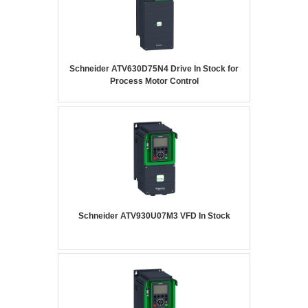
Schneider ATV630D75N4 Drive In Stock for
Process Motor Control
Schneider ATV930U07M3 VFD In Stock