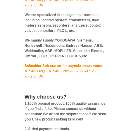
ATS48C32Q – ATS48 – 285 A – 230..415 V –
75..250 KW
We are specialized in intelligent instruments,
including : control system, transmitters, flow
meters,sensors, recorders, analyzers, control
valves, controllers, PLC’s, etc.
We mainly supply YOKOGAWA, Siemens,
Honeywell , Rosemount, Endress Hauser, ABB,
Weidmuller, ABB, MOELLER, Schneider Electic ,
Omron , Fluke , PEPPERL+FUCHS,etc.
Schneider Soft starter for asynchronous motor
ATS48C32Q – ATS48 – 285 A – 230..415 V –
75..250 KW
Why choose us?
1.100% original product, 100% quality assurance.
If you find a fake. Please contact us without
hesitation! We afford the shipment cost! We send
you a new product asking zero cent!
2.Varied payment methods.