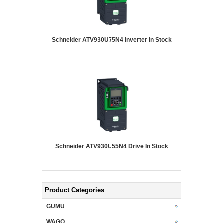
Schneider ATV930U75N4 Inverter In Stock
Schneider ATV930U55N4 Drive In Stock
Product Categories
GUMU
WAGO