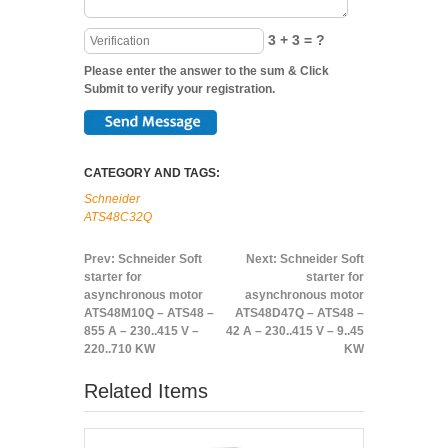
3 + 3 = ?
Please enter the answer to the sum & Click
Submit to verify your registration.
CATEGORY AND TAGS:
Schneider
ATS48C32Q
Prev:
Schneider Soft
Next:
Schneider Soft
starter for
starter for
asynchronous motor
asynchronous motor
ATS48M10Q – ATS48 –
ATS48D47Q – ATS48 –
855 A – 230..415 V –
42 A – 230..415 V – 9..45
220..710 KW
KW
Related Items